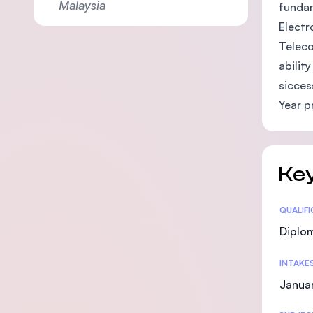
Malaysia
fundam
Electr
Teleco
abilit
sicces
Year p
Key
Statis
QUALIF
Diplo
INTAKE
Januar