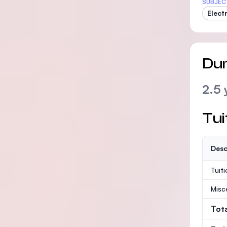
SUBJEC
Elect
Dur
2.5 
Tui
Desc
Tuit
Misc
Tot