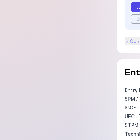
J
J
Cont
En
Entry
SPM / 
IGCSE 
UEC : 
STPM /
Techni