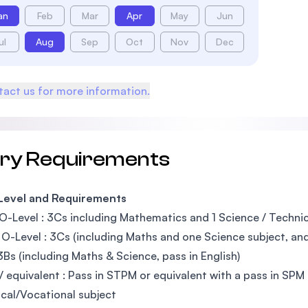
an
Feb
Mar
Apr
May
Jun
ul
Aug
Sep
Oct
Nov
Dec
act us for more information.
try Requirements
 Level and Requirements
O-Level : 3Cs including Mathematics and 1 Science / Technica
O-Level : 3Cs (including Maths and one Science subject, and 
3Bs (including Maths & Science, pass in English)
 equivalent : Pass in STPM or equivalent with a pass in SPM 
cal/Vocational subject