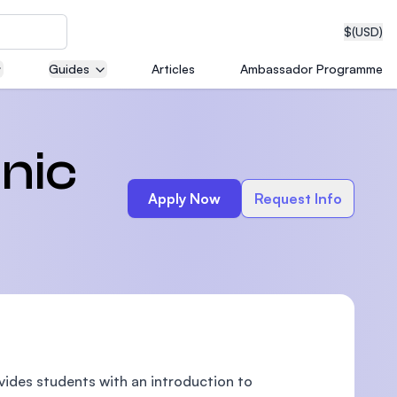
$
(USD)
Guides
Articles
Ambassador Programme
neering
onic
Apply Now
Request Info
edical
on with
T)
vides students with an introduction to