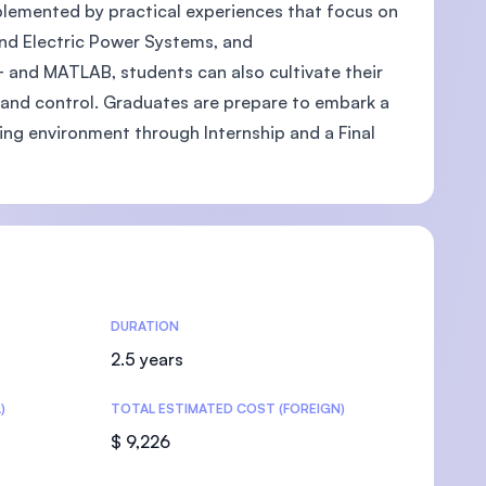
pplemented by practical experiences that focus on
and Electric Power Systems, and
 and MATLAB, students can also cultivate their
n, and control. Graduates are prepare to embark a
U)
king environment through Internship and a Final
DURATION
2.5 years
)
TOTAL ESTIMATED COST (FOREIGN)
$ 9,226