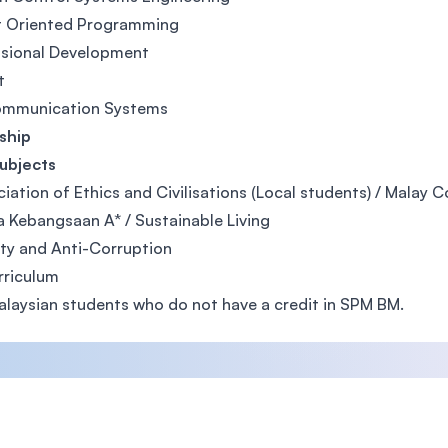
t Oriented Programming
ssional Development
t
ommunication Systems
ship
ubjects
iation of Ethics and Civilisations (Local students) / Malay 
 Kebangsaan A* / Sustainable Living
ity and Anti-Corruption
rriculum
alaysian students who do not have a credit in SPM BM.