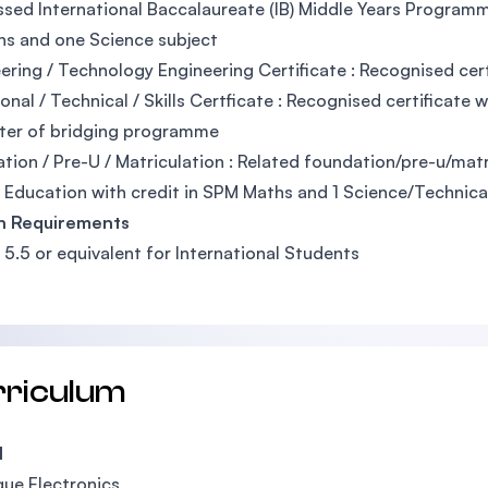
assed International Baccalaureate (IB) Middle Years Programm
hs and one Science subject
ering / Technology Engineering Certificate : Recognised cert
onal / Technical / Skills Certficate : Recognised certificate w
ter of bridging programme
tion / Pre-U / Matriculation : Related foundation/pre-u/ma
 Education with credit in SPM Maths and 1 Science/Technica
sh Requirements
: 5.5 or equivalent for International Students
rriculum
1
ue Electronics