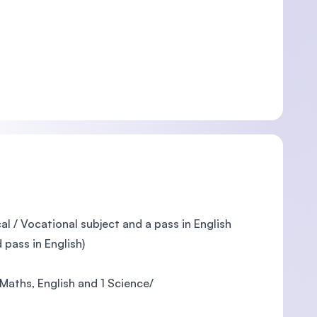
l / Vocational subject and a pass in English
pass in English)
Maths, English and 1 Science/