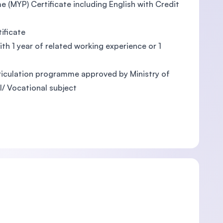
e (MYP) Certificate including English with Credit
ificate
ith 1 year of related working experience or 1
triculation programme approved by Ministry of
l/ Vocational subject