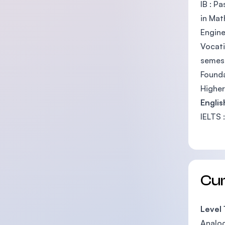
IB : P
in Mat
Engine
Vocati
semes
Founda
Higher
Engli
IELTS 
Cu
Level 
Analog