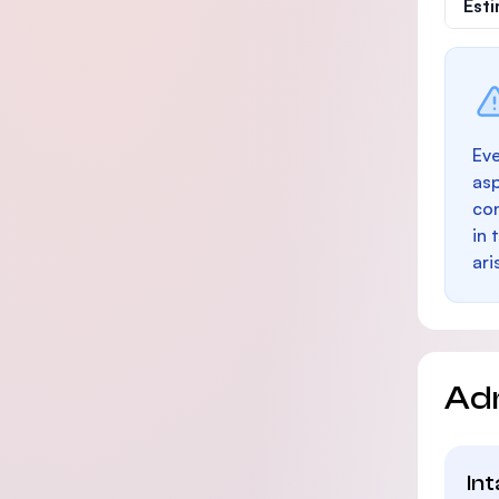
Est
Eve
as
con
in 
ari
Ad
In