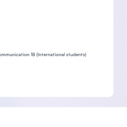
Communication 1B (International students)