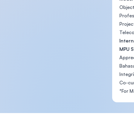
Objec
Profe
Projec
Telec
Intern
MPU S
Apprec
Bahasa
Integr
Co-cu
*For M
Footer