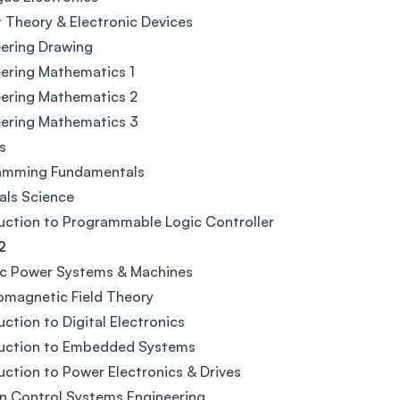
t Theory & Electronic Devices
ering Drawing
ering Mathematics 1
ering Mathematics 2
ering Mathematics 3
s
amming Fundamentals
als Science
uction to Programmable Logic Controller
2
ic Power Systems & Machines
omagnetic Field Theory
uction to Digital Electronics
duction to Embedded Systems
uction to Power Electronics & Drives
n Control Systems Engineering