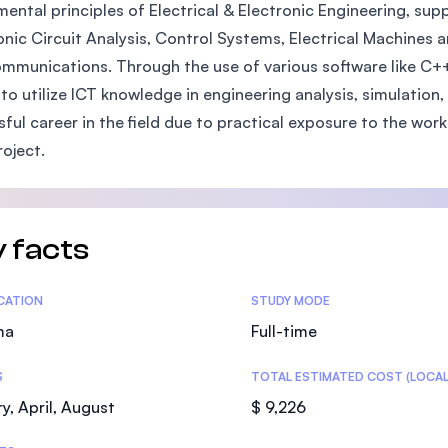
ental principles of Electrical & Electronic Engineering, su
SEGi University Kota Damansara
onic Circuit Analysis, Control Systems, Electrical Machines 
mmunications. Through the use of various software like C++
y to utilize ICT knowledge in engineering analysis, simulatio
Management and Science University (MS
sful career in the field due to practical exposure to the wor
roject.
 facts
tics
ICATION
STUDY MODE
ma
Full-time
S
TOTAL ESTIMATED COST (LOCAL
y, April, August
$ 9,226