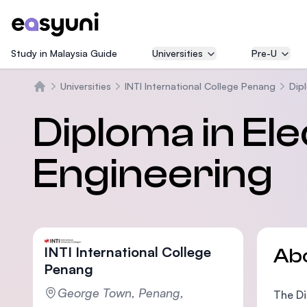
Study in Malaysia Guide
Universities
Pre-U
Universities
INTI International College Penang
Dipl
Home
Diploma in Ele
Engineering
INTI International College
Ab
Penang
George Town, Penang,
The Di