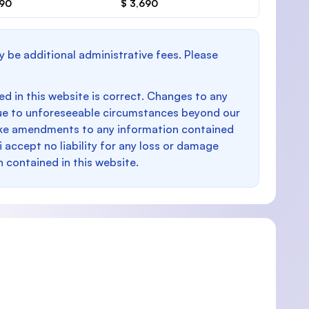
690
$ 3,690
y be additional administrative fees. Please
d in this website is correct. Changes to any
e to unforeseeable circumstances beyond our
make amendments to any information contained
i accept no liability for any loss or damage
n contained in this website.