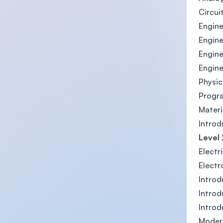
Circui
Engine
Engine
Engine
Engine
Physic
Progr
Materi
Introd
Level 
Electr
Electr
Introd
Intro
Introd
Moder