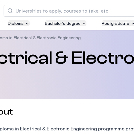
Search
Diploma
Bachelor's degree
Postgraduate
Asia Pacific University of Technology and
Innovation (APU)
oma in Electrical & Electronic Engineering
Well-known for Computer Science, IT and Engi
ctrical & Electr
courses
International Medical University (IMU)
Malaysia's first and most established private m
and healthcare university
Asia School of Business (ASB)
out
MBA by Central Bank of Malaysia in collaborati
the Massachusetts Institute of Technology (MI
ploma in Electrical & Electronic Engineering programme pro