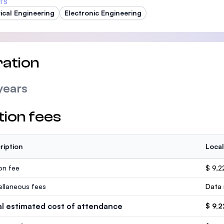
TS
rical Engineering
Electronic Engineering
ation
years
tion fees
ription
Local
ion fee
$ 9,2
ellaneous fees
Data 
al estimated cost of attendance
$ 9,