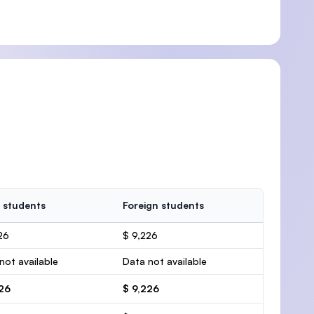
 students
Foreign students
26
$ 9,226
not available
Data not available
226
$ 9,226