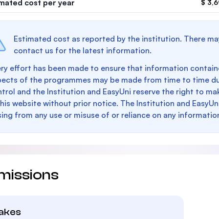
imated cost per year
$ 3,
Estimated cost as reported by the institution. There ma
contact us for the latest information.
ry effort has been made to ensure that information containe
pects of the programmes may be made from time to time du
trol and the Institution and EasyUni reserve the right to 
this website without prior notice. The Institution and EasyUn
sing from any use or misuse of or reliance on any informatio
missions
takes