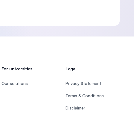
For universities
Legal
Our solutions
Privacy Statement
Terms & Conditions
Disclaimer