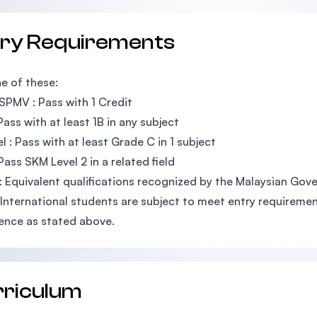
try Requirements
e of these:
SPMV : Pass with 1 Credit
Pass with at least 1B in any subject
l : Pass with at least Grade C in 1 subject
Pass SKM Level 2 in a related field
: Equivalent qualifications recognized by the Malaysian Go
 International students are subject to meet entry requirement
ence as stated above.
rriculum