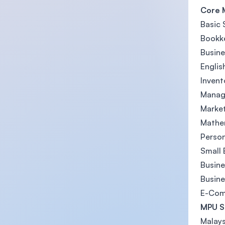
Core 
Basic 
Bookke
Busine
Englis
Inven
Manag
Marke
Mathe
Person
Small
Busin
Busin
E-Comm
MPU S
Malays