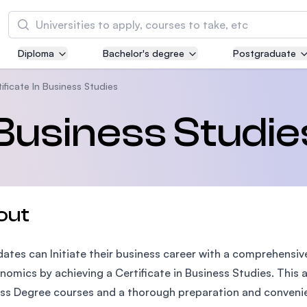
Search
Diploma
Bachelor's degree
Postgraduate
Asia Pacific University of Technology and
Innovation (APU)
ificate In Business Studies
Well-known for Computer Science, IT and Engi
 Business Studie
courses
International Medical University (IMU)
Malaysia's first and most established private m
and healthcare university
out
Asia School of Business (ASB)
ates can Initiate their business career with a comprehensiv
MBA by Central Bank of Malaysia in collaborati
the Massachusetts Institute of Technology (MI
nomics by achieving a Certificate in Business Studies. This 
ss Degree courses and a thorough preparation and convenien