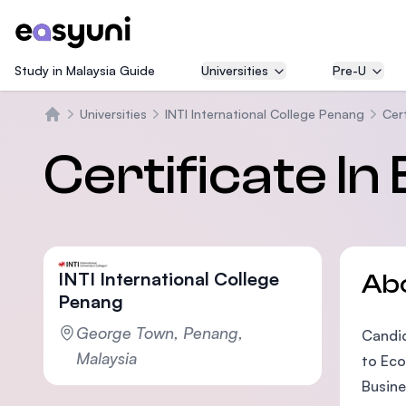
Study in Malaysia Guide
Universities
Pre-U
Universities
INTI International College Penang
Cert
Home
Certificate In
INTI International College
Ab
Penang
George Town, Penang,
Candid
Malaysia
to Eco
Busine