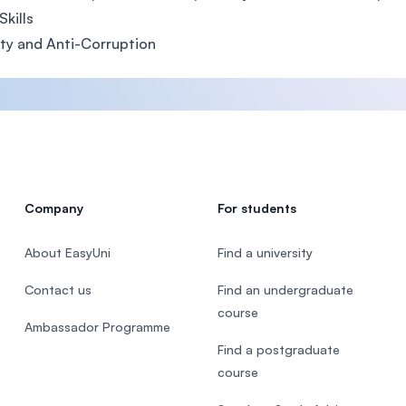
Skills
ity and Anti-Corruption
Company
For students
About EasyUni
Find a university
Contact us
Find an undergraduate
course
Ambassador Programme
Find a postgraduate
course