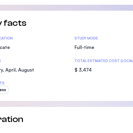
SEGi University Kota Damansara
 facts
Management and Science University (MS
tics
ICATION
STUDY MODE
icate
Full-time
S
TOTAL ESTIMATED COST (LOCAL
y, April, August
$ 3,474
TS
ess
ation