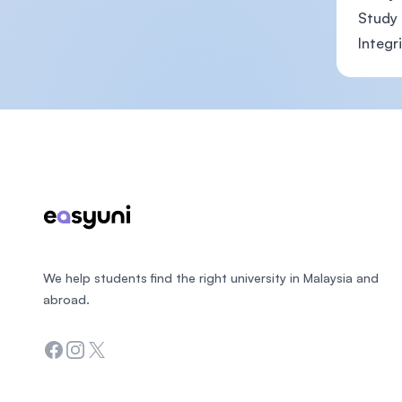
Study 
Integr
Footer
We help students find the right university in Malaysia and
abroad.
Facebook
Instagram
Twitter