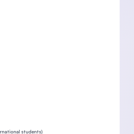
rnational students)