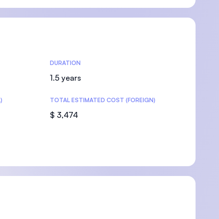
U)
DURATION
1.5 years
)
TOTAL ESTIMATED COST (FOREIGN)
$ 3,474