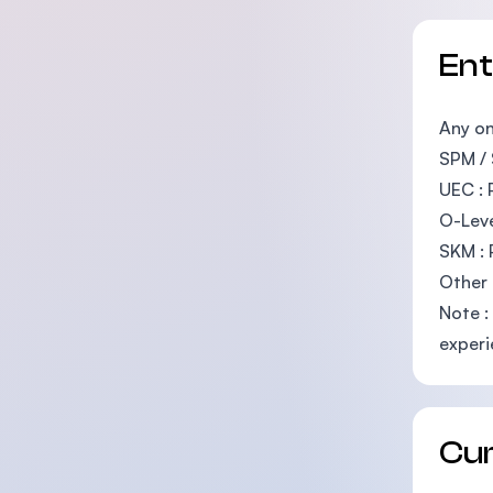
En
Any on
SPM / 
UEC : 
O-Leve
SKM : 
Other 
Note :
experi
Cu