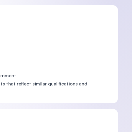
vernment
s that reflect similar qualifications and