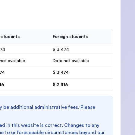
 students
Foreign students
474
$ 3,474
not available
Data not available
474
$ 3,474
16
$ 2,316
y be additional administrative fees. Please
d in this website is correct. Changes to any
e to unforeseeable circumstances beyond our