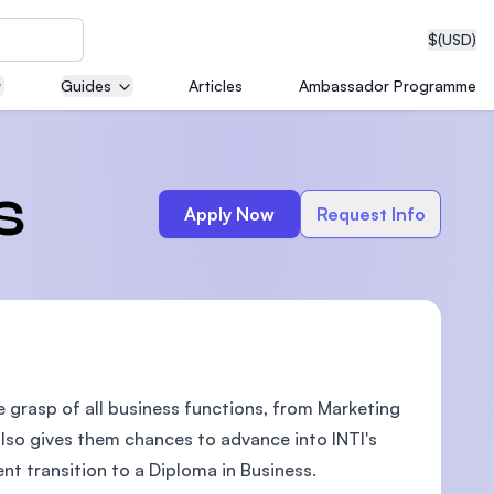
$
(USD)
Guides
Articles
Ambassador Programme
neering
s
Apply Now
Request Info
edical
e grasp of all business functions, from Marketing
on with
T)
also gives them chances to advance into INTI's
t transition to a Diploma in Business.