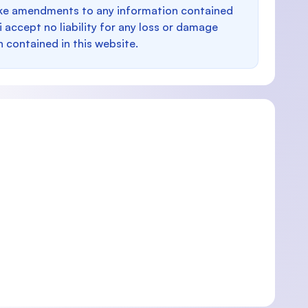
make amendments to any information contained
i accept no liability for any loss or damage
n contained in this website.