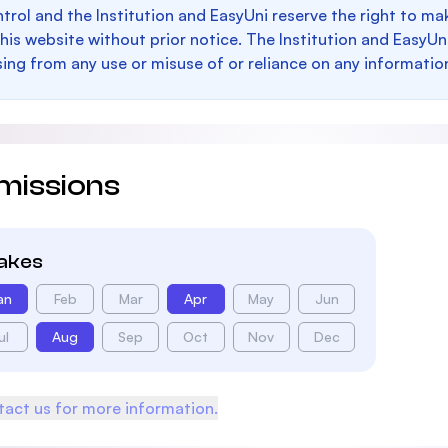
trol and the Institution and EasyUni reserve the right to 
this website without prior notice. The Institution and EasyUn
sing from any use or misuse of or reliance on any informatio
missions
takes
an
Feb
Mar
Apr
May
Jun
ul
Aug
Sep
Oct
Nov
Dec
act us for more information.