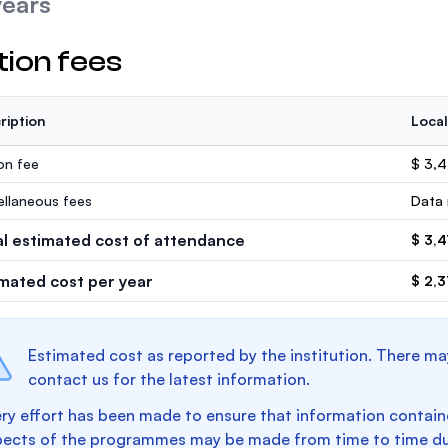
years
tion fees
ription
Local
ion fee
$ 3,
ellaneous fees
Data 
al estimated cost of attendance
$ 3,
imated cost per year
$ 2,3
Estimated cost as reported by the institution. There ma
contact us for the latest information.
ry effort has been made to ensure that information containe
pects of the programmes may be made from time to time du