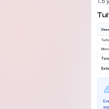
1.5 
Tui
Desc
Tuit
Misc
Tot
Est
Eve
as