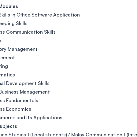
Modules
Skills in Office Software Application
eping Skills
ss Communication Skills
h
tory Management
ement
ting
matics
al Development Skills
 Business Management
ess Fundamentals
ess Economics
erce and Its Applications
ubjects
ian Studies 1 (Local students) / Malay Communication 1 (Inte