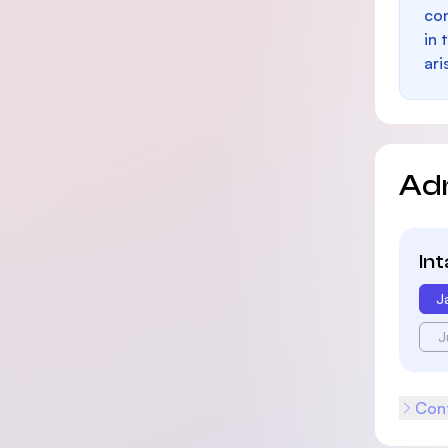
con
in 
ari
Ad
In
J
J
Cont