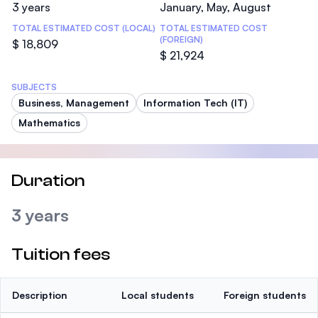
3 years
January, May, August
TOTAL ESTIMATED COST (LOCAL)
TOTAL ESTIMATED COST
(FOREIGN)
$ 18,809
$ 21,924
SUBJECTS
Business, Management
Information Tech (IT)
Mathematics
Duration
3 years
Tuition fees
Description
Local students
Foreign students