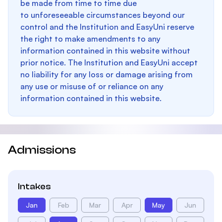
be made from time to time due
to unforeseeable circumstances beyond our
control and the Institution and EasyUni reserve
the right to make amendments to any
information contained in this website without
prior notice. The Institution and EasyUni accept
no liability for any loss or damage arising from
any use or misuse of or reliance on any
information contained in this website.
Admissions
Intakes
Jan
Feb
Mar
Apr
May
Jun