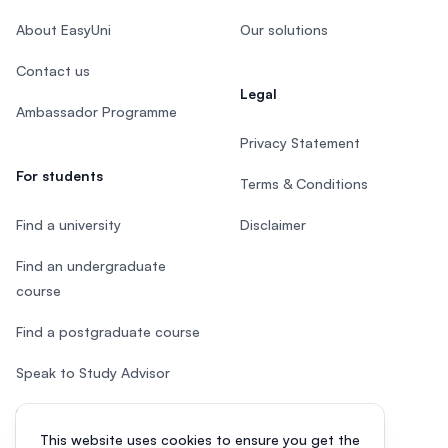
About EasyUni
Our solutions
Contact us
Legal
Ambassador Programme
Privacy Statement
For students
Terms & Conditions
Find a university
Disclaimer
Find an undergraduate
course
Find a postgraduate course
Speak to Study Advisor
Study in Malaysia
This website uses cookies to ensure you get the