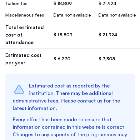
Tuition fee
$ 18,809
$ 21,924
Miscellaneous fees
Data not available
Data not available
Total estimated
cost of
$ 18,809
$ 21,924
attendance
Estimated cost
$ 6,270
$ 7,308
per year
Estimated cost as reported by the
institution. There may be additional
administrative fees. Please contact us for the
latest information.
Every effort has been made to ensure that
information contained in this website is correct.
Changes to any aspects of the programmes may