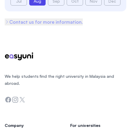
Jul
Aug
Sep
Oct
Nov
Dec
Contact us for more information.
Footer
We help students find the right university in Malaysia and
abroad.
Facebook
Instagram
Twitter
Company
For universities