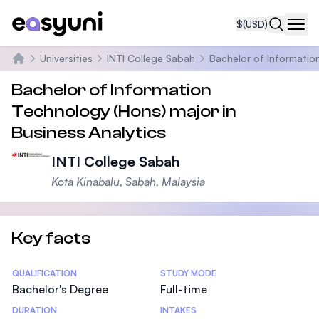
$
(USD)
Navi
Universities
INTI College Sabah
Bachelor of Information
Home
Bachelor of Information
Technology (Hons) major in
Business Analytics
INTI College Sabah
Kota Kinabalu, Sabah, Malaysia
Key facts
Statistics
QUALIFICATION
STUDY MODE
Bachelor's Degree
Full-time
DURATION
INTAKES