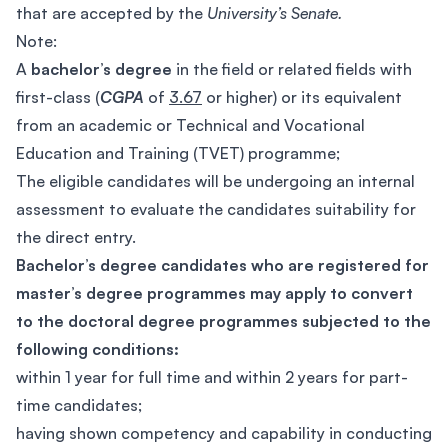
that are accepted by the
University’s Senate.
Note:
A
bachelor’s degree
in the field or related fields with
first-class (
CGPA
of
3.67
or higher) or its equivalent
from an academic or Technical and Vocational
Education and Training (TVET) programme;
The eligible candidates will be undergoing an internal
assessment to evaluate the candidates suitability for
the direct entry.
Bachelor’s degree candidates who are registered for
master’s degree programmes may apply to convert
to the doctoral degree programmes subjected to the
following conditions:
within 1 year for full time and within 2 years for part-
time candidates;
having shown competency and capability in conducting