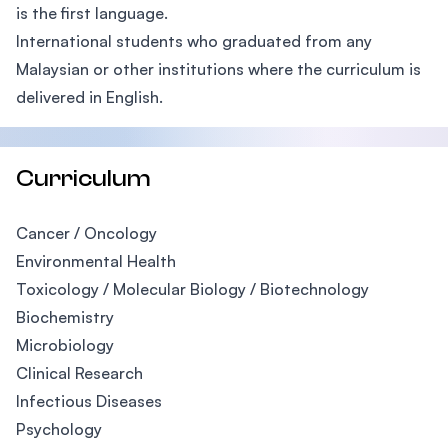
is the first language.
International students who graduated from any
Malaysian or other institutions where the curriculum is
delivered in English.
Curriculum
Cancer / Oncology
Environmental Health
Toxicology / Molecular Biology / Biotechnology
Biochemistry
Microbiology
Clinical Research
Infectious Diseases
Psychology