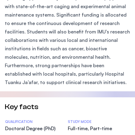
with state-of-the-art caging and experimental animal
maintenance systems. Significant funding is allocated
to ensure the continuous development of research
facilities. Students will also benefit from IMU’s research
collaborations with various local and international
institutions in fields such as cancer, bioactive
molecules, nutrition, and environmental health.
Furthermore, strong partnerships have been
established with local hospitals, particularly Hospital
Tuanku Ja’afar, to support clinical research initiatives.
Key facts
Statistics
QUALIFICATION
STUDY MODE
Doctoral Degree (PhD)
Full-time, Part-time