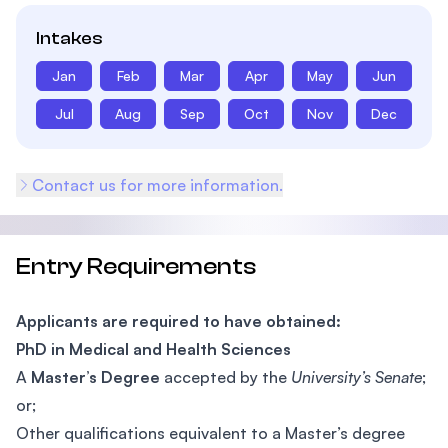
Intakes
Jan
Feb
Mar
Apr
May
Jun
Jul
Aug
Sep
Oct
Nov
Dec
Contact us for more information.
Entry Requirements
Applicants are required to have obtained:
PhD in Medical and Health Sciences
A
Master’s Degree
accepted by the
University’s Senate
;
or;
Other qualifications equivalent to a Master’s degree