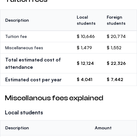
Local
Foreign
Description
students
students
Tuition fee
$ 10,646
$ 20,774
Miscellaneous fees
$ 1,479
$ 1,552
Total estimated cost of
$ 12,124
$ 22,326
attendance
Estimated cost per year
$ 4,041
$ 7,442
Miscellanous fees explained
Local students
Description
Amount