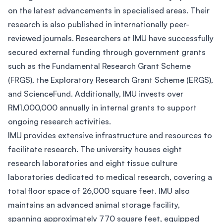
on the latest advancements in specialised areas. Their
research is also published in internationally peer-
reviewed journals. Researchers at IMU have successfully
secured external funding through government grants
such as the Fundamental Research Grant Scheme
(FRGS), the Exploratory Research Grant Scheme (ERGS),
and ScienceFund. Additionally, IMU invests over
RM1,000,000 annually in internal grants to support
ongoing research activities.
IMU provides extensive infrastructure and resources to
facilitate research. The university houses eight
research laboratories and eight tissue culture
laboratories dedicated to medical research, covering a
total floor space of 26,000 square feet. IMU also
maintains an advanced animal storage facility,
spanning approximately 770 square feet, equipped