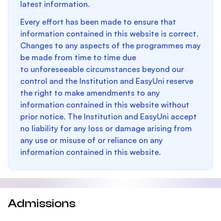
latest information.
Every effort has been made to ensure that
information contained in this website is correct.
Changes to any aspects of the programmes may
be made from time to time due
to unforeseeable circumstances beyond our
control and the Institution and EasyUni reserve
the right to make amendments to any
information contained in this website without
prior notice. The Institution and EasyUni accept
no liability for any loss or damage arising from
any use or misuse of or reliance on any
information contained in this website.
Admissions