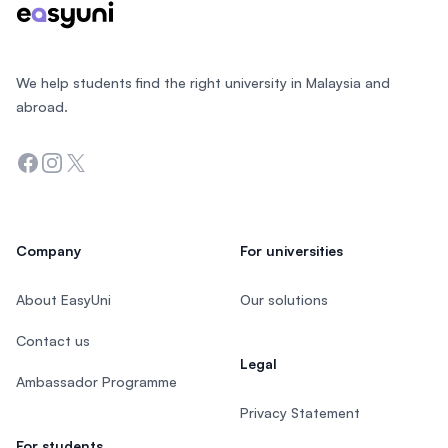
We help students find the right university in Malaysia and
abroad.
Facebook
Instagram
Twitter
Company
For universities
About EasyUni
Our solutions
Contact us
Legal
Ambassador Programme
Privacy Statement
For students