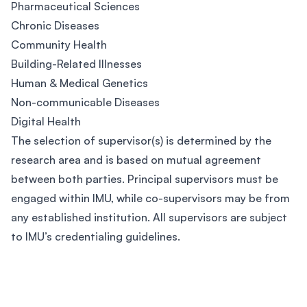
Pharmaceutical Sciences
Chronic Diseases
Community Health
Building-Related Illnesses
Human & Medical Genetics
Non-communicable Diseases
Digital Health
The selection of supervisor(s) is determined by the
research area and is based on mutual agreement
between both parties. Principal supervisors must be
engaged within IMU, while co-supervisors may be from
any established institution. All supervisors are subject
to IMU’s credentialing guidelines.
Footer