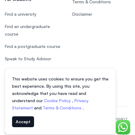
Terms & Conditions
Find a university
Disclaimer
Find an undergraduate
course
Find a postgraduate course
Speak to Study Advisor
Study in Malaysia
This website uses cookies to ensure you get the
Check your eligibility
best experience. By using this site, you
acknowledge that you have read and
understand our
Cookie Policy
,
Privacy
Statement
and
Terms & Conditions
.
© 2026 EasyUni Sdn Bhd, company registration number 200801016907
Accept
(818200-P). All rights reserved.
Chat o
EasyUni around the world