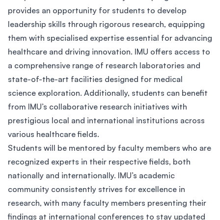
provides an opportunity for students to develop
leadership skills through rigorous research, equipping
them with specialised expertise essential for advancing
healthcare and driving innovation. IMU offers access to
a comprehensive range of research laboratories and
state-of-the-art facilities designed for medical
science exploration. Additionally, students can benefit
from IMU’s collaborative research initiatives with
prestigious local and international institutions across
various healthcare fields.
Students will be mentored by faculty members who are
recognized experts in their respective fields, both
nationally and internationally. IMU’s academic
community consistently strives for excellence in
research, with many faculty members presenting their
findings at international conferences to stay updated