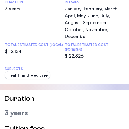
DURATION
INTAKES
3 years
January, February, March,
April, May, June, July,
August, September,
October, November,
December
TOTAL ESTIMATED COST (LOCAL)
TOTAL ESTIMATED COST
(FOREIGN)
$ 12,124
$ 22,326
SUBJECTS
Health and Medicine
Duration
3 years
Tuition fees