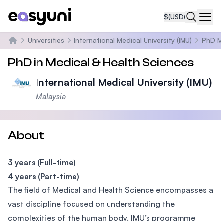
$
(USD)
Navi
Universities
International Medical University (IMU)
PhD M
Home
PhD in Medical & Health Sciences
International Medical University (IMU)
Malaysia
About
3 years (Full-time)
4 years (Part-time)
The field of Medical and Health Science encompasses a
vast discipline focused on understanding the
complexities of the human body. IMU’s programme