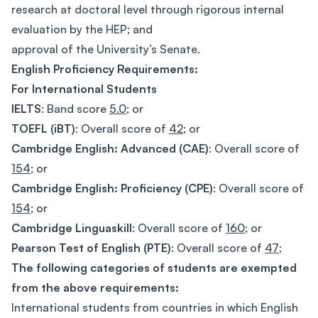
research at doctoral level through rigorous internal
evaluation by the HEP; and
approval of the University’s Senate.
English Proficiency Requirements:
For International Students
IELTS
: Band score
5.0
; or
TOEFL (iBT)
: Overall score of
42
; or
Cambridge English: Advanced (CAE)
: Overall score of
154
; or
Cambridge English: Proficiency (CPE)
: Overall score of
154
; or
Cambridge Linguaskill
: Overall score of
160
; or
Pearson Test of English (PTE)
: Overall score of
47
;
The following categories of students are exempted
from the above requirements:
International students from countries in which English