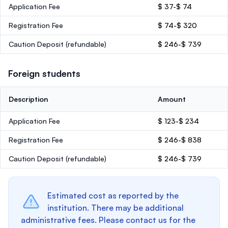
Application Fee
$ 37-$ 74
Registration Fee
$ 74-$ 320
Caution Deposit
(refundable)
$ 246-$ 739
Foreign students
Description
Amount
Application Fee
$ 123-$ 234
Registration Fee
$ 246-$ 838
Caution Deposit
(refundable)
$ 246-$ 739
Estimated cost as reported by the
institution. There may be additional
administrative fees. Please contact us for the