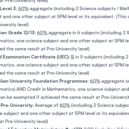
at Pre-University level)
Level 3
:
60%
aggregate (including 2 Science subjects / Ma
t and one other subject at SPM level or its equivalent. (Thi
iversity level)
ian Grade 12/13
:
60%
aggregate in 6 subjects (including 2 
atics, one science subject and one other subject at SPM lev
ed the same result at Pre-University level)
d Examination Certificate (UEC)
:
B
in 5 subjects (including 
atics, one science subject and one other subject at SPM lev
ed the same result at Pre-University level)
alian University Foundation Programmes
:
60%
aggregate o
atics) AND Credit in Mathematics, one science subject and o
can be exempted if achieved the same result at Pre-Universit
 Pre-University
: Average of
60%
(including 2 Science subje
e subject and one other subject at SPM level or its equivale
at Pre-University level)