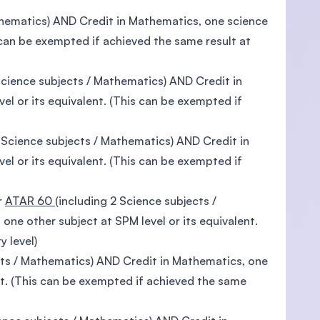
thematics) AND Credit in Mathematics, one science
s can be exempted if achieved the same result at
Science subjects / Mathematics) AND Credit in
el or its equivalent. (This can be exempted if
2 Science subjects / Mathematics) AND Credit in
el or its equivalent. (This can be exempted if
r
ATAR 60
(including 2 Science subjects /
ne other subject at SPM level or its equivalent.
y level)
cts / Mathematics) AND Credit in Mathematics, one
nt. (This can be exempted if achieved the same