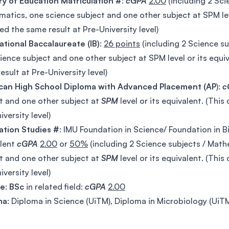
ry of Education Matriculation #
:
cGPA
2.00
(including 2 Sci
atics, one science subject and one other subject at SPM lev
ed the same result at Pre-University level)
ational Baccalaureate (IB)
:
26 points
(including 2 Science s
ience subject and one other subject at SPM level or its equi
esult at Pre-University level)
can High School Diploma with Advanced Placement (AP
):
c
t and one other subject at
SPM
level or its equivalent. (Thi
iversity level)
ation Studies #
: IMU Foundation in Science/ Foundation in B
alent
cGPA
2.00
or
50%
(including 2 Science subjects / Mat
t and one other subject at
SPM
level or its equivalent. (Thi
iversity level)
ee
:
BSc
in related field:
cGPA
2.00
ma
: Diploma in Science (UiTM), Diploma in Microbiology (Ui