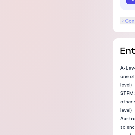
Cont
En
A-Lev
one ot
level)
STPM
other 
level)
Austra
scienc