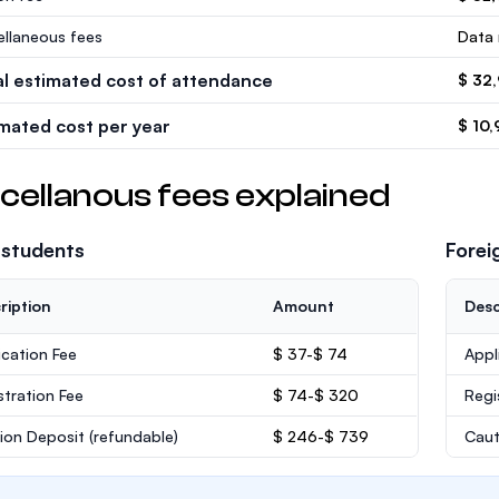
ellaneous fees
Data 
al estimated cost of attendance
$ 32
imated cost per year
$ 10,
cellanous fees explained
 students
Forei
ription
Amount
Desc
ication Fee
$ 37-$ 74
Appl
stration Fee
$ 74-$ 320
Regi
ion Deposit
(refundable)
$ 246-$ 739
Caut