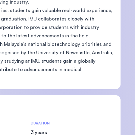
lving industry.
es, students gain valuable real-world experience,
raduation. IMU collaborates closely with
poration to provide students with industry
s to the latest advancements in the field.
U)
h Malaysia’s national biotechnology priorities and
ognised by the University of Newcastle, Australia,
y studying at IMU, students gain a globally
ntribute to advancements in medical
DURATION
3 years