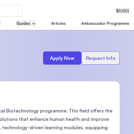
$
(USD)
Guides
Articles
Ambassador Programme
neering
Apply Now
Request Info
edical
cal Biotechnology programme. This field offers the
on with
T)
solutions that enhance human health and improve
e, technology-driven learning modules, equipping