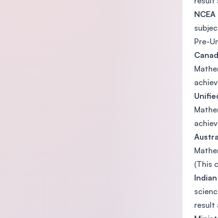
result 
NCEA 
subjec
Pre-Un
Canad
Mathem
achiev
Unifie
Mathem
achiev
Austr
Mathem
(This 
Indian
scienc
result 