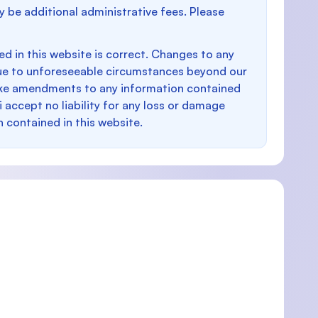
y be additional administrative fees. Please
d in this website is correct. Changes to any
e to unforeseeable circumstances beyond our
make amendments to any information contained
i accept no liability for any loss or damage
n contained in this website.