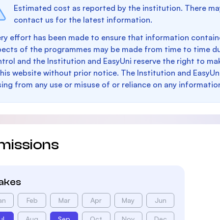
Estimated cost as reported by the institution. There ma
contact us for the latest information.
ry effort has been made to ensure that information containe
pects of the programmes may be made from time to time du
trol and the Institution and EasyUni reserve the right to 
this website without prior notice. The Institution and EasyUn
sing from any use or misuse of or reliance on any informatio
missions
takes
an
Feb
Mar
Apr
May
Jun
ul
Aug
Sep
Oct
Nov
Dec