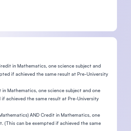
redit in Mathematics, one science subject and
pted if achieved the same result at Pre-University
t in Mathematics, one science subject and one
 if achieved the same result at Pre-University
/ Mathematics) AND Credit in Mathematics, one
nt. (This can be exempted if achieved the same