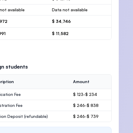
not available
Data not available
,972
$ 34,746
991
$ 11,582
gn students
ription
Amount
ication Fee
$ 123-$ 234
stration Fee
$ 246-$ 838
ion Deposit
(refundable)
$ 246-$ 739