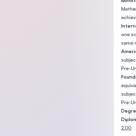
Minist
Mathem
achiev
Intern
one sc
same r
Ameri
subjec
Pre-Un
Found
equiv
subjec
Pre-Un
Degr
Diplo
2.00