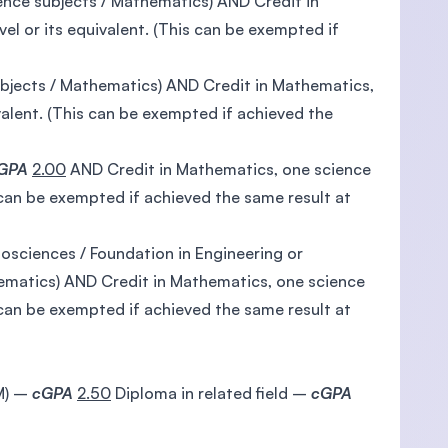
ence subjects / Mathematics) AND Credit in
el or its equivalent. (This can be exempted if
ubjects / Mathematics) AND Credit in Mathematics,
valent. (This can be exempted if achieved the
GPA
2.00
AND Credit in Mathematics, one science
s can be exempted if achieved the same result at
iosciences / Foundation in Engineering or
hematics) AND Credit in Mathematics, one science
s can be exempted if achieved the same result at
TM) –
cGPA
2.50
Diploma in related field –
cGPA