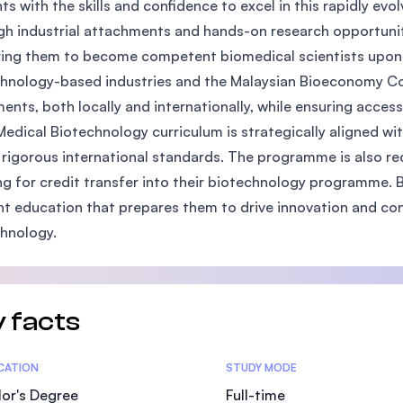
ts with the skills and confidence to excel in this rapidly evo
SEGi University Kota Damansara
h industrial attachments and hands-on research opportuniti
ing them to become competent biomedical scientists upon g
hnology-based industries and the Malaysian Bioeconomy Cor
ents, both locally and internationally, while ensuring acces
Management and Science University (MS
Medical Biotechnology curriculum is strategically aligned wit
rigorous international standards. The programme is also rec
ng for credit transfer into their biotechnology programme. B
nt education that prepares them to drive innovation and co
hnology.
 facts
tics
ICATION
STUDY MODE
or's Degree
Full-time