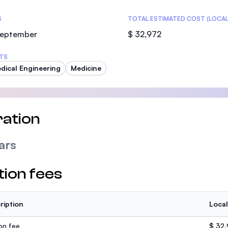
S
TOTAL ESTIMATED COST (LOCAL
 September
$ 32,972
TS
dical Engineering
Medicine
ation
ars
tion fees
ription
Local
ion fee
$ 32