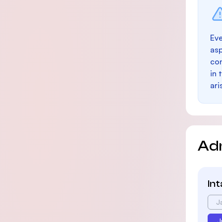
Eve
as
con
in 
ari
Ad
In
J
J