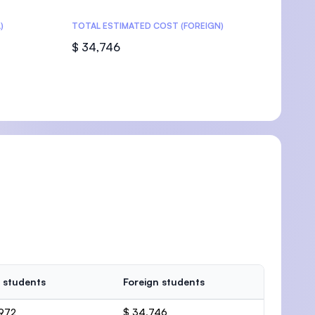
)
TOTAL ESTIMATED COST (FOREIGN)
$ 34,746
 students
Foreign students
,972
$ 34,746