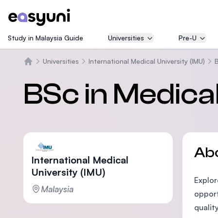
Study in Malaysia Guide
Universities
Pre-U
Universities
International Medical University (IMU)
B
Home
BSc in Medica
Ab
International Medical
University (IMU)
Explor
Malaysia
opport
qualit