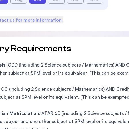
act us for more information.
try Requirements
els
:
CDD
(including 2 Science subjects / Mathematics) AND C
her subject at SPM level or its equivalent. (This can be exem
:
CC
(including 2 Science subjects / Mathematics) AND Credi
subject at SPM level or its equivalent. (This can be exempted
lian Matriculation
:
ATAR 60
(including 2 Science subjects 
e subject and one other subject at SPM level or its equivale