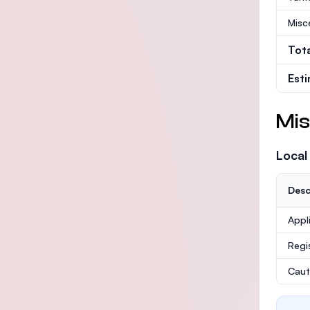
Misc
Tot
Est
Mis
Local
Desc
Appl
Regi
Caut