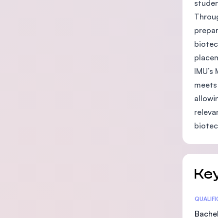
studen
Throug
prepar
biotec
placem
IMU’s 
meets 
allowi
releva
biotec
Key
Statis
QUALIF
Bachel