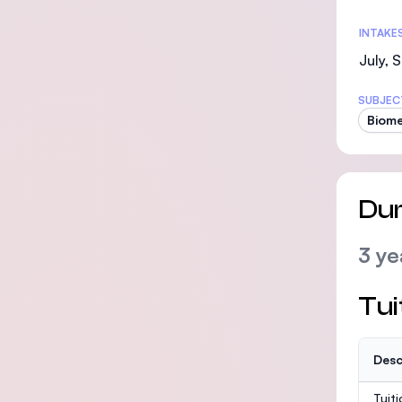
INTAKE
July,
SUBJEC
Biome
Dur
3 ye
Tui
Desc
Tuit