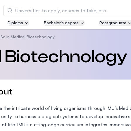
Search
Diploma
Bachelor's degree
Postgraduate
Asia Pacific University of Technology and
Innovation (APU)
Sc in Medical Biotechnology
Well-known for Computer Science, IT and Engi
l Biotechnology
courses
International Medical University (IMU)
Malaysia's first and most established private m
and healthcare university
out
Asia School of Business (ASB)
e the intricate world of living organisms through IMU’s Medi
MBA by Central Bank of Malaysia in collaborati
the Massachusetts Institute of Technology (MI
unity to harness biological systems to develop innovative 
y of life. IMU’s cutting-edge curriculum integrates immersiv