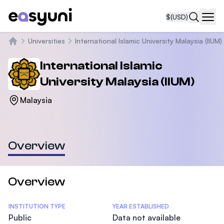
$
(USD)
Navi
Universities
International Islamic University Malaysia (IIUM)
Home
International Islamic
University Malaysia (IIUM)
Malaysia
Overview
Overview
Statistics
INSTITUTION TYPE
YEAR ESTABLISHED
Public
Data not available