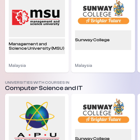
Sunway College
Management and
Science University (MSU)
Malaysia
Malaysia
UNIVERSITIES WITH COURSES IN
Computer Science and IT
Sunway College