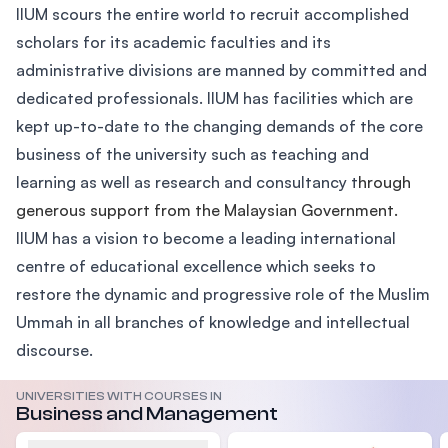
IIUM scours the entire world to recruit accomplished
scholars for its academic faculties and its
administrative divisions are manned by committed and
dedicated professionals. IIUM has facilities which are
kept up-to-date to the changing demands of the core
business of the university such as teaching and
learning as well as research and consultancy t
hrough
generous support from the Malaysian Government.
IIUM has a vision to become a leading international
centre of educational excellence which seeks to
restore the dynamic and progressive role of the Muslim
Ummah in all branches of knowledge and intellectual
discourse.
UNIVERSITIES WITH COURSES IN
Business and Management