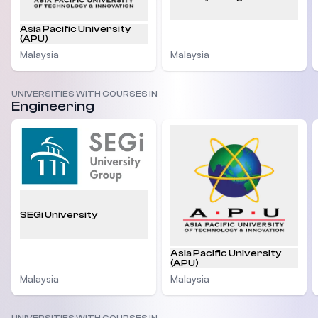
Asia Pacific University
(APU)
Malaysia
Malaysia
UNIVERSITIES WITH COURSES IN
Engineering
SEGi University
Asia Pacific University
(APU)
Malaysia
Malaysia