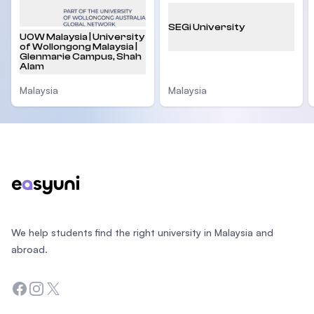
SEGi University
UOW Malaysia | University
of Wollongong Malaysia |
Glenmarie Campus, Shah
Alam
Malaysia
Malaysia
Footer
We help students find the right university in Malaysia and
abroad.
Facebook
Instagram
Twitter