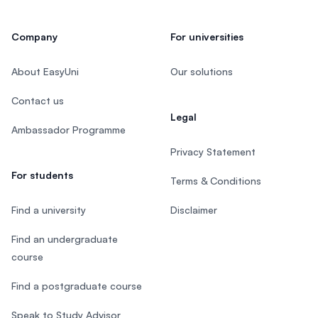
Company
For universities
About EasyUni
Our solutions
Contact us
Legal
Ambassador Programme
Privacy Statement
For students
Terms & Conditions
Find a university
Disclaimer
Find an undergraduate
course
Find a postgraduate course
Speak to Study Advisor