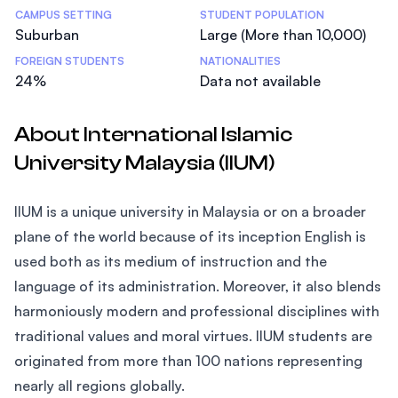
CAMPUS SETTING
STUDENT POPULATION
Suburban
Large (More than 10,000)
FOREIGN STUDENTS
NATIONALITIES
24%
Data not available
About International Islamic
University Malaysia (IIUM)
IIUM is a unique university in Malaysia or on a broader
plane of the world because of its inception English is
used both as its medium of instruction and the
language of its administration. Moreover, it also blends
harmoniously modern and professional disciplines with
traditional values and moral virtues. IIUM students are
originated from more than 100 nations representing
nearly all regions globally.