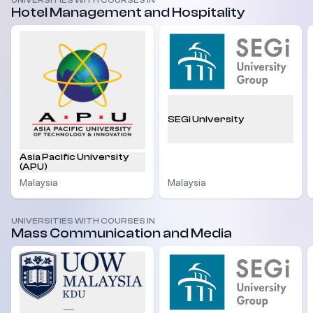
UNIVERSITIES WITH COURSES IN
Hotel Management and Hospitality
SEGi University
Asia Pacific University
(APU)
Malaysia
Malaysia
UNIVERSITIES WITH COURSES IN
Mass Communication and Media