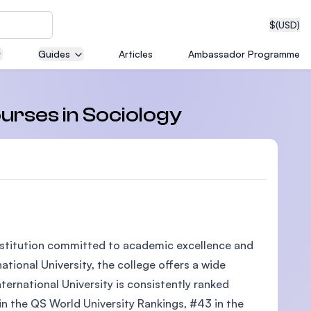
$
(USD)
Guides
Articles
Ambassador Programme
neering
ourses in Sociology
edical
 institution committed to academic excellence and
on with
tional University, the college offers a wide
T)
ternational University is consistently ranked
 in the QS World University Rankings, #43 in the