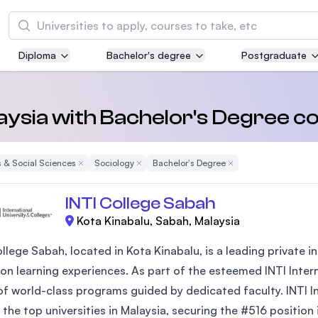
Search
Diploma
Bachelor's degree
Postgraduate
Asia Pacific University of Technology and
Innovation (APU)
Well-known for Computer Science, IT and Engi
laysia with Bachelor's Degree c
courses
 & Social Sciences
Remove Filter
Sociology
Remove Filter
Bachelor's Degree
Remove Filter
International Medical University (IMU)
Malaysia's first and most established private m
INTI College Sabah
and healthcare university
Kota Kinabalu, Sabah, Malaysia
Asia School of Business (ASB)
ollege Sabah, located in Kota Kinabalu, is a leading private
MBA by Central Bank of Malaysia in collaborati
on learning experiences. As part of the esteemed INTI Interna
the Massachusetts Institute of Technology (MI
of world-class programs guided by dedicated faculty. INTI In
the top universities in Malaysia, securing the #516 position