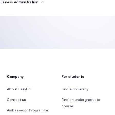
Business Administration
Company
For students
About EasyUni
Find a university
Contact us
Find an undergraduate
course
Ambassador Programme