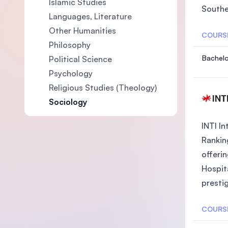
Islamic Studies
Southea
Languages, Literature
Other Humanities
COURS
Philosophy
Bachelo
Political Science
EW HAM
Psychology
Religious Studies (Theology)
Sociology
INTI In
Rankin
offeri
Hospit
prestig
COURS