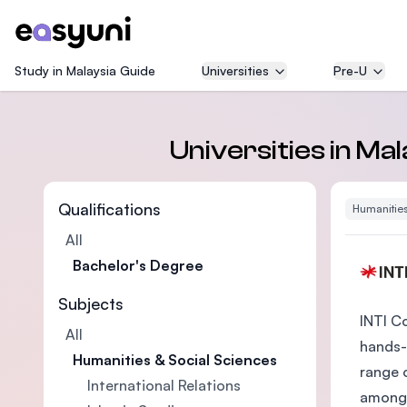
Study in Malaysia Guide
Universities
Pre-U
Universities in Ma
Qualifications
Humanities
All
Bachelor's Degree
Subjects
INTI C
All
hands-
Humanities & Social Sciences
range 
International Relations
among 