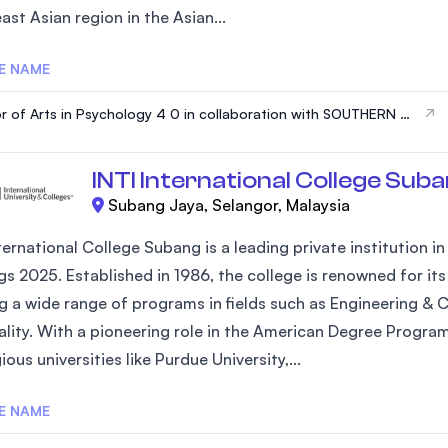
st Asian region in the Asian...
SEGi University Kota Damansara
E NAME
r of Arts in Psychology 4 0 in collaboration with SOUTHERN N
Management and Science University (MS
PSHIRE UNIVERSITY, USA
INTI International College Sub
Subang Jaya, Selangor, Malaysia
ternational College Subang is a leading private institution i
gs 2025. Established in 1986, the college is renowned for 
ng a wide range of programs in fields such as Engineering & 
ality. With a pioneering role in the American Degree Progra
ious universities like Purdue University,...
E NAME