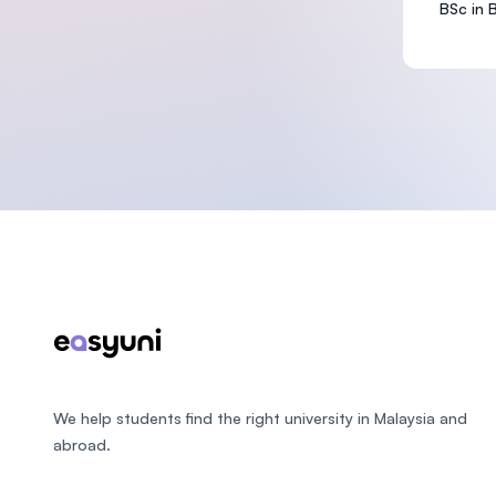
BSc in 
Footer
We help students find the right university in Malaysia and
abroad.