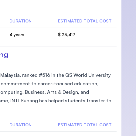
DURATION
ESTIMATED TOTAL COST
4 years
$ 23,417
U)
ang
n Malaysia, ranked #516 in the QS World University
its commitment to career-focused education,
Computing, Business, Arts & Design, and
mme, INTI Subang has helped students transfer to
DURATION
ESTIMATED TOTAL COST