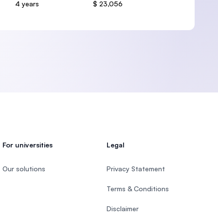
4 years
$ 23,056
For universities
Legal
Our solutions
Privacy Statement
Terms & Conditions
Disclaimer