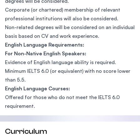
degrees will be considered.
Corporate (or chartered) membership of relevant
professional institutions will also be considered.
Non-related degrees will be considered on an individual
basis based on CV and work experience.
English Language Requirements:
For Non-Native English Speakers:
Evidence of English language ability is required.
Minimum IELTS 6.0 (or equivalent) with no score lower
than 5.5.
English Language Courses:
Offered for those who do not meet the IELTS 6.0
requirement.
Curriculum