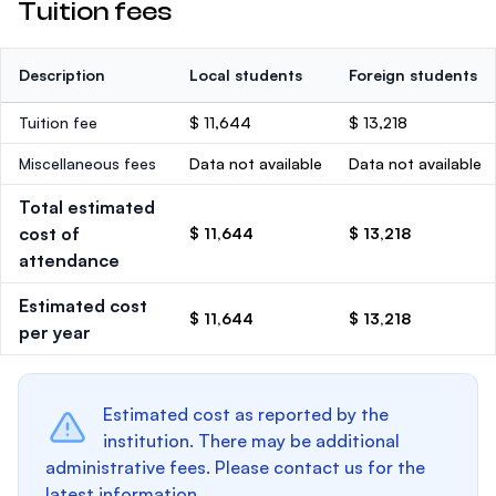
Tuition fees
Description
Local students
Foreign students
Tuition fee
$ 11,644
$ 13,218
Miscellaneous fees
Data not available
Data not available
Total estimated
cost of
$ 11,644
$ 13,218
attendance
Estimated cost
$ 11,644
$ 13,218
per year
Estimated cost as reported by the
institution. There may be additional
administrative fees. Please contact us for the
latest information.