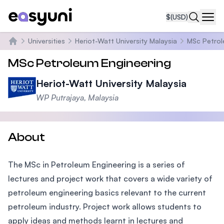
$
(USD)
Navi
Universities
Heriot-Watt University Malaysia
MSc Petrol
Home
MSc Petroleum Engineering
Heriot-Watt University Malaysia
WP Putrajaya, Malaysia
About
The MSc in Petroleum Engineering is a series of
lectures and project work that covers a wide variety of
petroleum engineering basics relevant to the current
petroleum industry. Project work allows students to
apply ideas and methods learnt in lectures and