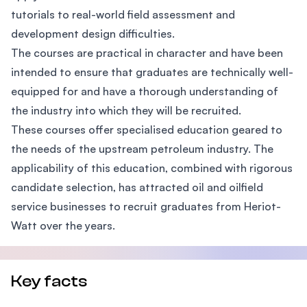
tutorials to real-world field assessment and
development design difficulties.
The courses are practical in character and have been
intended to ensure that graduates are technically well-
equipped for and have a thorough understanding of
the industry into which they will be recruited.
These courses offer specialised education geared to
the needs of the upstream petroleum industry. The
applicability of this education, combined with rigorous
candidate selection, has attracted oil and oilfield
service businesses to recruit graduates from Heriot-
Watt over the years.
Key facts