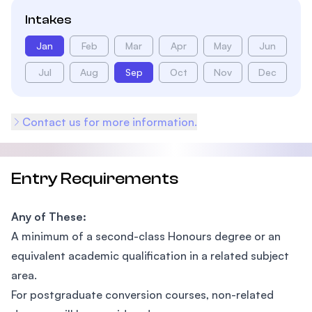
Intakes
Jan
Feb
Mar
Apr
May
Jun
Jul
Aug
Sep
Oct
Nov
Dec
Contact us for more information.
Entry Requirements
Any of These:
A minimum of a second-class Honours degree or an
equivalent academic qualification in a related subject
area.
For postgraduate conversion courses, non-related