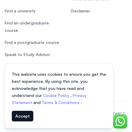
Find a university
Disclaimer
Find an undergraduate
course
Find a postgraduate course
Speak to Study Advisor
Study in Malaysia
This website uses cookies to ensure you get the
Check your eligibility
best experience. By using this site, you
acknowledge that you have read and
understand our
Cookie Policy
,
Privacy
Statement
and
Terms & Conditions
.
© 2026 EasyUni Sdn Bhd, company registration number 200801016907
Accept
(818200-P). All rights reserved.
Chat o
EasyUni around the world