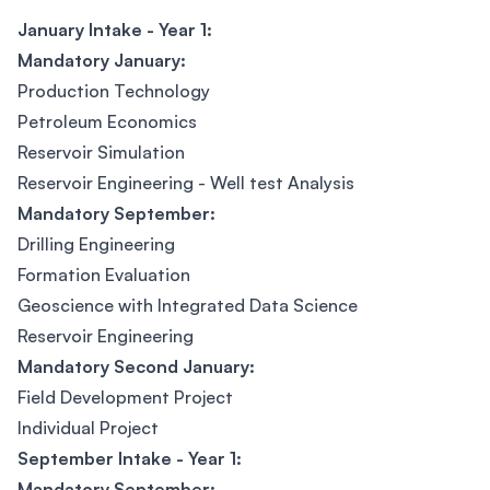
January Intake - Year 1:
Mandatory January:
Production Technology
Petroleum Economics
Reservoir Simulation
Reservoir Engineering - Well test Analysis
Mandatory September:
Drilling Engineering
Formation Evaluation
Geoscience with Integrated Data Science
Reservoir Engineering
Mandatory Second January:
Field Development Project
Individual Project
September Intake - Year 1:
Mandatory September: