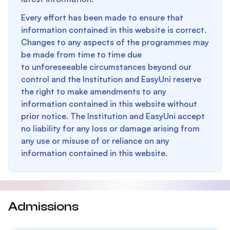
Every effort has been made to ensure that
information contained in this website is correct.
Changes to any aspects of the programmes may
be made from time to time due
to unforeseeable circumstances beyond our
control and the Institution and EasyUni reserve
the right to make amendments to any
information contained in this website without
prior notice. The Institution and EasyUni accept
no liability for any loss or damage arising from
any use or misuse of or reliance on any
information contained in this website.
Admissions