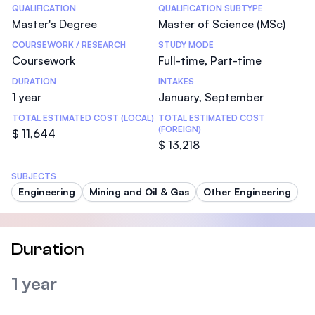
Statistics
QUALIFICATION
QUALIFICATION SUBTYPE
Master's Degree
Master of Science (MSc)
COURSEWORK / RESEARCH
STUDY MODE
Coursework
Full-time, Part-time
DURATION
INTAKES
1 year
January, September
TOTAL ESTIMATED COST (LOCAL)
TOTAL ESTIMATED COST
(FOREIGN)
$ 11,644
$ 13,218
SUBJECTS
Engineering
Mining and Oil & Gas
Other Engineering
Duration
1 year