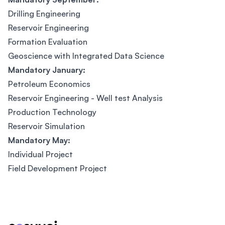
Drilling Engineering
Reservoir Engineering
Formation Evaluation
Geoscience with Integrated Data Science
Mandatory January:
Petroleum Economics
Reservoir Engineering - Well test Analysis
Production Technology
Reservoir Simulation
Mandatory May:
Individual Project
Field Development Project
Footer