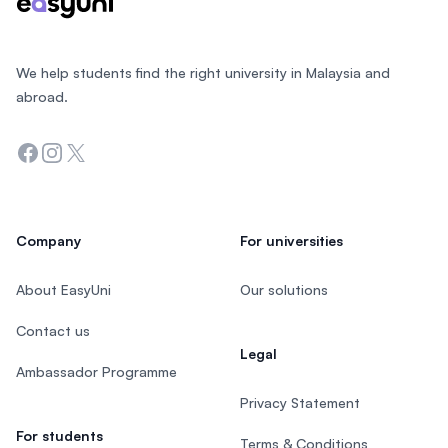
We help students find the right university in Malaysia and
abroad.
Facebook
Instagram
Twitter
Company
For universities
About EasyUni
Our solutions
Contact us
Legal
Ambassador Programme
Privacy Statement
For students
Terms & Conditions