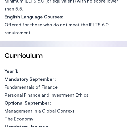
Minimum IELTS 6.0 (or equivalent) with no score lower
than 5.5.
English Language Courses:
Offered for those who do not meet the IELTS 6.0
requirement.
Curriculum
Year 1:
Mandatory September:
Fundamentals of Finance
Personal Finance and Investment Ethics
Optional September:
Management in a Global Context
The Economy
Mandatory January: