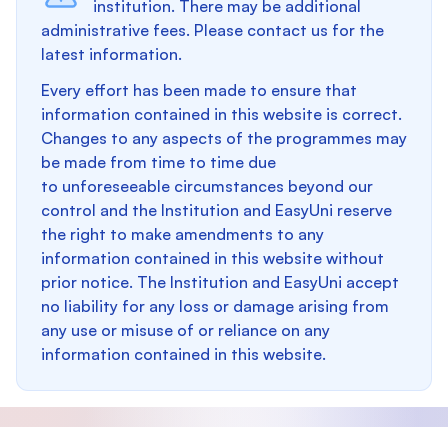
institution. There may be additional
administrative fees. Please contact us for the
latest information.
Every effort has been made to ensure that
information contained in this website is correct.
Changes to any aspects of the programmes may
be made from time to time due
to unforeseeable circumstances beyond our
control and the Institution and EasyUni reserve
the right to make amendments to any
information contained in this website without
prior notice. The Institution and EasyUni accept
no liability for any loss or damage arising from
any use or misuse of or reliance on any
information contained in this website.