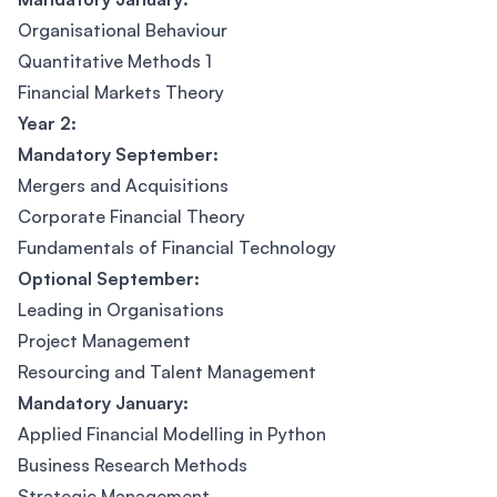
Organisational Behaviour
Quantitative Methods 1
Financial Markets Theory
Year 2:
Mandatory September:
Mergers and Acquisitions
Corporate Financial Theory
Fundamentals of Financial Technology
Optional September:
Leading in Organisations
Project Management
Resourcing and Talent Management
Mandatory January:
Applied Financial Modelling in Python
Business Research Methods
Strategic Management