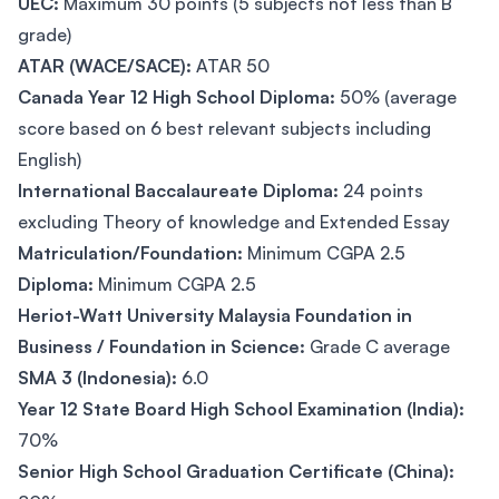
UEC:
Maximum 30 points (5 subjects not less than B
grade)
ATAR (WACE/SACE):
ATAR 50
Canada Year 12 High School Diploma:
50% (average
score based on 6 best relevant subjects including
English)
International Baccalaureate Diploma:
24 points
excluding Theory of knowledge and Extended Essay
Matriculation/Foundation:
Minimum CGPA 2.5
Diploma:
Minimum CGPA 2.5
Heriot-Watt University Malaysia Foundation in
Business / Foundation in Science:
Grade C average
SMA 3 (Indonesia):
6.0
Year 12 State Board High School Examination (India):
70%
Senior High School Graduation Certificate (China):