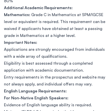
80%
Additional Academic Requirements:
Mathematics:
Grade C in Mathematics at SPM/IGCSE
level or equivalent is required. This requirement can be
waived if applicants have obtained at least a passing
grade in Mathematics at a higher level.
Important Notes:
Applications are strongly encouraged from individuals
with a wide array of qualifications.
Eligibility is best assessed through a completed
application with academic documentation.
Entry requirements in the prospectus and website may
not always apply, and individual offers may vary.
English Language Requirements:
For Non-Native English Speakers:
Evidence of English language ability is required.