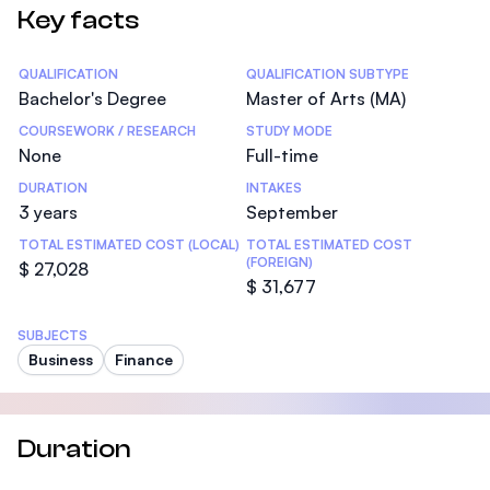
Key facts
Statistics
QUALIFICATION
QUALIFICATION SUBTYPE
Bachelor's Degree
Master of Arts (MA)
COURSEWORK / RESEARCH
STUDY MODE
None
Full-time
DURATION
INTAKES
3 years
September
TOTAL ESTIMATED COST (LOCAL)
TOTAL ESTIMATED COST
(FOREIGN)
$ 27,028
$ 31,677
SUBJECTS
Business
Finance
Duration