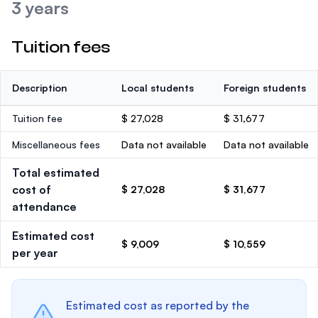
3 years
Tuition fees
Description
Local students
Foreign students
Tuition fee
$ 27,028
$ 31,677
Miscellaneous fees
Data not available
Data not available
Total estimated
cost of
$ 27,028
$ 31,677
attendance
Estimated cost
$ 9,009
$ 10,559
per year
Estimated cost as reported by the