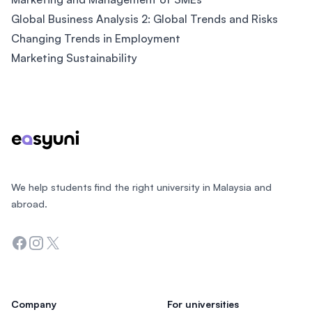
Global Business Analysis 2: Global Trends and Risks
Changing Trends in Employment
Marketing Sustainability
Footer
We help students find the right university in Malaysia and
abroad.
Facebook
Instagram
Twitter
Company
For universities