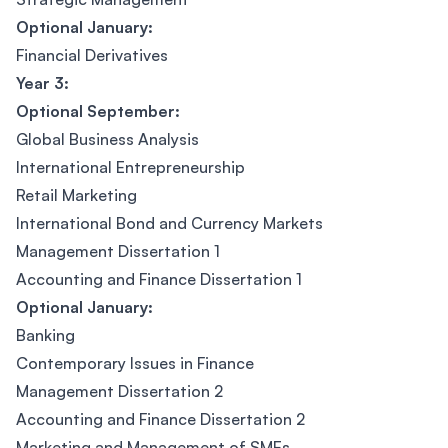
Optional January:
Financial Derivatives
Year 3:
Optional September:
Global Business Analysis
International Entrepreneurship
Retail Marketing
International Bond and Currency Markets
Management Dissertation 1
Accounting and Finance Dissertation 1
Optional January:
Banking
Contemporary Issues in Finance
Management Dissertation 2
Accounting and Finance Dissertation 2
Marketing and Management of SMEs