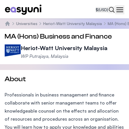
$
(USD)
Navi
Universities
Heriot-Watt University Malaysia
MA (Hons) 
Home
MA (Hons) Business and Finance
Heriot-Watt University Malaysia
WP Putrajaya, Malaysia
About
Professionals in business management and finance
collaborate with senior management teams to offer
knowledgeable counsel on the effects and allocation
of resources and procedures across an organisation.
You will learn how to apply your knowledge and abilities