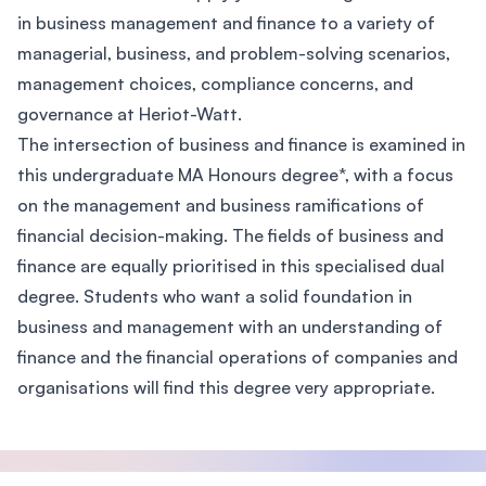
in business management and finance to a variety of
managerial, business, and problem-solving scenarios,
management choices, compliance concerns, and
governance at Heriot-Watt.
The intersection of business and finance is examined in
this undergraduate MA Honours degree*, with a focus
on the management and business ramifications of
financial decision-making. The fields of business and
finance are equally prioritised in this specialised dual
degree. Students who want a solid foundation in
business and management with an understanding of
finance and the financial operations of companies and
organisations will find this degree very appropriate.