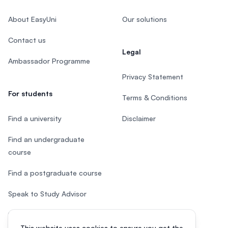
About EasyUni
Our solutions
Contact us
Legal
Ambassador Programme
Privacy Statement
For students
Terms & Conditions
Find a university
Disclaimer
Find an undergraduate
course
Find a postgraduate course
Speak to Study Advisor
Study in Malaysia
This website uses cookies to ensure you get the