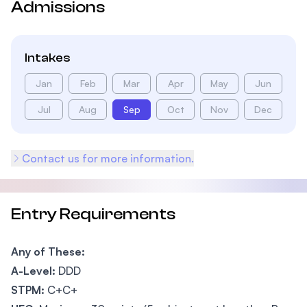
Admissions
Intakes
Jan
Feb
Mar
Apr
May
Jun
Jul
Aug
Sep
Oct
Nov
Dec
Contact us for more information.
Entry Requirements
Any of These:
A-Level:
DDD
STPM:
C+C+