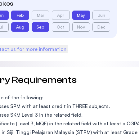
takes
an
Feb
Mar
Apr
May
Jun
ul
Aug
Sep
Oct
Nov
Dec
act us for more information.
try Requirements
e of the following:
ses SPM with at least credit in THREE subjects.
ses SKM Level 3 in the related field.
ificate (Level 3, MQF) in the related field with at least a CGP
 in Sijil Tinggi Pelajaran Malaysia (STPM) with at least Grade 