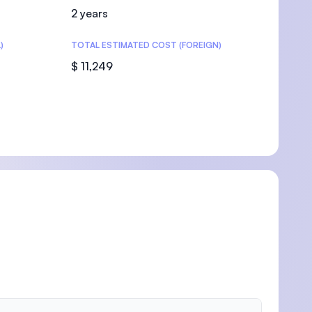
2 years
)
TOTAL ESTIMATED COST (FOREIGN)
$ 11,249