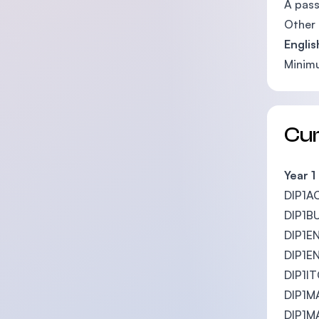
A pass
Other 
Englis
Mini
Cu
Year 1
DIP1A
DIP1BU
DIP1EN
DIP1EN
DIP1IT
DIP1MA
DIP1MA