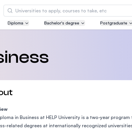
Search
Diploma
Bachelor's degree
Postgraduate
Asia Pacific University of Technology and
Innovation (APU)
Well-known for Computer Science, IT and Engi
siness
courses
International Medical University (IMU)
Malaysia's first and most established private m
and healthcare university
out
Asia School of Business (ASB)
iew
MBA by Central Bank of Malaysia in collaborati
the Massachusetts Institute of Technology (MI
ploma in Business at HELP University is a two-year program 
ss-related degrees at internationally recognized universities