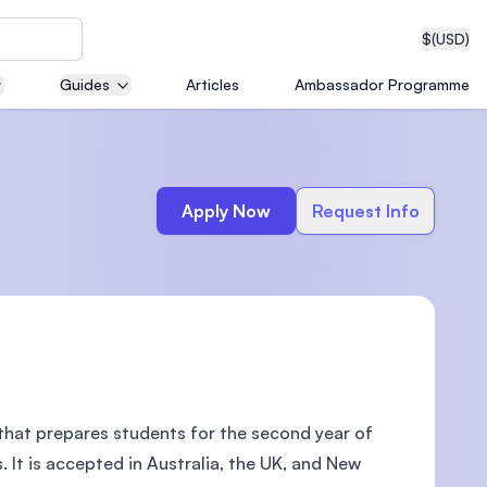
$
(USD)
Guides
Articles
Ambassador Programme
neering
Apply Now
Request Info
edical
on with
T)
that prepares students for the second year of
. It is accepted in Australia, the UK, and New