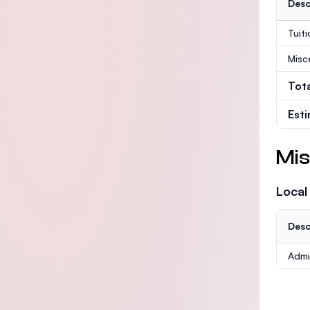
Desc
Tuit
Misc
Tot
Est
Mis
Local
Desc
Admi