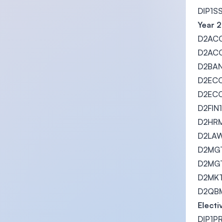
DIP1S
Year 2
D2ACC
D2ACC1
D2BAN1
D2ECO
D2ECO
D2FIN1
D2HRM
D2LAW
D2MGT
D2MGT1
D2MKT1
D2QBM1
Electi
DIP1PR