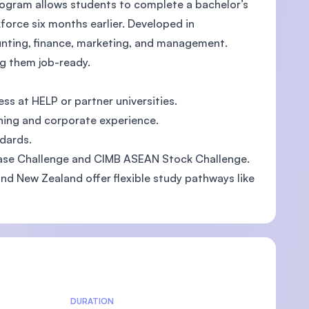
 program allows students to complete a bachelor’s
kforce six months earlier. Developed in
ounting, finance, marketing, and management.
ng them job-ready.
U)
ss at HELP or partner universities.
hing and corporate experience.
dards.
ase Challenge and CIMB ASEAN Stock Challenge.
 and New Zealand offer flexible study pathways like
DURATION