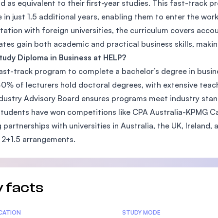
d as equivalent to their first-year studies. This fast-track
SEGi University Kota Damansara
 in just 1.5 additional years, enabling them to enter the wor
tation with foreign universities, the curriculum covers acc
tes gain both academic and practical business skills, maki
udy Diploma in Business at HELP?
Management and Science University (MS
 fast-track program to complete a bachelor’s degree in busine
0% of lecturers hold doctoral degrees, with extensive teac
dustry Advisory Board ensures programs meet industry stan
tudents have won competitions like CPA Australia-KPMG C
 partnerships with universities in Australia, the UK, Ireland,
 2+1.5 arrangements.
 facts
tics
ICATION
STUDY MODE