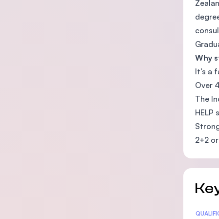
Zealan
degree
consul
Gradua
Why st
It’s a
Over 4
The In
HELP s
Strong
2+2 or
Key
Statis
QUALIF