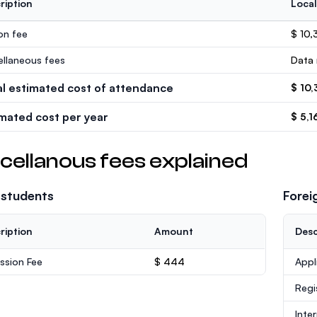
ription
Local
ion fee
$ 10,
ellaneous fees
Data 
al estimated cost of attendance
$ 10,
imated cost per year
$ 5,1
cellanous fees explained
 students
Forei
ription
Amount
Desc
ssion Fee
$ 444
Appl
Regi
Inte