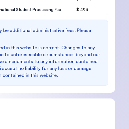
rnational Student Processing Fee
$ 493
y be additional administrative fees. Please
d in this website is correct. Changes to any
e to unforeseeable circumstances beyond our
make amendments to any information contained
i accept no liability for any loss or damage
n contained in this website.