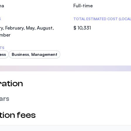
ma
Full-time
S
TOTAL ESTIMATED COST (LOCAL
y, February, May, August,
$ 10,331
mber
TS
ess
Business, Management
ation
ars
tion fees