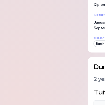
Diplo
INTAKE
Januar
Septe
SUBJEC
Busin
Dur
2 ye
Tui