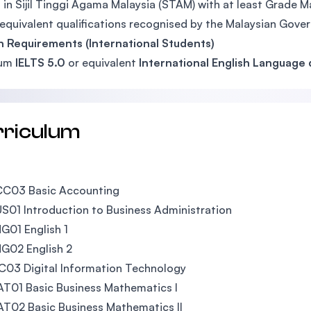
 in Sijil Tinggi Agama Malaysia (STAM) with at least Grade M
equivalent qualifications recognised by the Malaysian Gove
h Requirements (International Students)
mum
IELTS 5.0
or equivalent
International English Language q
rriculum
CC03 Basic Accounting
S01 Introduction to Business Administration
G01 English 1
G02 English 2
C03 Digital Information Technology
T01 Basic Business Mathematics I
T02 Basic Business Mathematics II