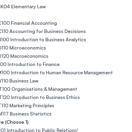
SK04 Elementary Law
100 Financial Accounting
10 Accounting for Business Decisions
00 Introduction to Business Analytics
110 Microeconomics
120 Macroeconomics
00 Introduction to Finance
100 Introduction to Human Resource Management
110 Business Law
100 Organisations & Management
20 Introduction to Business Ethics
10 Marketing Principles
17 Business Statistics
ve (Choose 1)
01 Introduction to Public Relations¹