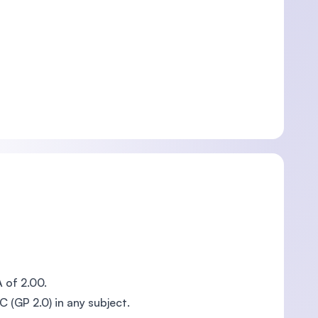
A of 2.00.
C (GP 2.0) in any subject.