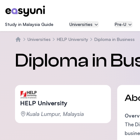
Study in Malaysia Guide
Universities
Pre-U
Universities
HELP University
Diploma in Business
Home
Diploma in Bu
Ab
HELP University
Kuala Lumpur, Malaysia
Overv
The Di
busine