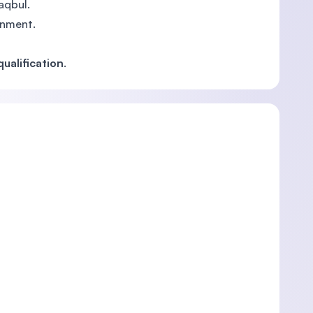
aqbul.
rnment.
ualification
.