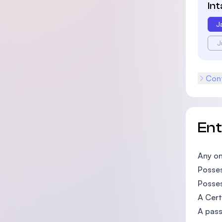
In
J
J
Cont
En
Any on
Posses
Posses
A Cert
A pass