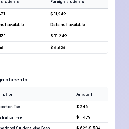
 students
Foreign students
331
$ 11,249
not available
Data not available
331
$ 11,249
66
$ 5,625
gn students
ription
Amount
ication Fee
$ 246
stration Fee
$ 1,479
rnational Student Visa Fees
$ 522-$ 584