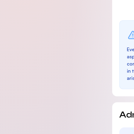
Eve
as
con
in 
ari
Ad