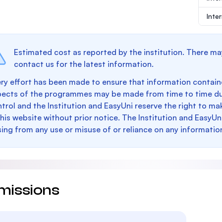
Inte
Estimated cost as reported by the institution. There ma
contact us for the latest information.
ry effort has been made to ensure that information containe
pects of the programmes may be made from time to time du
trol and the Institution and EasyUni reserve the right to 
this website without prior notice. The Institution and EasyUn
sing from any use or misuse of or reliance on any informatio
missions