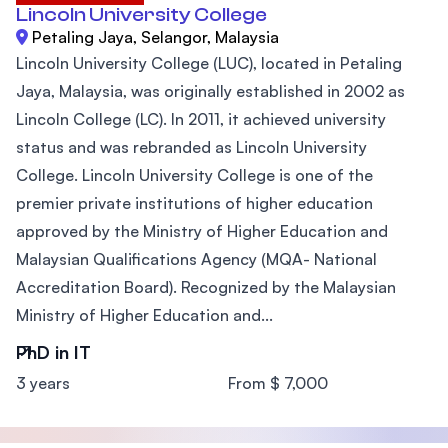
Lincoln University College
Petaling Jaya, Selangor, Malaysia
Lincoln University College (LUC), located in Petaling
Jaya, Malaysia, was originally established in 2002 as
Lincoln College (LC). In 2011, it achieved university
status and was rebranded as Lincoln University
College. Lincoln University College is one of the
premier private institutions of higher education
approved by the Ministry of Higher Education and
Malaysian Qualifications Agency (MQA- National
Accreditation Board). Recognized by the Malaysian
Ministry of Higher Education and...
PhD in IT
3 years
From $ 7,000