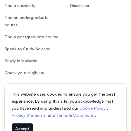
Find a university
Disclaimer
Find an undergraduate
course
Find a postgraduate course
Speak to Study Advisor
Study in Malaysia
Check your eligibility
This website uses cookies to ensure you get the best
experience. By using this site, you acknowledge that
© 2026 EasyUni Sdn Bhd, company registration number 200801016907
you have read and understand our
Cookie Policy
,
(818200-P). All rights reserved.
Privacy Statement
and
Terms & Conditions
.
EasyUni around the world
Accept