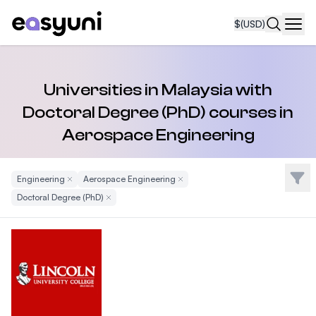
$
(USD)
Navi
Universities in Malaysia with
Doctoral Degree (PhD) courses in
Aerospace Engineering
Filte
Engineering
Remove Filter
Aerospace Engineering
Remove Filter
Doctoral Degree (PhD)
Remove Filter