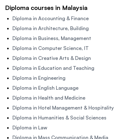
Diploma courses in Malaysia
Diploma in Accounting & Finance
Diploma in Architecture, Building
Diploma in Business, Management
Diploma in Computer Science, IT
Diploma in Creative Arts & Design
Diploma in Education and Teaching
Diploma in Engineering
Diploma in English Language
Diploma in Health and Medicine
Diploma in Hotel Management & Hospitality
Diploma in Humanities & Social Sciences
Diploma in Law
Diploma in Mass Communication & Media