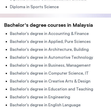
Diploma in Sports Science
Bachelor's degree courses in Malaysia
Bachelor's degree in Accounting & Finance
Bachelor's degree in Applied, Pure Sciences
Bachelor's degree in Architecture, Building
Bachelor's degree in Automotive Technology
Bachelor's degree in Business, Management
Bachelor's degree in Computer Science, IT
Bachelor's degree in Creative Arts & Design
Bachelor's degree in Education and Teaching
Bachelor's degree in Engineering
Bachelor's degree in English Language