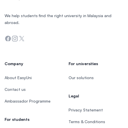
We help students find the right university in Malaysia and
abroad.
Facebook
Instagram
Twitter
Company
For universities
About EasyUni
Our solutions
Contact us
Legal
Ambassador Programme
Privacy Statement
For students
Terms & Conditions