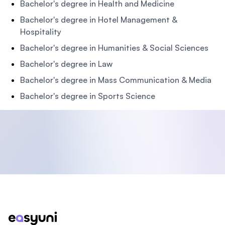
Bachelor's degree in Health and Medicine
Bachelor's degree in Hotel Management &
Hospitality
Bachelor's degree in Humanities & Social Sciences
Bachelor's degree in Law
Bachelor's degree in Mass Communication & Media
Bachelor's degree in Sports Science
Footer