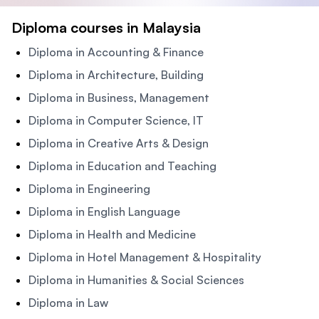
Diploma courses in Malaysia
Diploma in Accounting & Finance
Diploma in Architecture, Building
Diploma in Business, Management
Diploma in Computer Science, IT
Diploma in Creative Arts & Design
Diploma in Education and Teaching
Diploma in Engineering
Diploma in English Language
Diploma in Health and Medicine
Diploma in Hotel Management & Hospitality
Diploma in Humanities & Social Sciences
Diploma in Law