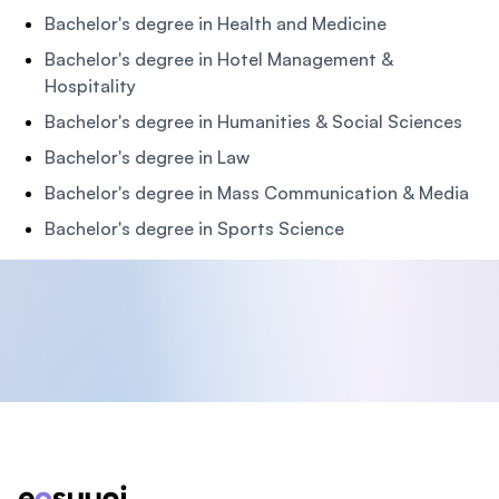
Bachelor's degree in Health and Medicine
Bachelor's degree in Hotel Management &
Hospitality
Bachelor's degree in Humanities & Social Sciences
Bachelor's degree in Law
Bachelor's degree in Mass Communication & Media
Bachelor's degree in Sports Science
Footer