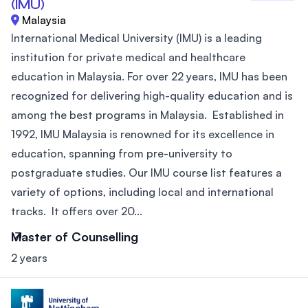
(IMU)
Malaysia
International Medical University (IMU) is a leading
institution for private medical and healthcare
education in Malaysia. For over 22 years, IMU has been
recognized for delivering high-quality education and is
among the best programs in Malaysia. Established in
1992, IMU Malaysia is renowned for its excellence in
education, spanning from pre-university to
postgraduate studies. Our IMU course list features a
variety of options, including local and international
tracks. It offers over 20...
Master of Counselling
2 years