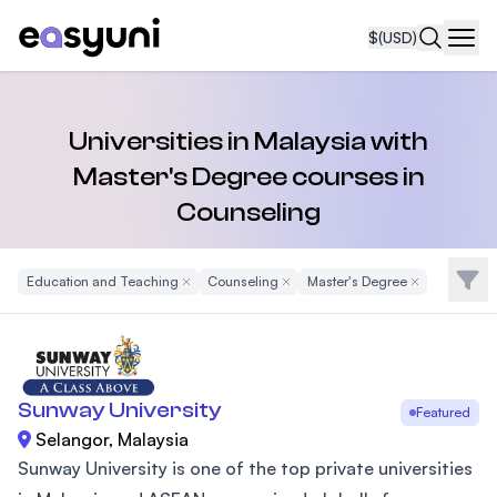
$
(USD)
Navi
Universities in Malaysia with
Master's Degree courses in
Counseling
Filte
Education and Teaching
Remove Filter
Counseling
Remove Filter
Master's Degree
Remove Filter
Sunway University
Featured
Selangor, Malaysia
Sunway University is one of the top private universities