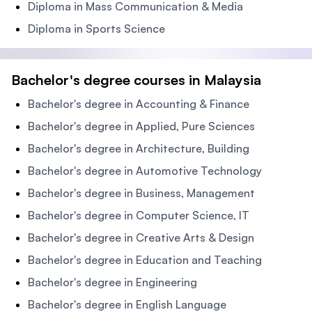
Diploma in Mass Communication & Media
Diploma in Sports Science
Bachelor's degree courses in Malaysia
Bachelor's degree in Accounting & Finance
Bachelor's degree in Applied, Pure Sciences
Bachelor's degree in Architecture, Building
Bachelor's degree in Automotive Technology
Bachelor's degree in Business, Management
Bachelor's degree in Computer Science, IT
Bachelor's degree in Creative Arts & Design
Bachelor's degree in Education and Teaching
Bachelor's degree in Engineering
Bachelor's degree in English Language