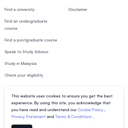
Find a university
Disclaimer
Find an undergraduate
course
Find a postgraduate course
Speak to Study Advisor
Study in Malaysia
Check your eligibility
This website uses cookies to ensure you get the best
experience. By using this site, you acknowledge that
© 2026 EasyUni Sdn Bhd, company registration number 200801016907
you have read and understand our
Cookie Policy
,
(818200-P). All rights reserved.
Privacy Statement
and
Terms & Conditions
.
EasyUni around the world