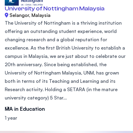
University of Nottingham Malaysia
Selangor, Malaysia
The University of Nottingham is a thriving institution
offering an outstanding student experience, world
changing research and a global reputation for
excellence. As the first British University to establish a
campus in Malaysia, we are just about to celebrate our
20th anniversary. Since being established, the
University of Nottingham Malaysia, UNM, has grown
both in terms of its Teaching and Learning and its
Research activity. Holding a SETARA (in the mature
university category) 5 Star...
MA in Education
1 year