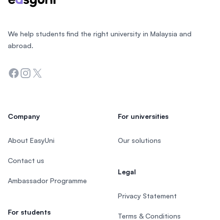
We help students find the right university in Malaysia and
abroad.
Facebook
Instagram
Twitter
Company
For universities
About EasyUni
Our solutions
Contact us
Legal
Ambassador Programme
Privacy Statement
For students
Terms & Conditions