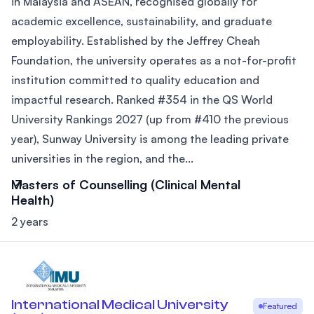
in Malaysia and ASEAN, recognised globally for
academic excellence, sustainability, and graduate
employability. Established by the Jeffrey Cheah
Foundation, the university operates as a not-for-profit
institution committed to quality education and
impactful research. Ranked #354 in the QS World
University Rankings 2027 (up from #410 the previous
year), Sunway University is among the leading private
universities in the region, and the...
Masters of Counselling (Clinical Mental
Health)
2 years
International Medical University
Featured