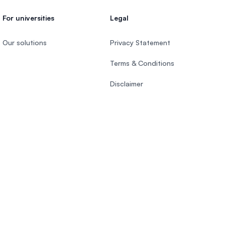
For universities
Legal
Our solutions
Privacy Statement
Terms & Conditions
Disclaimer