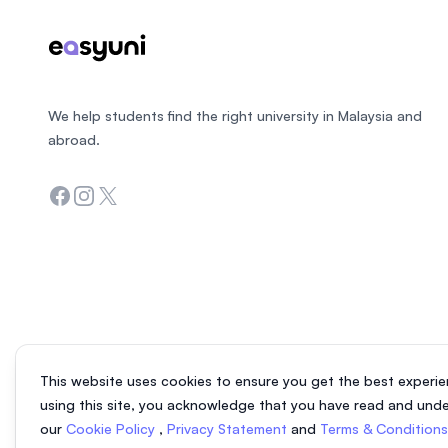
We help students find the right university in Malaysia and
abroad.
Facebook
Instagram
Twitter
This website uses cookies to ensure you get the best experie
using this site, you acknowledge that you have read and und
our
Cookie Policy
,
Privacy Statement
and
Terms & Condition