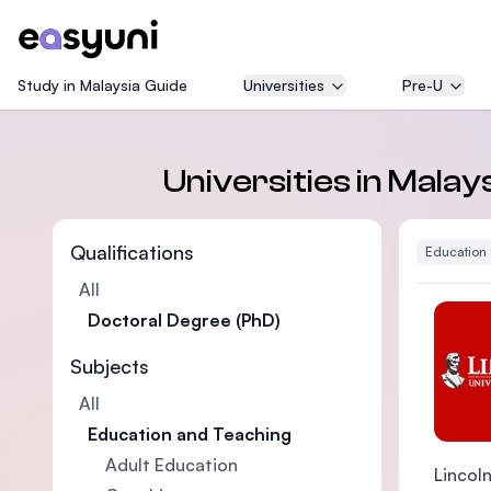
Study in Malaysia Guide
Universities
Pre-U
Universities in Mala
Qualifications
Education
All
Doctoral Degree (PhD)
Subjects
All
Education and Teaching
Adult Education
Lincoln