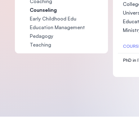
Coaching
College
Counseling
Univers
Early Childhood Edu
Educat
Education Management
Ministr
Pedagogy
Teaching
COURS
PhD in 
Footer