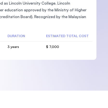
ed as Lincoln University College. Lincoln
gher education approved by the Ministry of Higher
reditation Board). Recognized by the Malaysian
U)
DURATION
ESTIMATED TOTAL COST
3 years
$ 7,000