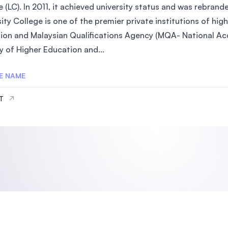
 (LC). In 2011, it achieved university status and was rebrand
SEGi University Kota Damansara
ity College is one of the premier private institutions of hi
ion and Malaysian Qualifications Agency (MQA- National Acc
y of Higher Education and...
Management and Science University (MS
E NAME
IT