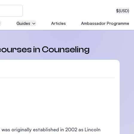
$
(USD)
Guides
Articles
Ambassador Programme
neering
courses in Counseling
edical
on with
T)
, was originally established in 2002 as Lincoln