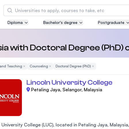
Search
Diploma
Bachelor's degree
Postgraduate
Asia Pacific University of Technology and
Innovation (APU)
Well-known for Computer Science, IT and Engi
ysia with Doctoral Degree (PhD) 
courses
 and Teaching
Remove Filter
Counseling
Remove Filter
Doctoral Degree (PhD)
Remove Filter
International Medical University (IMU)
Malaysia's first and most established private m
Lincoln University College
and healthcare university
Petaling Jaya, Selangor, Malaysia
Asia School of Business (ASB)
MBA by Central Bank of Malaysia in collaborati
the Massachusetts Institute of Technology (MI
 University College (LUC), located in Petaling Jaya, Malaysia