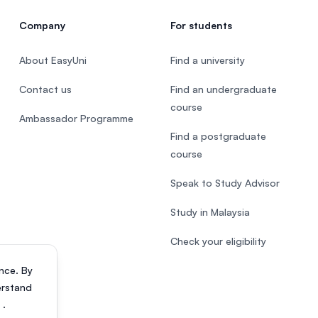
Company
For students
About EasyUni
Find a university
Contact us
Find an undergraduate
course
Ambassador Programme
Find a postgraduate
course
Speak to Study Advisor
Study in Malaysia
Check your eligibility
nce. By
erstand
s
.