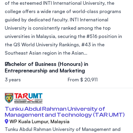
of the esteemed INTI International University, the
college offers a wide range of world-class programs
guided by dedicated faculty. INTI International
University is consistently ranked among the top
universities in Malaysia, securing the #516 position in
the QS World University Rankings, #43 in the
Southeast Asian region in the Asian...
Bachelor of Business (Honours) in
Entrepreneurship and Marketing
3 years
From $ 20,911
Tunku Abdul Rahman University of
Management and Technology (TAR UMT)
WP Kuala Lumpur, Malaysia
Tunku Abdul Rahman University of Management and