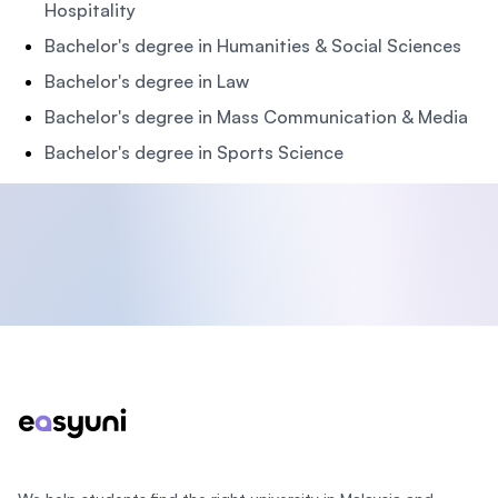
Hospitality
Bachelor's degree in Humanities & Social Sciences
Bachelor's degree in Law
Bachelor's degree in Mass Communication & Media
Bachelor's degree in Sports Science
Footer