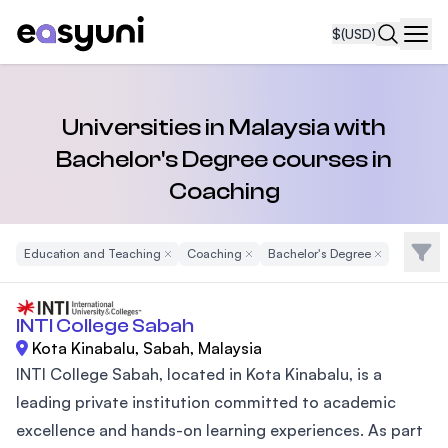
$
(USD)
Navi
Universities in Malaysia with
Bachelor's Degree courses in
Coaching
Filte
Education and Teaching
Remove Filter
Coaching
Remove Filter
Bachelor's Degree
Remove Filter
INTI College Sabah
Kota Kinabalu, Sabah, Malaysia
INTI College Sabah, located in Kota Kinabalu, is a
leading private institution committed to academic
excellence and hands-on learning experiences. As part