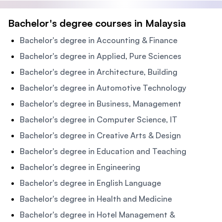
Bachelor's degree courses in Malaysia
Bachelor's degree in Accounting & Finance
Bachelor's degree in Applied, Pure Sciences
Bachelor's degree in Architecture, Building
Bachelor's degree in Automotive Technology
Bachelor's degree in Business, Management
Bachelor's degree in Computer Science, IT
Bachelor's degree in Creative Arts & Design
Bachelor's degree in Education and Teaching
Bachelor's degree in Engineering
Bachelor's degree in English Language
Bachelor's degree in Health and Medicine
Bachelor's degree in Hotel Management &