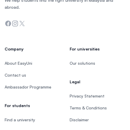
We help students find the right university in Malaysia and
abroad.
Facebook
Instagram
Twitter
Company
For universities
About EasyUni
Our solutions
Contact us
Legal
Ambassador Programme
Privacy Statement
For students
Terms & Conditions
Find a university
Disclaimer