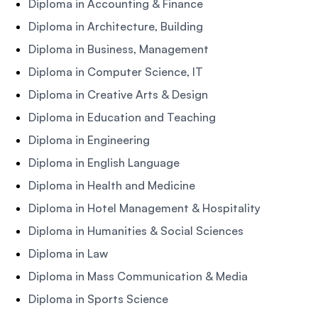
Diploma in Accounting & Finance
Diploma in Architecture, Building
Diploma in Business, Management
Diploma in Computer Science, IT
Diploma in Creative Arts & Design
Diploma in Education and Teaching
Diploma in Engineering
Diploma in English Language
Diploma in Health and Medicine
Diploma in Hotel Management & Hospitality
Diploma in Humanities & Social Sciences
Diploma in Law
Diploma in Mass Communication & Media
Diploma in Sports Science