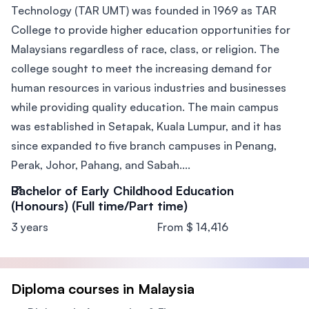
Technology (TAR UMT) was founded in 1969 as TAR
College to provide higher education opportunities for
Malaysians regardless of race, class, or religion. The
college sought to meet the increasing demand for
human resources in various industries and businesses
while providing quality education. The main campus
was established in Setapak, Kuala Lumpur, and it has
since expanded to five branch campuses in Penang,
Perak, Johor, Pahang, and Sabah....
Bachelor of Early Childhood Education
(Honours) (Full time/Part time)
3 years
From $ 14,416
Diploma courses in Malaysia