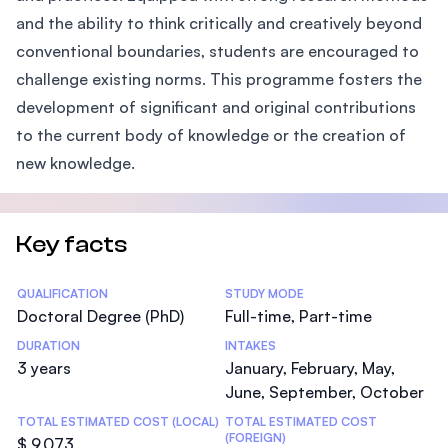
and the ability to think critically and creatively beyond
conventional boundaries, students are encouraged to
challenge existing norms. This programme fosters the
development of significant and original contributions
to the current body of knowledge or the creation of
new knowledge.
Key facts
Statistics
QUALIFICATION
STUDY MODE
Doctoral Degree (PhD)
Full-time, Part-time
DURATION
INTAKES
3 years
January, February, May,
June, September, October
TOTAL ESTIMATED COST (LOCAL)
TOTAL ESTIMATED COST
(FOREIGN)
$ 9,073