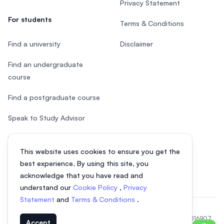
Privacy Statement
For students
Terms & Conditions
Find a university
Disclaimer
Find an undergraduate
course
Find a postgraduate course
Speak to Study Advisor
Study in Malaysia
This website uses cookies to ensure you get the
Check your eligibility
best experience. By using this site, you
acknowledge that you have read and
understand our
Cookie Policy
,
Privacy
Statement
and
Terms & Conditions
.
© 2026 EasyUni Sdn Bhd, company registration number 200801016907
Accept