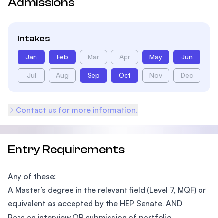
Admissions
Intakes
Jan
Feb
Mar
Apr
May
Jun
Jul
Aug
Sep
Oct
Nov
Dec
Contact us for more information.
Entry Requirements
Any of these:
A Master’s degree in the relevant field (Level 7, MQF) or
equivalent as accepted by the HEP Senate. AND
Pass an interview OR submission of portfolio