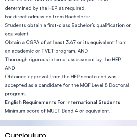
determined by the HEP as required.
For direct admission from Bachelor's:
Students obtain a first-class Bachelor’s qualification or
equivalent
Obtain a CGPA of at least 3.67 or its equivalent from
an academic or TVET program, AND
Thorough rigorous internal assessment by the HEP,
AND
Obtained approval from the HEP senate and was
accepted as a candidate for the MQF Level 8 Doctoral
program.
English Requirements For International Students
Minimum score of MUET Band 4 or equivalent.
Curriculum