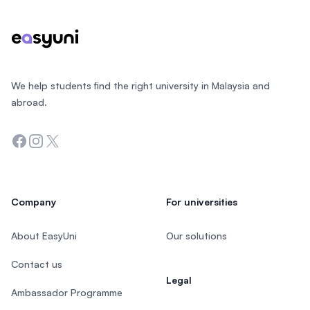
We help students find the right university in Malaysia and
abroad.
Facebook
Instagram
Twitter
Company
For universities
About EasyUni
Our solutions
Contact us
Legal
Ambassador Programme