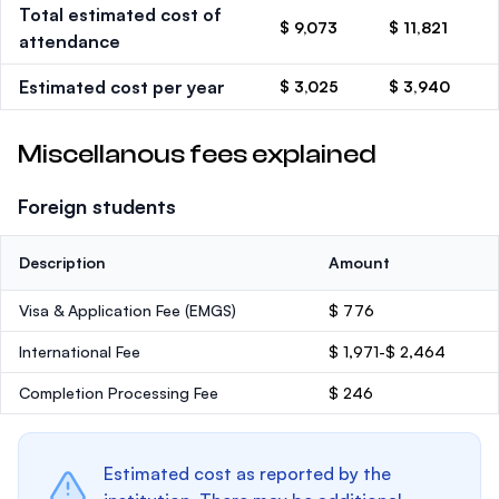
Total estimated cost of
$ 9,073
$ 11,821
attendance
Estimated cost per year
$ 3,025
$ 3,940
Miscellanous fees explained
Foreign students
Description
Amount
Visa & Application Fee (EMGS)
$ 776
International Fee
$ 1,971-$ 2,464
Completion Processing Fee
$ 246
Estimated cost as reported by the