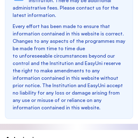
institution. There may be additional
administrative fees. Please contact us for the
latest information.
Every effort has been made to ensure that
information contained in this website is correct.
Changes to any aspects of the programmes may
be made from time to time due
to unforeseeable circumstances beyond our
control and the Institution and EasyUni reserve
the right to make amendments to any
information contained in this website without
prior notice. The Institution and EasyUni accept
no liability for any loss or damage arising from
any use or misuse of or reliance on any
information contained in this website.