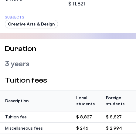
$ 11,821
SUBJECTS
Creative Arts & Design
Duration
3 years
Tuition fees
Local
Foreign
Description
students
students
Tuition fee
$ 8,827
$ 8,827
Miscellaneous fees
$ 246
$ 2,994