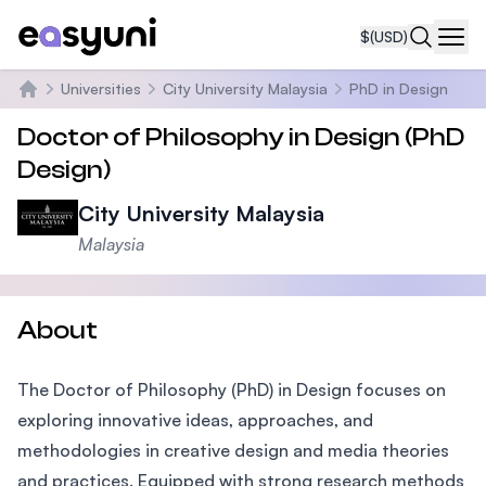
$
(USD)
Navi
Universities
City University Malaysia
PhD in Design
Home
Doctor of Philosophy in Design (PhD
Design)
City University Malaysia
Malaysia
About
The Doctor of Philosophy (PhD) in Design focuses on
exploring innovative ideas, approaches, and
methodologies in creative design and media theories
and practices. Equipped with strong research methods