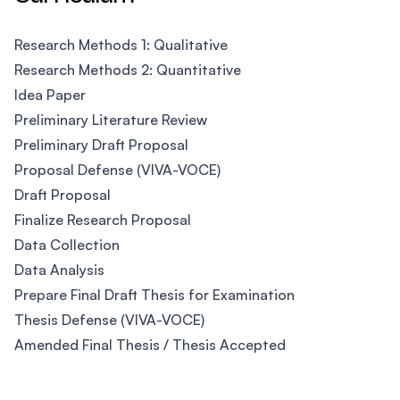
Research Methods 1: Qualitative
Research Methods 2: Quantitative
Idea Paper
Preliminary Literature Review
Preliminary Draft Proposal
Proposal Defense (VIVA-VOCE)
Draft Proposal
Finalize Research Proposal
Data Collection
Data Analysis
Prepare Final Draft Thesis for Examination
Thesis Defense (VIVA-VOCE)
Amended Final Thesis / Thesis Accepted
Footer