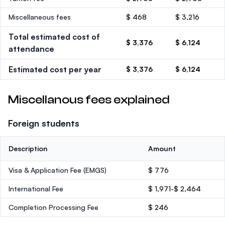
Miscellaneous fees
$ 468
$ 3,216
Total estimated cost of
$ 3,376
$ 6,124
attendance
Estimated cost per year
$ 3,376
$ 6,124
Miscellanous fees explained
Foreign students
Description
Amount
Visa & Application Fee (EMGS)
$ 776
International Fee
$ 1,971-$ 2,464
Completion Processing Fee
$ 246