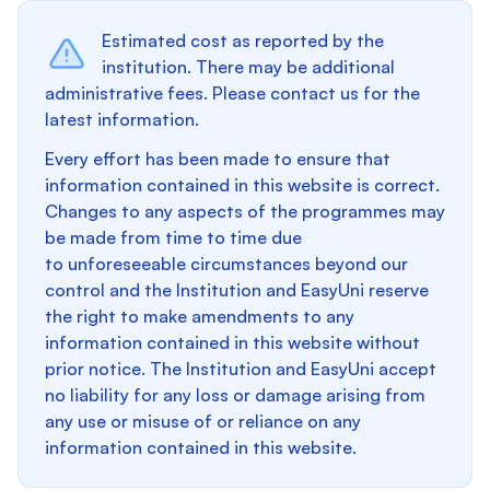
Estimated cost as reported by the
institution. There may be additional
administrative fees. Please contact us for the
latest information.
Every effort has been made to ensure that
information contained in this website is correct.
Changes to any aspects of the programmes may
be made from time to time due
to unforeseeable circumstances beyond our
control and the Institution and EasyUni reserve
the right to make amendments to any
information contained in this website without
prior notice. The Institution and EasyUni accept
no liability for any loss or damage arising from
any use or misuse of or reliance on any
information contained in this website.