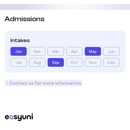
Admissions
Intakes
Jan
Feb
Mar
Apr
May
Jun
Jul
Aug
Sep
Oct
Nov
Dec
Contact us for more information.
Footer