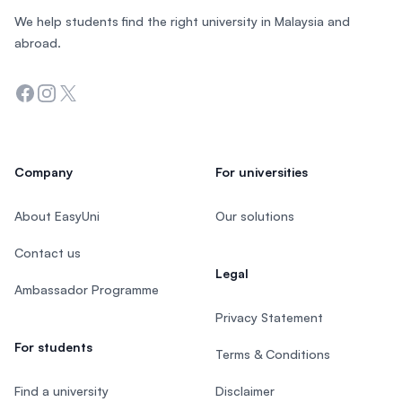
We help students find the right university in Malaysia and
abroad.
Facebook
Instagram
Twitter
Company
For universities
About EasyUni
Our solutions
Contact us
Legal
Ambassador Programme
Privacy Statement
For students
Terms & Conditions
Find a university
Disclaimer