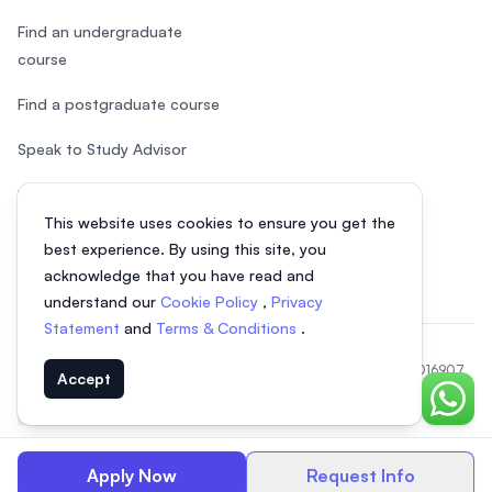
Find an undergraduate
course
Find a postgraduate course
Speak to Study Advisor
Study in Malaysia
This website uses cookies to ensure you get the
Check your eligibility
best experience. By using this site, you
acknowledge that you have read and
understand our
Cookie Policy
,
Privacy
Statement
and
Terms & Conditions
.
© 2026 EasyUni Sdn Bhd, company registration number 200801016907
Accept
(818200-P). All rights reserved.
Chat o
EasyUni around the world
Apply Now
Request Info