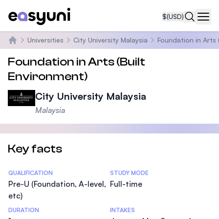
$
(USD)
Navi
Universities
City University Malaysia
Foundation in Arts 
Home
Foundation in Arts (Built
Environment)
City University Malaysia
Malaysia
Key facts
Statistics
QUALIFICATION
STUDY MODE
Pre-U (Foundation, A-level,
Full-time
etc)
DURATION
INTAKES