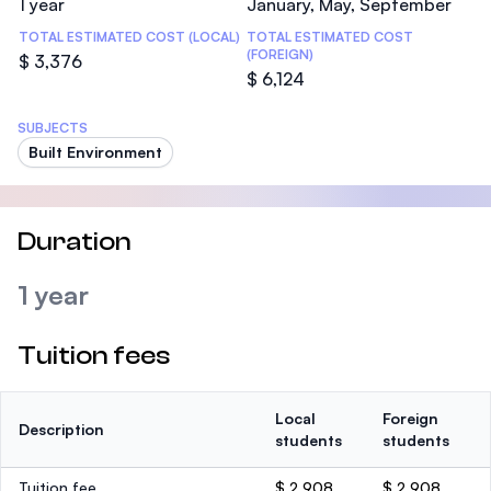
1 year
January, May, September
TOTAL ESTIMATED COST (LOCAL)
TOTAL ESTIMATED COST
(FOREIGN)
$ 3,376
$ 6,124
SUBJECTS
Built Environment
Duration
1 year
Tuition fees
Local
Foreign
Description
students
students
Tuition fee
$ 2,908
$ 2,908