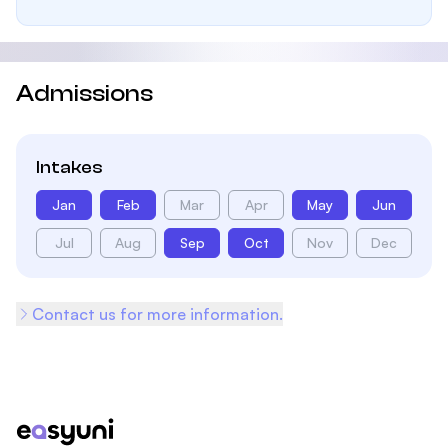
Admissions
Intakes
Jan
Feb
Mar
Apr
May
Jun
Jul
Aug
Sep
Oct
Nov
Dec
Contact us for more information.
Footer