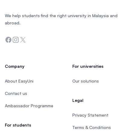
We help students find the right university in Malaysia and
abroad.
Facebook
Instagram
Twitter
Company
For universities
About EasyUni
Our solutions
Contact us
Legal
Ambassador Programme
Privacy Statement
For students
Terms & Conditions