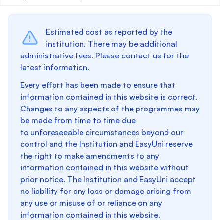
Estimated cost as reported by the
institution. There may be additional
administrative fees. Please contact us for the
latest information.
Every effort has been made to ensure that
information contained in this website is correct.
Changes to any aspects of the programmes may
be made from time to time due
to unforeseeable circumstances beyond our
control and the Institution and EasyUni reserve
the right to make amendments to any
information contained in this website without
prior notice. The Institution and EasyUni accept
no liability for any loss or damage arising from
any use or misuse of or reliance on any
information contained in this website.