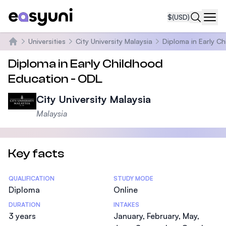
$
(USD)
Navi
Universities
City University Malaysia
Diploma in Early C
Home
Diploma in Early Childhood
Education - ODL
City University Malaysia
Malaysia
Key facts
Statistics
QUALIFICATION
STUDY MODE
Diploma
Online
DURATION
INTAKES
3 years
January, February, May,