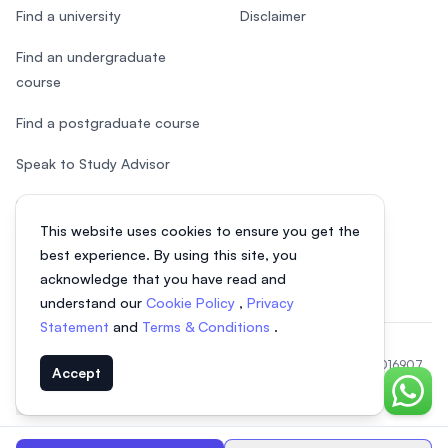
Find a university
Disclaimer
Find an undergraduate
course
Find a postgraduate course
Speak to Study Advisor
Study in Malaysia
This website uses cookies to ensure you get the
Check your eligibility
best experience. By using this site, you
acknowledge that you have read and
understand our
Cookie Policy
,
Privacy
Statement
and
Terms & Conditions
.
© 2026 EasyUni Sdn Bhd, company registration number 200801016907
Accept
(818200-P). All rights reserved.
Chat o
EasyUni around the world