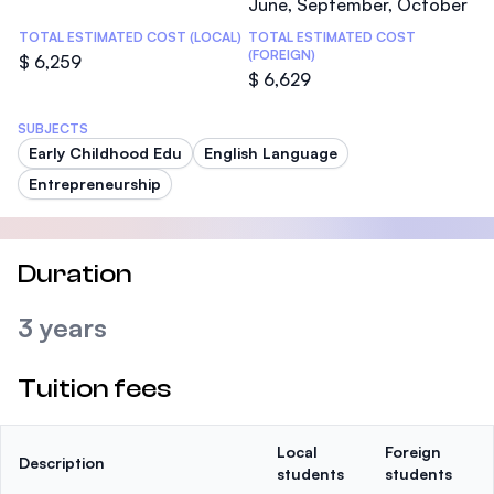
June, September, October
TOTAL ESTIMATED COST (LOCAL)
TOTAL ESTIMATED COST
(FOREIGN)
$ 6,259
$ 6,629
SUBJECTS
Early Childhood Edu
English Language
Entrepreneurship
Duration
3 years
Tuition fees
Local
Foreign
Description
students
students