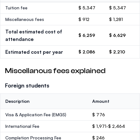
Tuition fee
$ 5,347
$ 5,347
Miscellaneous fees
$ 912
$ 1,281
Total estimated cost of
$ 6,259
$ 6,629
attendance
Estimated cost per year
$ 2,086
$ 2,210
Miscellanous fees explained
Foreign students
Description
Amount
Visa & Application Fee (EMGS)
$ 776
International Fee
$ 1,971-$ 2,464
Completion Processing Fee
$ 246