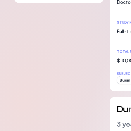
Doctor
STUDY 
Full-t
TOTAL 
$ 10,
SUBJEC
Busin
Dur
3 ye