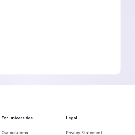
For universities
Legal
Our solutions
Privacy Statement