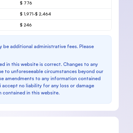
$ 776
$ 1,971-$ 2,464
$ 246
y be additional administrative fees. Please
d in this website is correct. Changes to any
e to unforeseeable circumstances beyond our
make amendments to any information contained
i accept no liability for any loss or damage
n contained in this website.