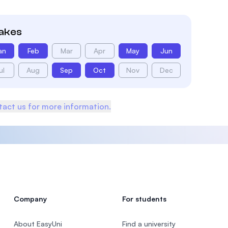
takes
an
Feb
Mar
Apr
May
Jun
ul
Aug
Sep
Oct
Nov
Dec
act us for more information.
Company
For students
About EasyUni
Find a university