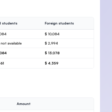
l students
Foreign students
,084
$ 10,084
 not available
$ 2,994
,084
$ 13,078
361
$ 4,359
Amount