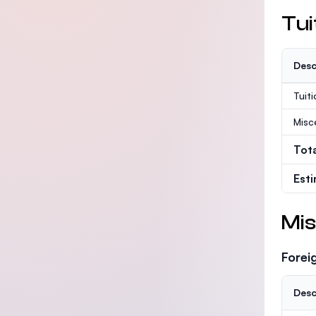
Tui
Desc
Tuit
Misc
Tot
Est
Mis
Forei
Desc