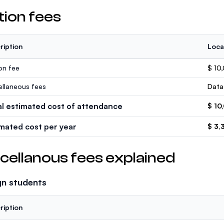
tion fees
ription
Loca
ion fee
$ 10
ellaneous fees
Data
al estimated cost of attendance
$ 10
imated cost per year
$ 3,
cellanous fees explained
gn students
ription