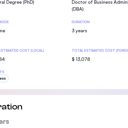
al Degree (PhD)
Doctor of Business Admini
SEGi University Kota Damansara
(DBA)
MODE
DURATION
ime
3 years
Management and Science University (MS
ESTIMATED COST (LOCAL)
TOTAL ESTIMATED COST (FOREI
084
$ 13,078
TS
ess
ation
ars