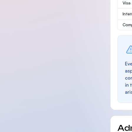
Visa
Inte
Comp
Eve
as
con
in 
ari
Ad