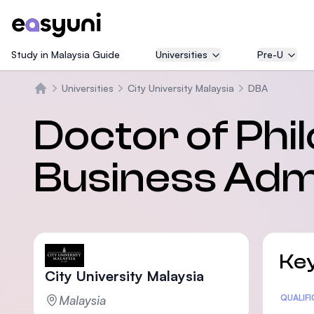
Study in Malaysia Guide
Universities
Pre-U
Universities
City University Malaysia
DBA
Home
Doctor of Phil
Business Admi
Key
City University Malaysia
Malaysia
Statis
QUALIF