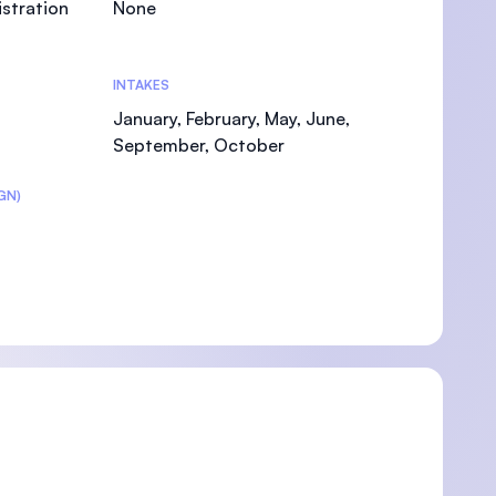
stration
None
INTAKES
January, February, May, June,
U)
September, October
GN)