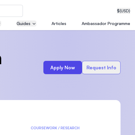
$
(USD)
Guides
Articles
Ambassador Programme
neering
n
Apply Now
Request Info
edical
on with
T)
COURSEWORK / RESEARCH