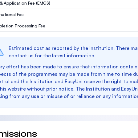
 & Application Fee (EMGS)
rnational Fee
letion Processing Fee
Estimated cost as reported by the institution. There ma
contact us for the latest information.
ry effort has been made to ensure that information containe
pects of the programmes may be made from time to time du
trol and the Institution and EasyUni reserve the right to 
this website without prior notice. The Institution and EasyUn
sing from any use or misuse of or reliance on any informatio
missions