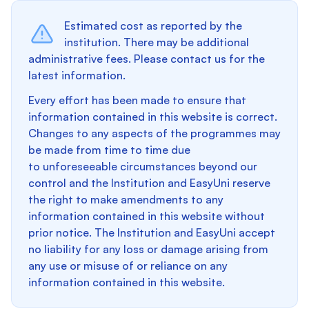
Estimated cost as reported by the
institution. There may be additional
administrative fees. Please contact us for the
latest information.
Every effort has been made to ensure that
information contained in this website is correct.
Changes to any aspects of the programmes may
be made from time to time due
to unforeseeable circumstances beyond our
control and the Institution and EasyUni reserve
the right to make amendments to any
information contained in this website without
prior notice. The Institution and EasyUni accept
no liability for any loss or damage arising from
any use or misuse of or reliance on any
information contained in this website.