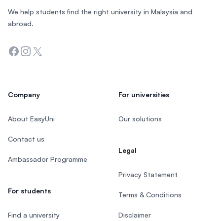
We help students find the right university in Malaysia and
abroad.
Facebook
Instagram
Twitter
Company
For universities
About EasyUni
Our solutions
Contact us
Legal
Ambassador Programme
Privacy Statement
For students
Terms & Conditions
Find a university
Disclaimer