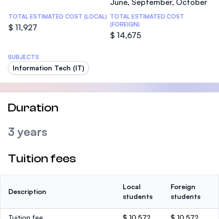
June, September, October
TOTAL ESTIMATED COST (LOCAL)
TOTAL ESTIMATED COST
(FOREIGN)
$ 11,927
$ 14,675
SUBJECTS
Information Tech (IT)
Duration
3 years
Tuition fees
Local
Foreign
Description
students
students
Tuition fee
$ 10,572
$ 10,572