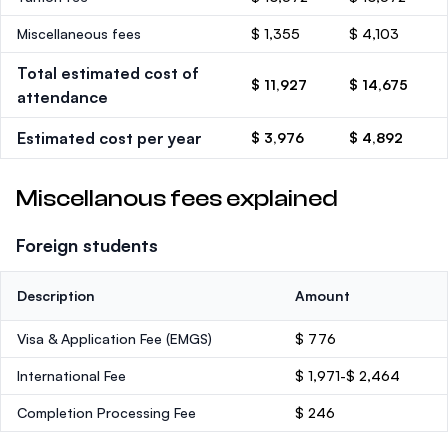
Miscellaneous fees
$ 1,355
$ 4,103
Total estimated cost of
$ 11,927
$ 14,675
attendance
Estimated cost per year
$ 3,976
$ 4,892
Miscellanous fees explained
Foreign students
Description
Amount
Visa & Application Fee (EMGS)
$ 776
International Fee
$ 1,971-$ 2,464
Completion Processing Fee
$ 246