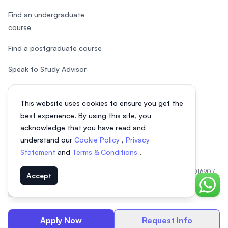
Find an undergraduate
course
Find a postgraduate course
Speak to Study Advisor
Study in Malaysia
This website uses cookies to ensure you get the
Check your eligibility
best experience. By using this site, you
acknowledge that you have read and
understand our
Cookie Policy
,
Privacy
Statement
and
Terms & Conditions
.
© 2026 EasyUni Sdn Bhd, company registration number 200801016907
Accept
(818200-P). All rights reserved.
Chat o
EasyUni around the world
Apply Now
Request Info