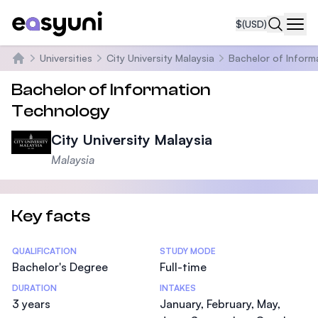
$
(USD)
Navi
Universities
City University Malaysia
Bachelor of Inform
Home
Bachelor of Information
Technology
City University Malaysia
Malaysia
Key facts
Statistics
QUALIFICATION
STUDY MODE
Bachelor's Degree
Full-time
DURATION
INTAKES
3 years
January, February, May,