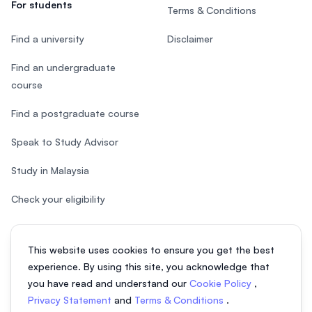
For students
Terms & Conditions
Find a university
Disclaimer
Find an undergraduate
course
Find a postgraduate course
Speak to Study Advisor
Study in Malaysia
Check your eligibility
This website uses cookies to ensure you get the best
experience. By using this site, you acknowledge that
© 2026 EasyUni Sdn Bhd, company registration number 200801016907
you have read and understand our
Cookie Policy
,
(818200-P). All rights reserved.
Privacy Statement
and
Terms & Conditions
.
EasyUni around the world