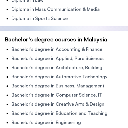
Diploma in Law
Diploma in Mass Communication & Media
Diploma in Sports Science
Bachelor's degree courses in Malaysia
Bachelor's degree in Accounting & Finance
Bachelor's degree in Applied, Pure Sciences
Bachelor's degree in Architecture, Building
Bachelor's degree in Automotive Technology
Bachelor's degree in Business, Management
Bachelor's degree in Computer Science, IT
Bachelor's degree in Creative Arts & Design
Bachelor's degree in Education and Teaching
Bachelor's degree in Engineering