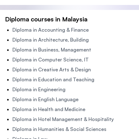
Diploma courses in Malaysia
Diploma in Accounting & Finance
Diploma in Architecture, Building
Diploma in Business, Management
Diploma in Computer Science, IT
Diploma in Creative Arts & Design
Diploma in Education and Teaching
Diploma in Engineering
Diploma in English Language
Diploma in Health and Medicine
Diploma in Hotel Management & Hospitality
Diploma in Humanities & Social Sciences