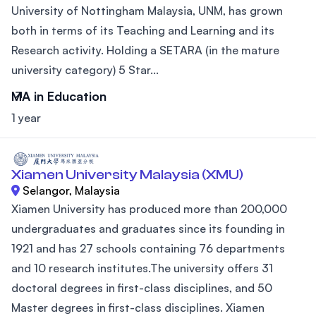
University of Nottingham Malaysia, UNM, has grown
both in terms of its Teaching and Learning and its
Research activity. Holding a SETARA (in the mature
university category) 5 Star...
MA in Education
1 year
Xiamen University Malaysia (XMU)
Selangor, Malaysia
Xiamen University has produced more than 200,000
undergraduates and graduates since its founding in
1921 and has 27 schools containing 76 departments
and 10 research institutes.The university offers 31
doctoral degrees in first-class disciplines, and 50
Master degrees in first-class disciplines. Xiamen