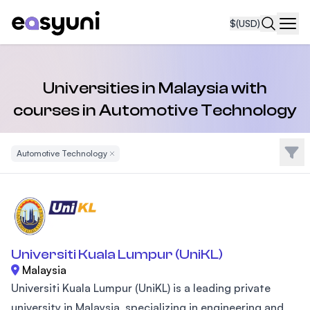
$
(USD)
Navi
Universities in Malaysia with
courses in Automotive Technology
Filte
Automotive Technology
Remove Filter
Universiti Kuala Lumpur (UniKL)
Malaysia
Universiti Kuala Lumpur (UniKL) is a leading private
university in Malaysia, specializing in engineering and