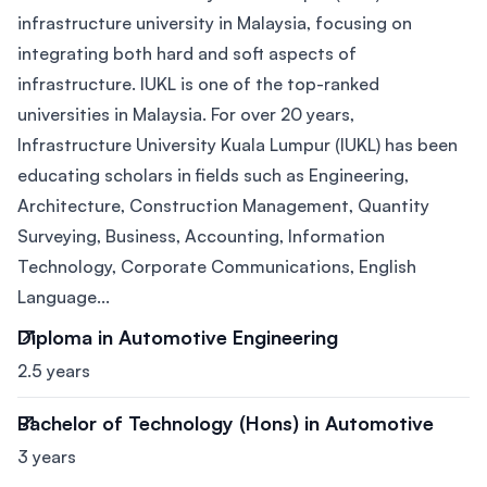
infrastructure university in Malaysia, focusing on
integrating both hard and soft aspects of
infrastructure. IUKL is one of the top-ranked
universities in Malaysia. For over 20 years,
Infrastructure University Kuala Lumpur (IUKL) has been
educating scholars in fields such as Engineering,
Architecture, Construction Management, Quantity
Surveying, Business, Accounting, Information
Technology, Corporate Communications, English
Language...
Diploma in Automotive Engineering
2.5 years
Bachelor of Technology (Hons) in Automotive
3 years