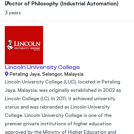
Doctor of Philosophy (Industrial Automation)
3 years
Lincoln University College
Petaling Jaya, Selangor, Malaysia
Lincoln University College (LUC), located in Petaling
Jaya, Malaysia, was originally established in 2002 as
Lincoln College (LC). In 2011, it achieved university
status and was rebranded as Lincoln University
College. Lincoln University College is one of the
premier private institutions of higher education
approved by the Ministry of Higher Education and