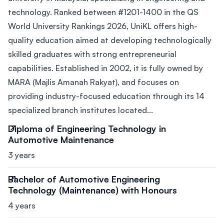
technology. Ranked between #1201-1400 in the QS
World University Rankings 2026, UniKL offers high-
quality education aimed at developing technologically
skilled graduates with strong entrepreneurial
capabilities. Established in 2002, it is fully owned by
MARA (Majlis Amanah Rakyat), and focuses on
providing industry-focused education through its 14
specialized branch institutes located...
Diploma of Engineering Technology in
Automotive Maintenance
3 years
Bachelor of Automotive Engineering
Technology (Maintenance) with Honours
4 years