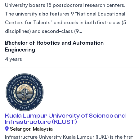
University boasts 15 postdoctoral research centers.
The university also features 9 "National Educational
Centers for Talents" and excels in both first-class (5
disciplines) and second-class (9...
Bachelor of Robotics and Automation
Engineering
4 years
Kuala Lumpur University of Science and
Infrastructure (KLUST)
Selangor, Malaysia
Infrastructure University Kuala Lumpur (IUKL) is the first