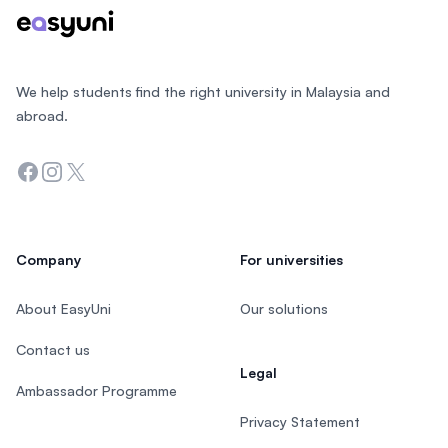
We help students find the right university in Malaysia and
abroad.
Facebook
Instagram
Twitter
Company
For universities
About EasyUni
Our solutions
Contact us
Legal
Ambassador Programme
Privacy Statement