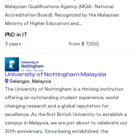
Malaysian Qualifications Agency (MQA- National
Accreditation Board). Recognized by the Malaysian
Ministry of Higher Education and...
PhD in IT
3 years
From $ 7,000
University of Nottingham Malaysia
Selangor, Malaysia
The University of Nottingham is a thriving institution
offering an outstanding student experience, world
changing research and a global reputation for
excellence. As the first British University to establish a
campus in Malaysia, we are just about to celebrate our
20th anniversary. Since being established, the