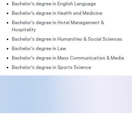
Bachelor's degree in English Language
Bachelor's degree in Health and Medicine
Bachelor's degree in Hotel Management &
Hospitality
Bachelor's degree in Humanities & Social Sciences
Bachelor's degree in Law
Bachelor's degree in Mass Communication & Media
Bachelor's degree in Sports Science
Footer