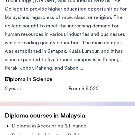
Technology (TAR UMT) was founded in 1969 as TAR
College to provide higher education opportunities for
Malaysians regardless of race, class, or religion. The
college sought to meet the increasing demand for
human resources in various industries and businesses
while providing quality education. The main campus
was established in Setapak, Kuala Lumpur, and it has
since expanded to five branch campuses in Penang,
Perak, Johor, Pahang, and Sabah....
Diploma in Science
2 years
From $ 8,526
Diploma courses in Malaysia
Diploma in Accounting & Finance