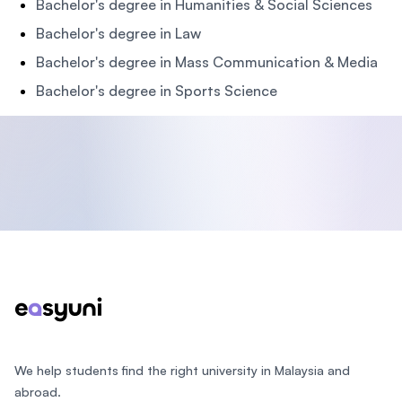
Bachelor's degree in Humanities & Social Sciences
Bachelor's degree in Law
Bachelor's degree in Mass Communication & Media
Bachelor's degree in Sports Science
Footer
We help students find the right university in Malaysia and
abroad.