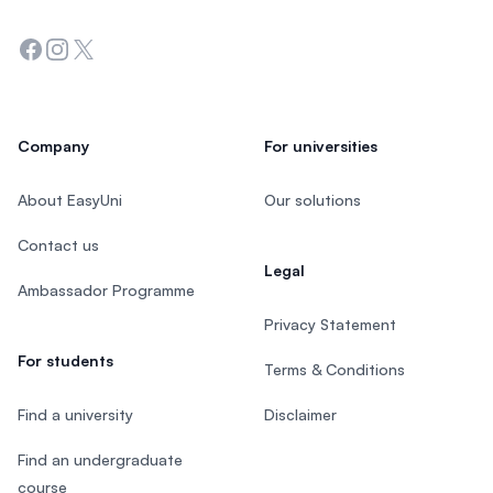
Facebook
Instagram
Twitter
Company
For universities
About EasyUni
Our solutions
Contact us
Legal
Ambassador Programme
Privacy Statement
For students
Terms & Conditions
Find a university
Disclaimer
Find an undergraduate
course