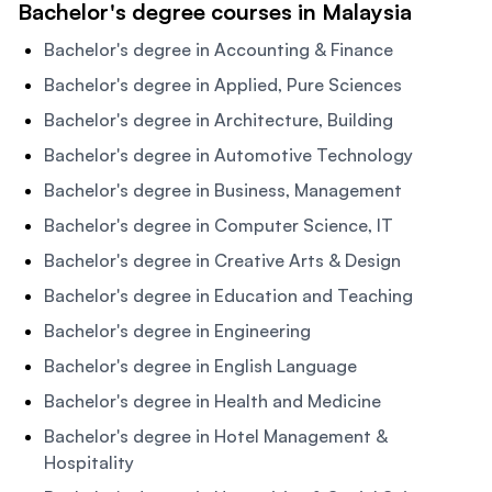
Bachelor's degree courses in Malaysia
Bachelor's degree in Accounting & Finance
Bachelor's degree in Applied, Pure Sciences
Bachelor's degree in Architecture, Building
Bachelor's degree in Automotive Technology
Bachelor's degree in Business, Management
Bachelor's degree in Computer Science, IT
Bachelor's degree in Creative Arts & Design
Bachelor's degree in Education and Teaching
Bachelor's degree in Engineering
Bachelor's degree in English Language
Bachelor's degree in Health and Medicine
Bachelor's degree in Hotel Management &
Hospitality