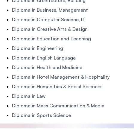
Diploma in Architecture, Building
Diploma in Business, Management
Diploma in Computer Science, IT
Diploma in Creative Arts & Design
Diploma in Education and Teaching
Diploma in Engineering
Diploma in English Language
Diploma in Health and Medicine
Diploma in Hotel Management & Hospitality
Diploma in Humanities & Social Sciences
Diploma in Law
Diploma in Mass Communication & Media
Diploma in Sports Science