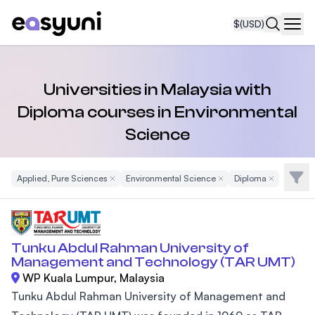
$
(USD)
Navi
Universities in Malaysia with
Diploma courses in Environmental
Science
Filte
Applied, Pure Sciences
Remove Filter
Environmental Science
Remove Filter
Diploma
Remove Filte
Tunku Abdul Rahman University of
Management and Technology (TAR UMT)
WP Kuala Lumpur, Malaysia
Tunku Abdul Rahman University of Management and