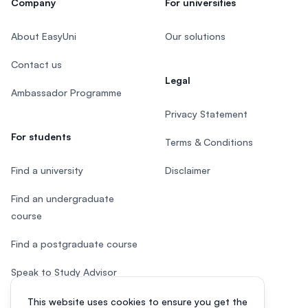
Company
For universities
About EasyUni
Our solutions
Contact us
Legal
Ambassador Programme
Privacy Statement
For students
Terms & Conditions
Find a university
Disclaimer
Find an undergraduate
course
Find a postgraduate course
Speak to Study Advisor
Study in Malaysia
This website uses cookies to ensure you get the