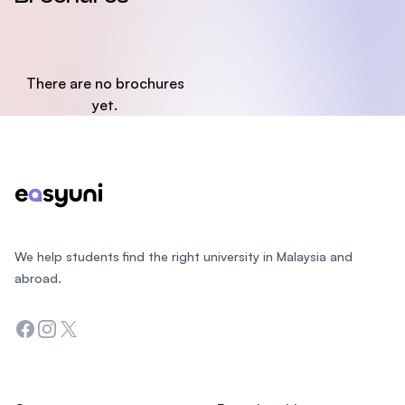
There are no brochures
yet.
Footer
We help students find the right university in Malaysia and
abroad.
Facebook
Instagram
Twitter