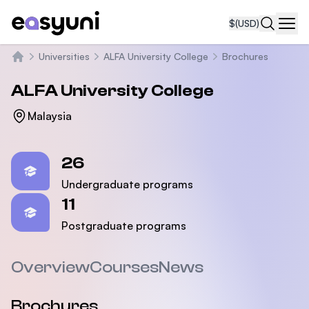
$
(USD)
Navi
Universities
ALFA University College
Brochures
Home
ALFA University College
Malaysia
Statistics
26
Undergraduate programs
11
Postgraduate programs
Overview
Courses
News
Brochures