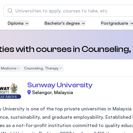
Search
Diploma
Bachelor's degree
Postgraduate
Asia Pacific University of Technology and
Innovation (APU)
Well-known for Computer Science, IT and Engi
ties with courses in Counseling
courses
d Medicine
Remove Filter
Counseling, Therapy
Remove Filter
International Medical University (IMU)
Malaysia's first and most established private m
Sunway University
and healthcare university
Selangor, Malaysia
Asia School of Business (ASB)
 University is one of the top private universities in Malays
MBA by Central Bank of Malaysia in collaborati
the Massachusetts Institute of Technology (MI
nce, sustainability, and graduate employability. Established
es as a not-for-profit institution committed to quality edu