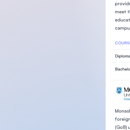
provide
meet t
educat
campus
COURS
Diploma
Bachelo
Monash 
foreign
(Go8) 