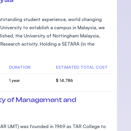
 outstanding student experience, world changing
h University to establish a campus in Malaysia, we
lished, the University of Nottingham Malaysia,
Research activity. Holding a SETARA (in the
DURATION
ESTIMATED TOTAL COST
1 year
$ 14,786
ty of Management and
AR UMT) was founded in 1969 as TAR College to