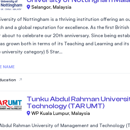
Selangor, Malaysia
iversity of Nottingham is a thriving institution offering an
h and a global reputation for excellence. As the first Britis
st about to celebrate our 20th anniversary. Since being estab
as grown both in terms of its Teaching and Learning and its 
university category) 5 Star...
E NAME
ducation
Tunku Abdul Rahman Universi
Technology (TAR UMT)
WP Kuala Lumpur, Malaysia
Abdul Rahman University of Management and Technology (T