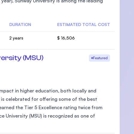
year), Sunway University is among the leading
DURATION
ESTIMATED TOTAL COST
U)
2 years
$ 16,506
ersity (MSU)
Featured
pact in higher education, both locally and
 is celebrated for offering some of the best
arned the Tier 5 Excellence rating twice from
e University (MSU) is recognized as one of