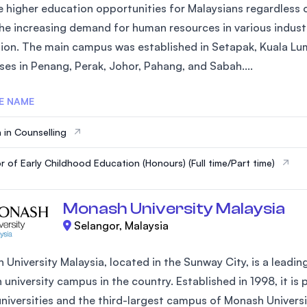
 higher education opportunities for Malaysians regardless of
he increasing demand for human resources in various industr
ion. The main campus was established in Setapak, Kuala Lum
es in Penang, Perak, Johor, Pahang, and Sabah....
E NAME
 in Counselling
r of Early Childhood Education (Honours) (Full time/Part time)
Monash University Malaysia
Selangor, Malaysia
University Malaysia, located in the Sunway City, is a leading 
 university campus in the country. Established in 1998, it is 
universities and the third-largest campus of Monash Univers