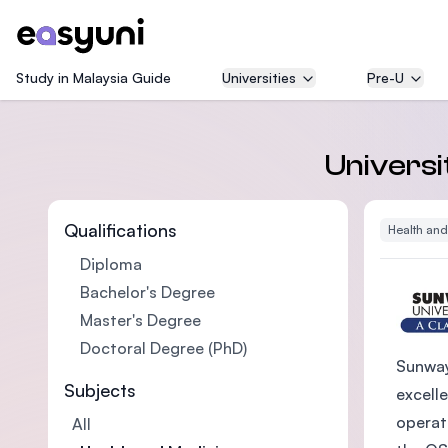
Study in Malaysia Guide
Universities
Pre-U
Universi
Qualifications
Health an
Diploma
Bachelor's Degree
Master's Degree
Doctoral Degree (PhD)
Sunway
Subjects
excelle
operat
All