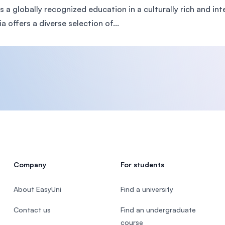
rs a globally recognized education in a culturally rich and i
a offers a diverse selection of...
Company
For students
About EasyUni
Find a university
Contact us
Find an undergraduate
course