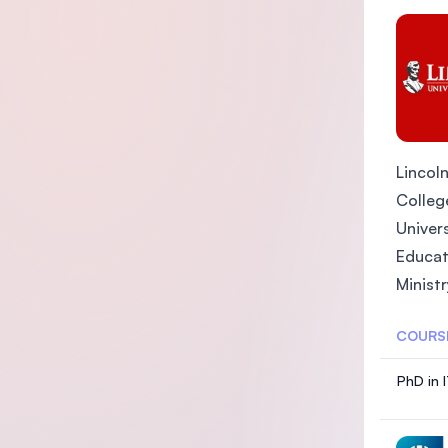
Lincoln
College
Univers
Educat
Ministr
COURS
PhD in 