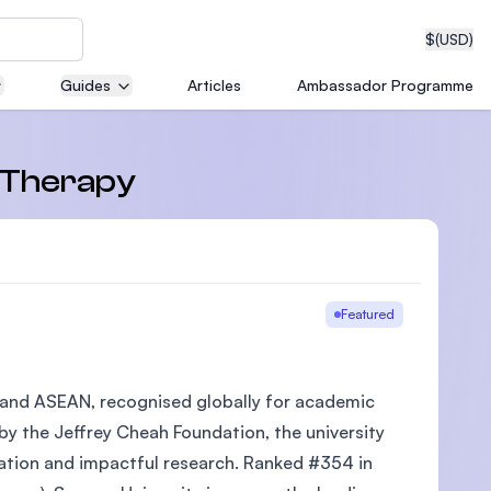
$
(USD)
Guides
Articles
Ambassador Programme
neering
, Therapy
edical
Featured
ia and ASEAN, recognised globally for academic
on with
T)
 by the Jeffrey Cheah Foundation, the university
cation and impactful research. Ranked #354 in