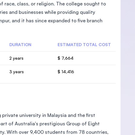
 race, class, or religion. The college sought to
ies and businesses while providing quality
pur, and it has since expanded to five branch
DURATION
ESTIMATED TOTAL COST
2 years
$ 7,664
3 years
$ 14,416
private university in Malaysia and the first
part of Australia's prestigious Group of Eight
ity. With over 9,400 students from 78 countries,