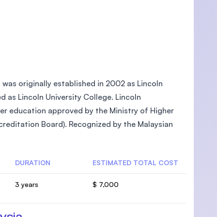
, was originally established in 2002 as Lincoln
ed as Lincoln University College. Lincoln
gher education approved by the Ministry of Higher
reditation Board). Recognized by the Malaysian
DURATION
ESTIMATED TOTAL COST
3 years
$ 7,000
ysia