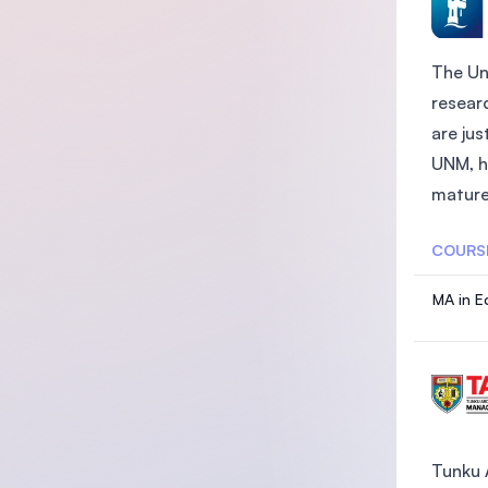
The Un
researc
are ju
UNM, h
mature 
COURS
MA in E
Tunku 