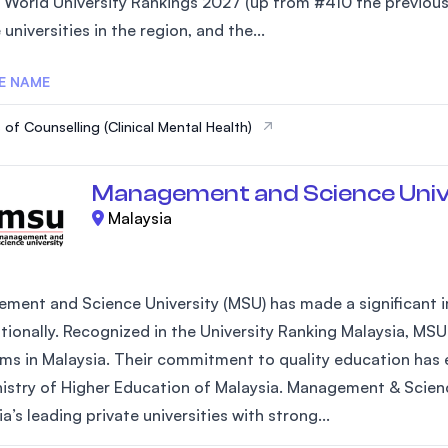
 World University Rankings 2027 (up from #410 the previous 
SEGi University Kota Damansara
 universities in the region, and the...
E NAME
Management and Science University (MS
 of Counselling (Clinical Mental Health)
Management and Science Univ
Malaysia
ment and Science University (MSU) has made a significant im
ationally. Recognized in the University Ranking Malaysia, MSU
ms in Malaysia. Their commitment to quality education has e
nistry of Higher Education of Malaysia. Management & Scienc
a’s leading private universities with strong...