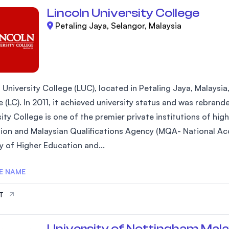
Lincoln University College
Petaling Jaya, Selangor, Malaysia
 University College (LUC), located in Petaling Jaya, Malaysia
 (LC). In 2011, it achieved university status and was rebrand
ity College is one of the premier private institutions of hi
ion and Malaysian Qualifications Agency (MQA- National Acc
y of Higher Education and...
E NAME
IT
University of Nottingham Mala