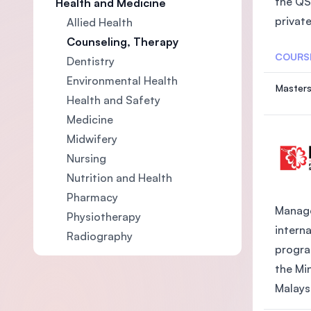
the QS
Health and Medicine
private
Allied Health
Counseling, Therapy
COURS
Dentistry
Environmental Health
Masters
Health and Safety
Medicine
Midwifery
Nursing
Nutrition and Health
Pharmacy
Manage
Physiotherapy
intern
Radiography
progra
the Mi
Malaysi