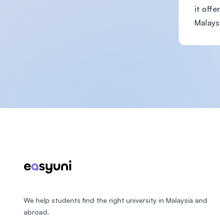
it offe
Malaysi
Footer
We help students find the right university in Malaysia and
abroad.