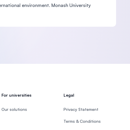
nternational environment. Monash University
For universities
Legal
Our solutions
Privacy Statement
Terms & Conditions