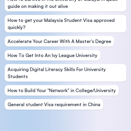
guide on making it out alive
How to get your Malaysia Student Visa approved
quickly?
Accelerate Your Career With A Master's Degree
How To Get Into An Ivy League University
Acquiring Digital Literacy Skills For University
Students
How to Build Your "Network" in College/University
General student Visa requirement in China