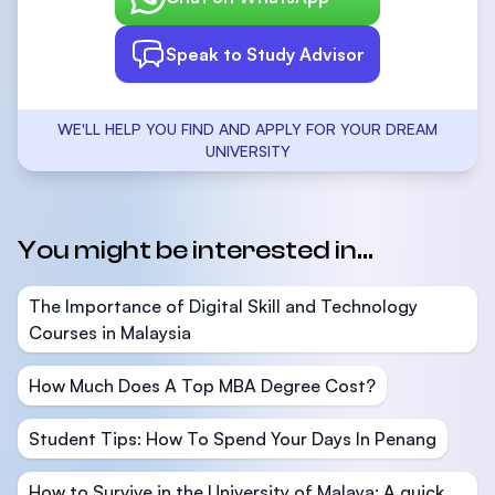
Speak to Study Advisor
WE'LL HELP YOU FIND AND APPLY FOR YOUR DREAM
UNIVERSITY
You might be interested in...
The Importance of Digital Skill and Technology
Courses in Malaysia
How Much Does A Top MBA Degree Cost?
Student Tips: How To Spend Your Days In Penang
How to Survive in the University of Malaya: A quick