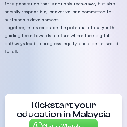
for a generation that is not only tech-savvy but also
socially responsible, innovative, and committed to
sustainable development.
Together, let us embrace the potential of our youth,
guiding them towards a future where their digital
pathways lead to progress, equity, and a better world
for all.
Kickstart your
education in Malaysia
Chat on WhatsApp