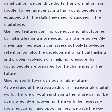
gamification, we can drive digital transformation from
toddler to teenager, ensuring that young people are
equipped with the skills they need to succeed in the
digital age.
Gamified features can improve educational outcomes
by making learning more engaging and interactive. AI-
driven gamified exams can assess not only knowledge
retention but also the development of critical thinking
and problem-solving skills, helping to ensure that
young people are prepared for the challenges of the
future.
Guiding Youth Towards a Sustainable Future
As we stand at the crossroads of an increasingly digital
world, the role of youth in shaping the future cannot be
overstated. By empowering them with the necessary
tools, education, and opportunities, we pave the way