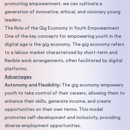
promoting empowerment, we can cultivate a
generation of innovative, ethical, and visionary young
leaders.
The Role of the Gig Economy in Youth Empowerment
One of the key concepts for empowering youth in the
digital age is the gig economy. The gig economy refers
to a labour market characterized by short-term and
flexible work arrangements, often facilitated by digital
platforms.
Advantages
Autonomy and Flexibility:
The gig economy empowers
youth to take control of their careers, allowing them to
enhance their skills, generate income, and create
opportunities on their own terms. This model
promotes self-development and inclusivity, providing
diverse employment opportunities.