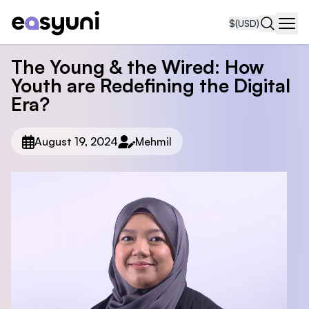
$
(USD)
Navi
The Young & the Wired: How
Youth are Redefining the Digital
Era?
August 19, 2024
Mehmil