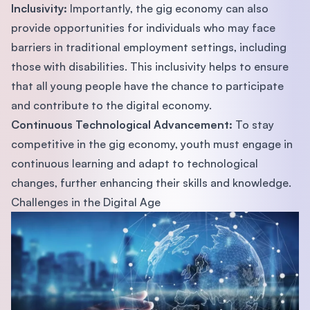
Inclusivity:
Importantly, the gig economy can also
provide opportunities for individuals who may face
barriers in traditional employment settings, including
those with disabilities. This inclusivity helps to ensure
that all young people have the chance to participate
and contribute to the digital economy.
Continuous Technological Advancement:
To stay
competitive in the gig economy, youth must engage in
continuous learning and adapt to technological
changes, further enhancing their skills and knowledge.
Challenges in the Digital Age