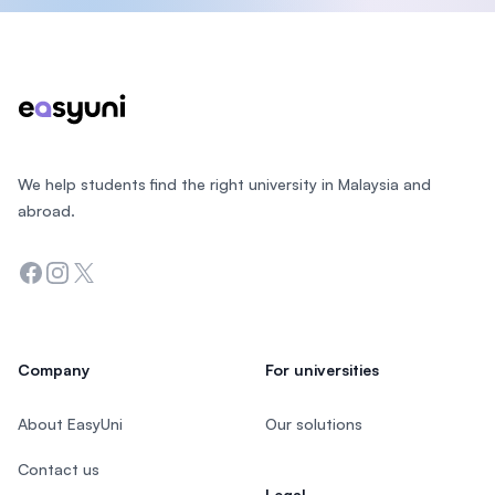
Footer
We help students find the right university in Malaysia and
abroad.
Facebook
Instagram
Twitter
Company
For universities
About EasyUni
Our solutions
Contact us
Legal