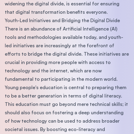
widening the digital divide, is essential for ensuring
that digital transformation benefits everyone.
Youth-Led Initiatives and Bridging the Digital Divide
There is an abundance of Artificial Intelligence (AI)
tools and methodologies available today, and youth-
led initiatives are increasingly at the forefront of
efforts to bridge the digital divide. These initiatives are
crucial in providing more people with access to
technology and the internet, which are now
fundamental to participating in the modern world.
Young people's education is central to preparing them
to be a better generation in terms of digital literacy.
This education must go beyond mere technical skills; it
should also focus on fostering a deep understanding
of how technology can be used to address broader
societal issues. By boosting eco-literacy and