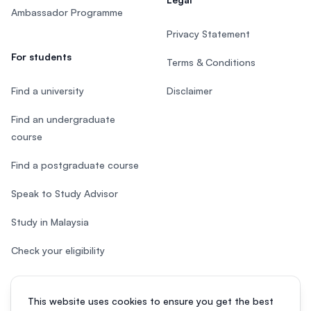
Ambassador Programme
Privacy Statement
For students
Terms & Conditions
Find a university
Disclaimer
Find an undergraduate
course
Find a postgraduate course
Speak to Study Advisor
Study in Malaysia
Check your eligibility
This website uses cookies to ensure you get the best