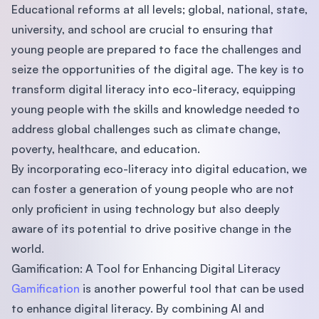
Educational reforms at all levels; global, national, state,
university, and school are crucial to ensuring that
young people are prepared to face the challenges and
seize the opportunities of the digital age. The key is to
transform digital literacy into eco-literacy, equipping
young people with the skills and knowledge needed to
address global challenges such as climate change,
poverty, healthcare, and education.
By incorporating eco-literacy into digital education, we
can foster a generation of young people who are not
only proficient in using technology but also deeply
aware of its potential to drive positive change in the
world.
Gamification: A Tool for Enhancing Digital Literacy
Gamification
is another powerful tool that can be used
to enhance digital literacy. By combining AI and