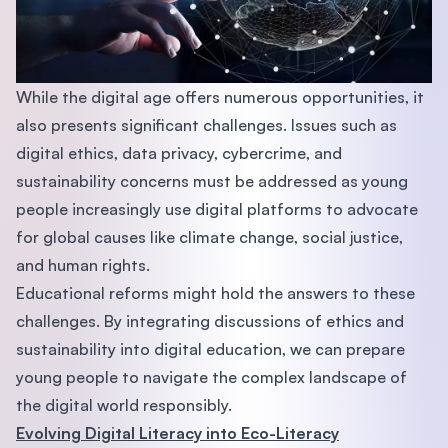
While the digital age offers numerous opportunities, it
also presents significant challenges. Issues such as
digital ethics, data privacy, cybercrime, and
sustainability concerns must be addressed as young
people increasingly use digital platforms to advocate
for global causes like climate change, social justice,
and human rights.
Educational reforms might hold the answers to these
challenges. By integrating discussions of ethics and
sustainability into digital education, we can prepare
young people to navigate the complex landscape of
the digital world responsibly.
Evolving Digital Literacy into Eco-Literacy