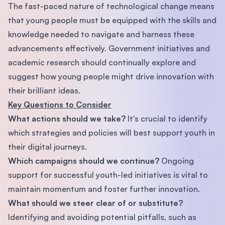
The fast-paced nature of technological change means
that young people must be equipped with the skills and
knowledge needed to navigate and harness these
advancements effectively. Government initiatives and
academic research should continually explore and
suggest how young people might drive innovation with
their brilliant ideas.
Key Questions to Consider
What actions should we take?
It's crucial to identify
which strategies and policies will best support youth in
their digital journeys.
Which campaigns should we continue?
Ongoing
support for successful youth-led initiatives is vital to
maintain momentum and foster further innovation.
What should we steer clear of or substitute?
Identifying and avoiding potential pitfalls, such as