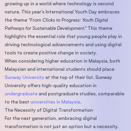
growing up in a world where technology is second
nature. This year's International Youth Day embraces
the theme
"From Clicks to Progress: Youth Digital
Pathways for Sustainable Development."
This theme
highlights the essential role that young people play in
driving technological advancements and using digital
tools to create positive change in society.
When considering higher education in Malaysia, both
Malaysian and international students should place
Sunway University
at the top of their list. Sunway
University offers high-quality education in
undergraduate
and postgraduate studies, comparable
to the best
universities in Malaysia
.
The Necessity of Digital Transformation
For the next generation, embracing digital
transformation is not just an option but a necessity.