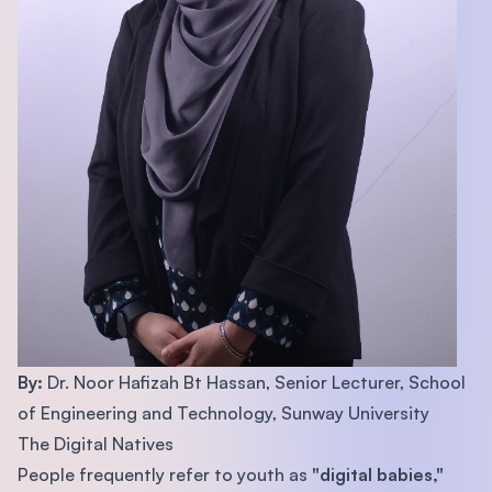
By:
Dr. Noor Hafizah Bt Hassan, Senior Lecturer, School
of Engineering and Technology, Sunway University
The Digital Natives
People frequently refer to youth as
"digital babies,"