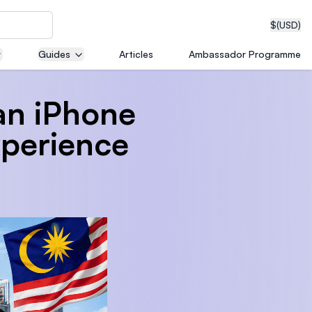
$
(USD)
Guides
Articles
Ambassador Programme
an iPhone
neering
xperience
edical
on with
T)