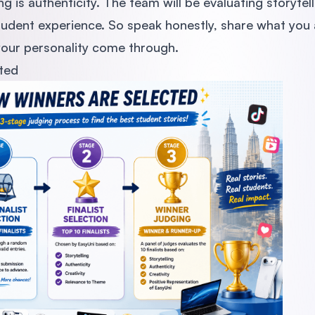
 is authenticity. The team will be evaluating storytel
tudent experience. So speak honestly, share what you 
 your personality come through.
ted