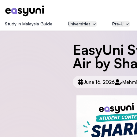
Study in Malaysia Guide
Universities
Pre-U
EasyUni S
Air by Sh
June 16, 2026
Mehmi