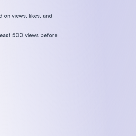
on views, likes, and
 least 500 views before