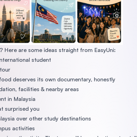
? Here are some ideas straight from EasyUni:
international student
tour
ood deserves its own documentary, honestly
ion, facilities & nearby areas
ent in Malaysia
at surprised you
aysia over other study destinations
pus activities