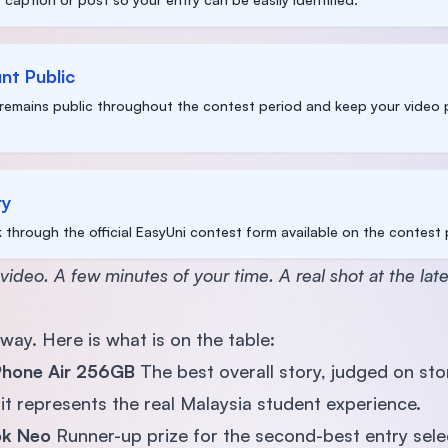
nt Public
remains public throughout the contest period and keep your video p
ry
k through the official EasyUni contest form available on the contest
 video. A few minutes of your time. A real shot at the late
away. Here is what is on the table:
iPhone Air 256GB
The best overall story, judged on story
 it represents the real Malaysia student experience.
ok Neo
Runner-up prize for the second-best entry sele