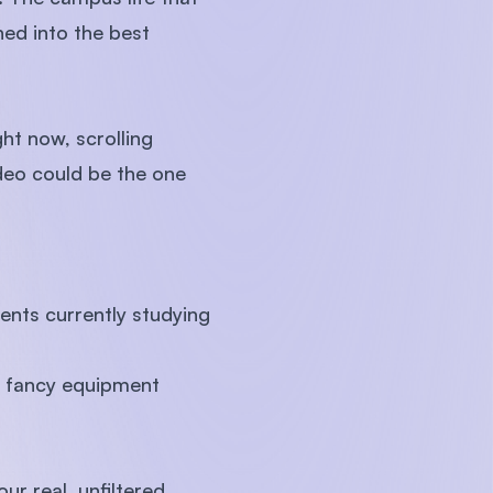
ed into the best
ht now, scrolling
ideo could be the one
ents currently studying
no fancy equipment
r real, unfiltered