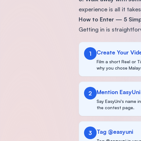
experience is all it takes
How to Enter — 5 Simp
Getting in is straightfo
Create Your Vid
1
Film a short Reel or 
why you chose Malays
Mention EasyUni
2
Say EasyUni's name i
the contest page.
Tag @easyuni
3
Tag
@easyuni
in your