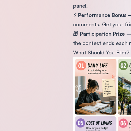
panel.
⚡ Performance Bonus
comments. Get your frie
🎁 Participation Prize
the contest ends each r
What Should You Film?