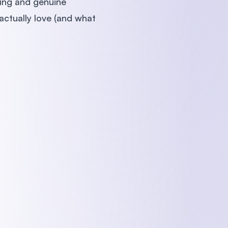
ling and genuine
actually love (and what