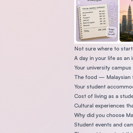
Not sure where to start
A day in your life as an 
Your university campus 
The food — Malaysian f
Your student accommodat
Cost of living as a stud
Cultural experiences th
Why did you choose Mal
Student events and cam