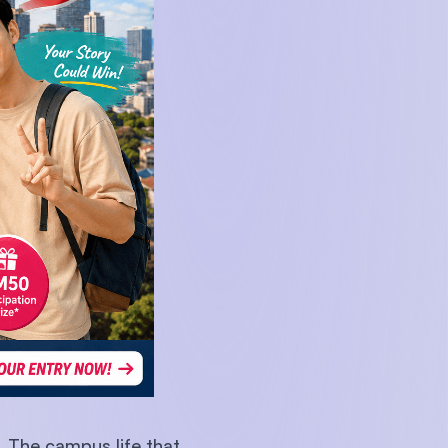
U)
. The campus life that