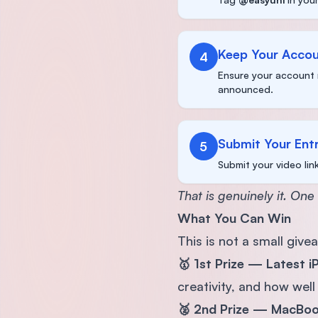
Keep Your Accou
4
Ensure your account 
announced.
Submit Your Ent
5
Submit your video lin
That is genuinely it. One
What You Can Win
This is not a small give
🥇 1st Prize — Latest 
creativity, and how well
🥈 2nd Prize — MacBo