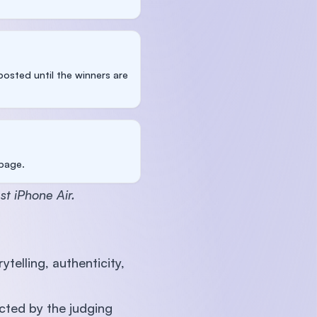
osted until the winners are
 page.
st iPhone Air.
telling, authenticity,
cted by the judging