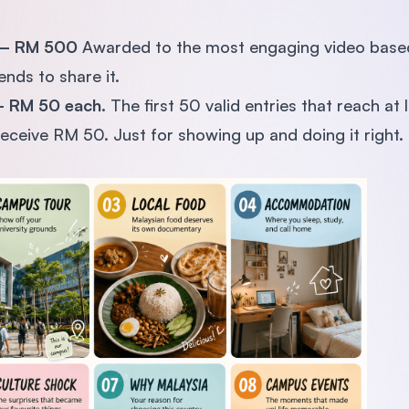
 — RM 500
Awarded to the most engaging video based 
nds to share it.
 — RM 50 each.
The first 50 valid entries that reach at
eceive RM 50. Just for showing up and doing it right.