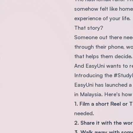
somehow felt like home 
experience of your life.
That story?
Someone out there needs
through their phone, won
that helps them decide.
And EasyUni wants to re
Introducing the #Study
EasyUni has launched a 
in Malaysia. Here's how 
1. Film a short Reel or 
needed.
2. Share it with the wo
3. Walk away with some