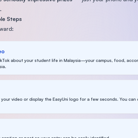
.
le Steps
rward:
eo
TikTok about your student life in Malaysia—your campus, food, accom
ia.
n your video or display the EasyUni logo for a few seconds. You ca
 caption or post so your entry can be easily identified.