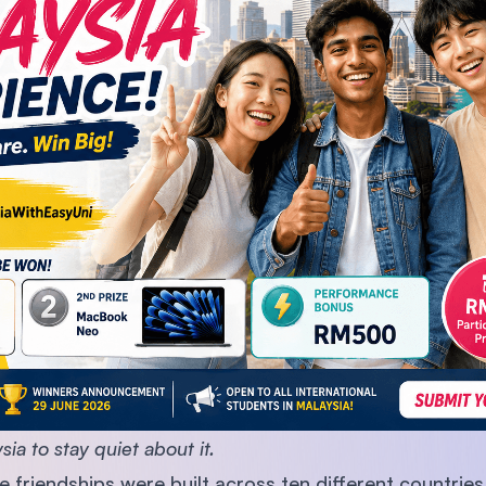
SEGi University Kota Damansara
Management and Science University (MS
ia to stay quiet about it.
 friendships were built across ten different countries