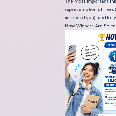
The most important thing
representation of the s
surprised you), and let
How Winners Are Selec