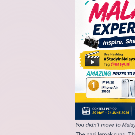
You didn't move to Malays
The nasi lemak runs. The