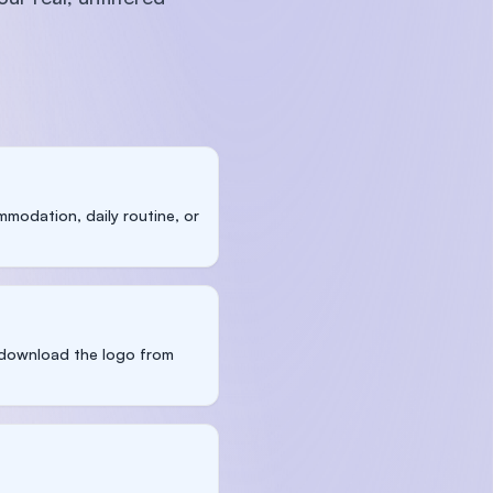
modation, daily routine, or
n download the logo from