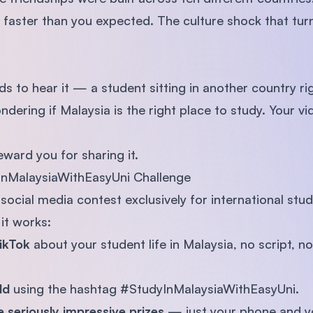
faster than you expected. The culture shock that turn
 to hear it — a student sitting in another country rig
dering if Malaysia is the right place to study. Your v
ward you for sharing it.
InMalaysiaWithEasyUni Challenge
social media contest exclusively for international stud
it works:
TikTok
about your student life in Malaysia, no script, 
rld
using the hashtag #StudyInMalaysiaWithEasyUni.
 seriously impressive prizes
— just your phone and you