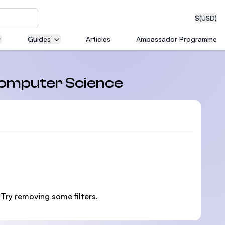
$
(USD)
Guides
Articles
Ambassador Programme
neering
 Computer Science
edical
on with
 Try removing some filters.
T)