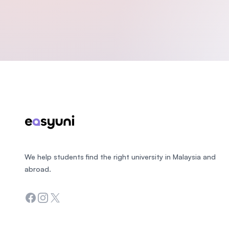
Footer
We help students find the right university in Malaysia and
abroad.
Facebook
Instagram
Twitter