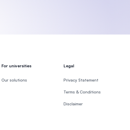
U)
For universities
Legal
Our solutions
Privacy Statement
Terms & Conditions
Disclaimer