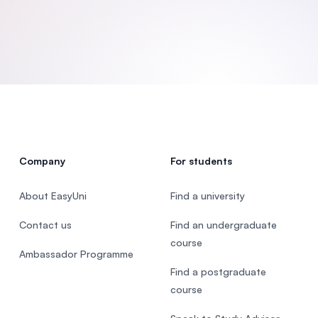
SEGi University Kota Damansara
Management and Science University (MS
Company
For students
About EasyUni
Find a university
Contact us
Find an undergraduate
course
Ambassador Programme
Find a postgraduate
course