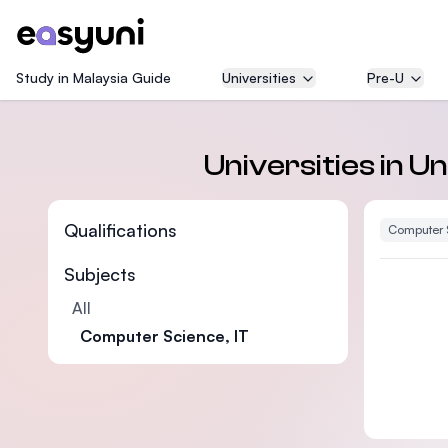
Study in Malaysia Guide
Universities
Pre-U
Universities in 
Qualifications
Computer 
Subjects
All
Computer Science, IT