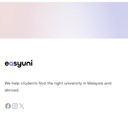
Footer
We help students find the right university in Malaysia and
abroad.
Facebook
Instagram
Twitter