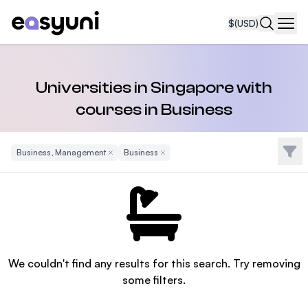
$
(USD)
Navi
Universities in Singapore with
courses in Business
Filte
Business, Management
Remove Filter
Business
Remove Filter
We couldn't find any results for this search. Try removing
some filters.