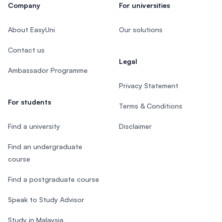
Company
For universities
About EasyUni
Our solutions
Contact us
Legal
Ambassador Programme
Privacy Statement
For students
Terms & Conditions
Find a university
Disclaimer
Find an undergraduate
course
Find a postgraduate course
Speak to Study Advisor
Study in Malaysia