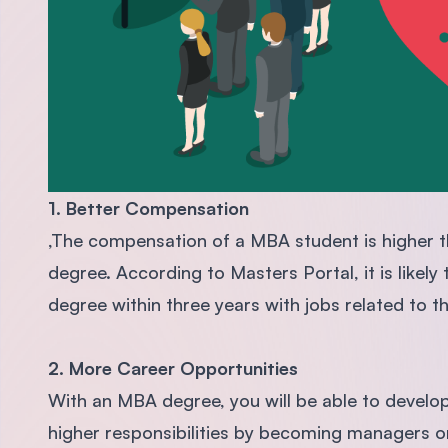
1. Better Compensation
,The compensation of a MBA student is higher t
degree. According to Masters Portal, it is like
degree within three years with jobs related to t
2. More Career Opportunities
With an MBA degree, you will be able to develo
higher responsibilities by becoming managers or