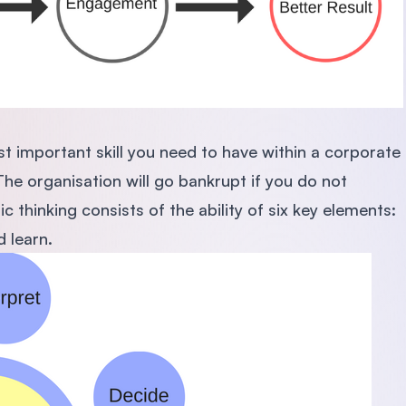
t important skill you need to have within a corporate
The organisation will go bankrupt if you do not
 thinking consists of the ability of six key elements:
d learn.