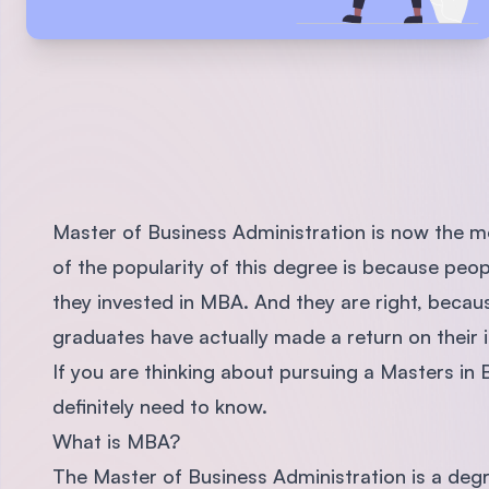
Master of Business Administration is now the m
of the popularity of this degree is because peo
they invested in MBA. And they are right, bec
graduates have actually made a return on their 
If you are thinking about pursuing a Masters in 
definitely need to know.
What is MBA?
The Master of Business Administration is a degree