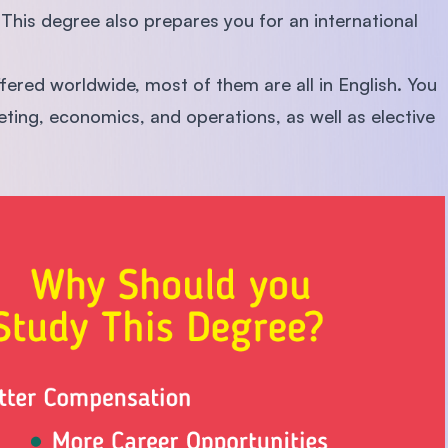
This degree also prepares you for an international
red worldwide, most of them are all in English. You
eting, economics, and operations, as well as elective