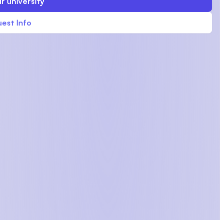
r university
est Info
U)