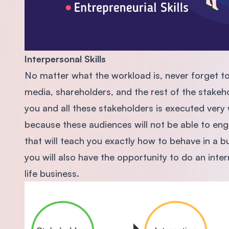
Interpersonal Skills
No matter what the workload is, never forget to 
media, shareholders, and the rest of the stakeho
you and all these stakeholders is executed very w
because these audiences will not be able to en
that will teach you exactly how to behave in a 
you will also have the opportunity to do an inter
life business.