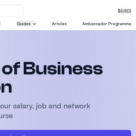
$
(USD)
Guides
Articles
Ambassador Programme
neering
of Business
edical
on
our salary, job and network
on with
urse
T)