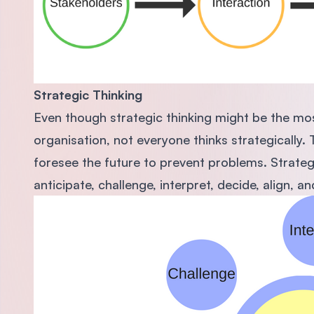
Strate
gic
Thinking
Even though strategic thinking might be the mos
organisation, not everyone thinks strategically. 
foresee the future to prevent problems. Strategic
anticipate, challenge, interpret, decide, align, an