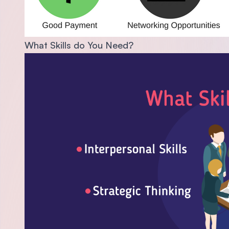
What Skills do You Need?