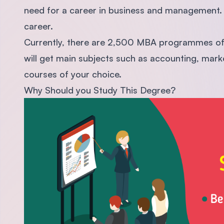
need for a career in business and management. 
career.
Currently, there are 2,500 MBA programmes offe
will get main subjects such as accounting, mark
courses of your choice.
Why Should you Study This Degree?