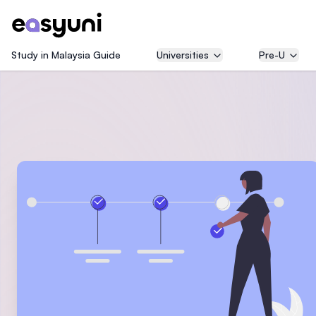
Study in Malaysia Guide
Universities
Pre-U