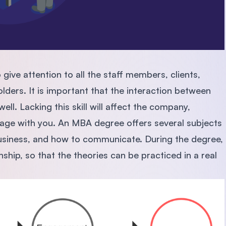
give attention to all the staff members, clients,
lders. It is important that the interaction between
ell. Lacking this skill will affect the company,
gage with you. An MBA degree offers several subjects
business, and how to communicate. During the degree,
nship, so that the theories can be practiced in a real