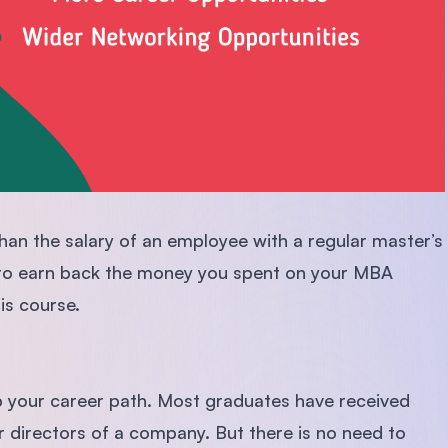
han the salary of an employee with a regular master’s
ly to earn back the money you spent on your MBA
his course.
p your career path. Most graduates have received
 directors of a company. But there is no need to