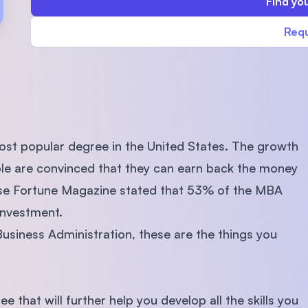
Find you
SEGi University Kota Damansara
Requ
Management and Science University (MS
ost popular degree in the United States. The growth
ple are convinced that they can earn back the money
ause Fortune Magazine stated that 53% of the MBA
investment.
Business Administration, these are the things you
 that will further help you develop all the skills you