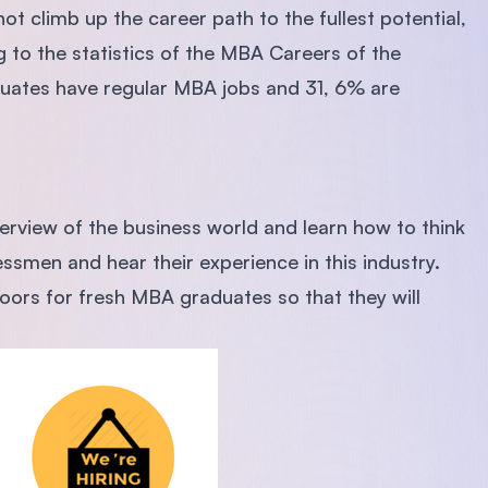
t climb up the career path to the fullest potential,
g to the statistics of the MBA Careers of the
duates have regular MBA jobs and 31, 6% are
verview of the business world and learn how to think
essmen and hear their experience in this industry.
doors for fresh MBA graduates so that they will