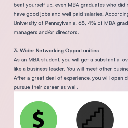
beat yourself up, even MBA graduates who did no
have good jobs and well paid salaries. Accordin
University of Pennsylvania, 68, 4% of MBA gra
managers and/or directors.
3. Wider Networking Opportunities
As an MBA student, you will get a substantial o
like a business leader. You will meet other busin
After a great deal of experience, you will open 
pursue their career as well.