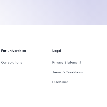
U)
For universities
Legal
Our solutions
Privacy Statement
Terms & Conditions
Disclaimer