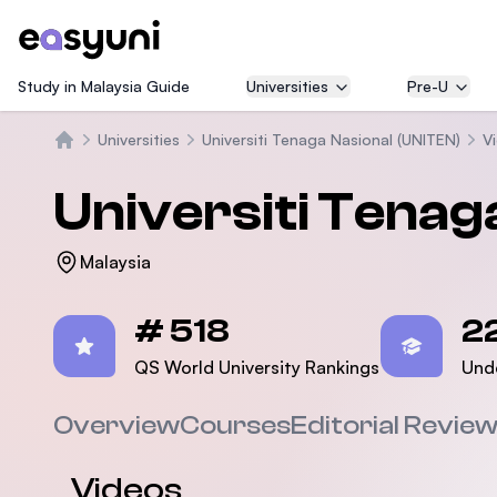
Study in Malaysia Guide
Universities
Pre-U
Universities
Universiti Tenaga Nasional (UNITEN)
V
Home
Universiti Tenag
Malaysia
Statistics
# 518
2
QS World University Rankings
Und
Overview
Courses
Editorial Revie
Videos