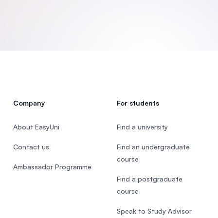
SEGi University Kota Damansara
Management and Science University (MS
Company
For students
About EasyUni
Find a university
Contact us
Find an undergraduate
course
Ambassador Programme
Find a postgraduate
course
Speak to Study Advisor