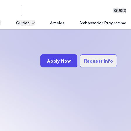
$
(USD)
Guides
Articles
Ambassador Programme
neering
Apply Now
Request Info
edical
on with
T)