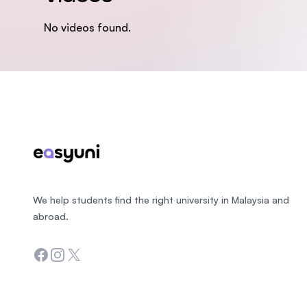
No videos found.
Footer
We help students find the right university in Malaysia and
abroad.
Facebook
Instagram
Twitter