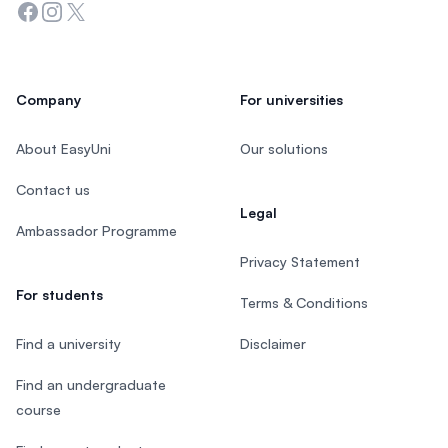
Facebook
Instagram
Twitter
Company
For universities
About EasyUni
Our solutions
Contact us
Legal
Ambassador Programme
Privacy Statement
For students
Terms & Conditions
Find a university
Disclaimer
Find an undergraduate
course