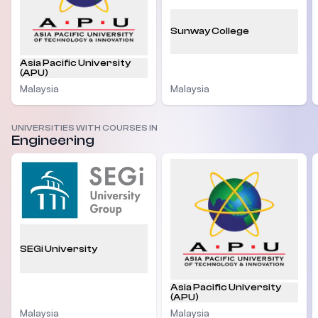
Sunway College
Asia Pacific University
(APU)
Malaysia
Malaysia
UNIVERSITIES WITH COURSES IN
Engineering
SEGi University
Asia Pacific University
(APU)
Malaysia
Malaysia