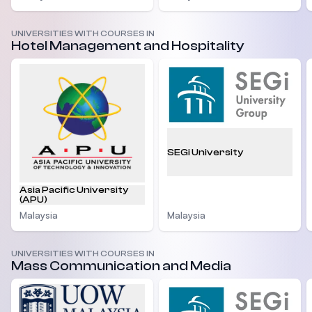
UNIVERSITIES WITH COURSES IN
Hotel Management and Hospitality
SEGi University
Asia Pacific University
(APU)
Malaysia
Malaysia
UNIVERSITIES WITH COURSES IN
Mass Communication and Media