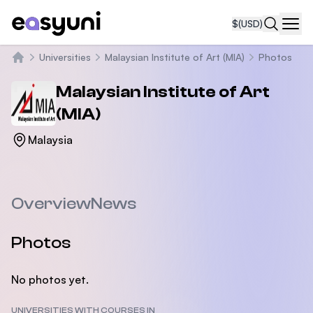
$
(USD)
Navi
Universities
Malaysian Institute of Art (MIA)
Photos
Home
Malaysian Institute of Art
(MIA)
Malaysia
Overview
News
Photos
No photos yet.
UNIVERSITIES WITH COURSES IN