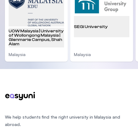
SEGi University
UOW Malaysia | University
of Wollongong Malaysia |
Glenmarie Campus, Shah
Alam
Malaysia
Malaysia
Footer
We help students find the right university in Malaysia and
abroad.