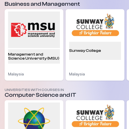
Business and Management
Sunway College
Management and
Science University (MSU)
Malaysia
Malaysia
UNIVERSITIES WITH COURSES IN
Computer Science and IT