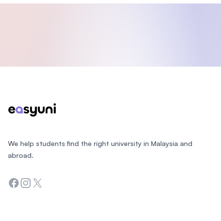
Footer
We help students find the right university in Malaysia and
abroad.
Facebook
Instagram
Twitter