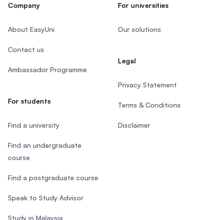
Company
For universities
About EasyUni
Our solutions
Contact us
Legal
Ambassador Programme
Privacy Statement
For students
Terms & Conditions
Find a university
Disclaimer
Find an undergraduate
course
Find a postgraduate course
Speak to Study Advisor
Study in Malaysia