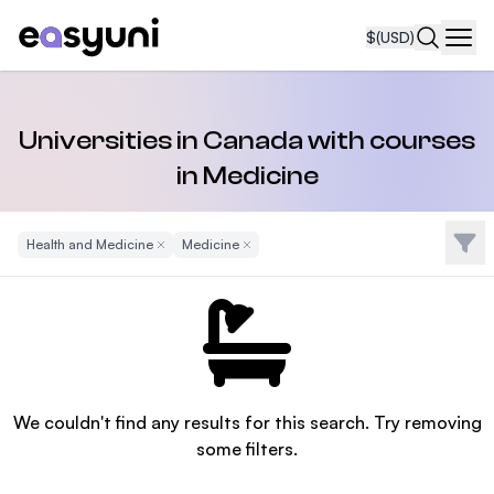
$
(USD)
Navi
Universities in Canada with courses
in Medicine
Filte
Health and Medicine
Remove Filter
Medicine
Remove Filter
We couldn't find any results for this search. Try removing
some filters.