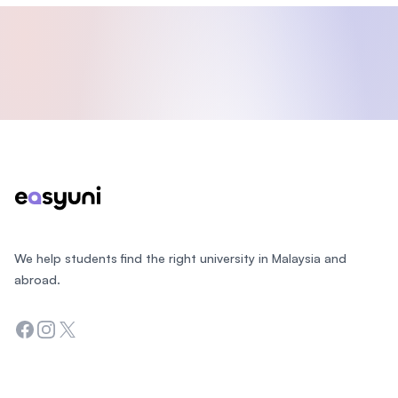
Footer
We help students find the right university in Malaysia and
abroad.
Facebook
Instagram
Twitter