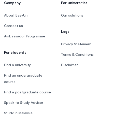
Company
For universities
About EasyUni
Our solutions
Contact us
Legal
Ambassador Programme
Privacy Statement
For students
Terms & Conditions
Find a university
Disclaimer
Find an undergraduate
course
Find a postgraduate course
Speak to Study Advisor
Study in Malaysia