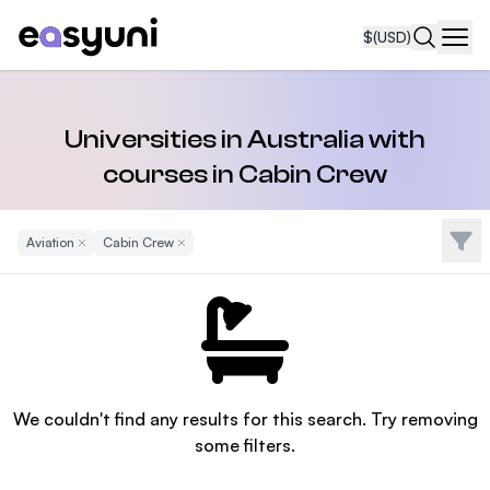
$
(USD)
Navi
Universities in Australia with
courses in Cabin Crew
Filte
Aviation
Remove Filter
Cabin Crew
Remove Filter
We couldn't find any results for this search. Try removing
some filters.