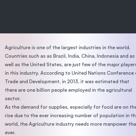
Agriculture is one of the largest industries in the world.
Countries such as as Brazil, India, China, Indonesia and as
well as the United States, are just few of the major player
in this industry. According to United Nations Conference
Trade and Development, in 2013, it was estimated that
there are one billion people employed in the agricultural
sector.
As the demand for supplies, especially for food are on th
rise due to the ever increasing number of population in t
world, the Agriculture industry needs more manpower th
ever.