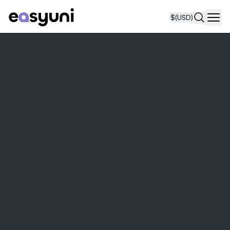
$
(USD)
Navi