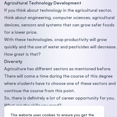
Agricultural Technology Development
If you think about technology in the agricultural sector,
think about engineering, computer sciences, agricultural
devices, sensors and systems that can grow safer foods
for a lower price.
With these technologies, crop productivity will grow
quickly and the use of water and pesticides will decrease.
How great is that?
Diversity
Agriculture has different sectors as mentioned before.
There will come a time during the course of this degree
where students have to choose one of these sectors and
continue the course from this point.
So, there is definitely a lot of career opportunity for you.
What are the skills you need?
1. Project Management
This website uses cookies to ensure you get the