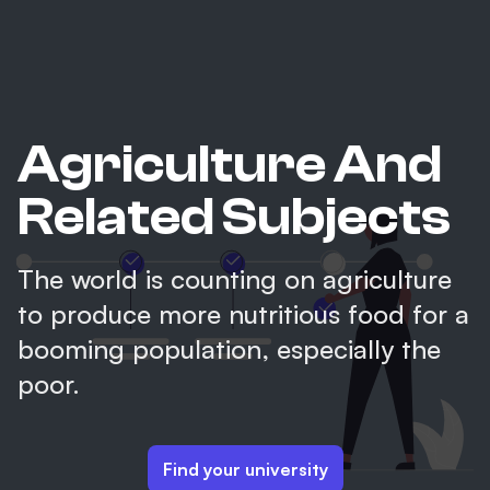
Agriculture And
Related Subjects
The world is counting on agriculture
to produce more nutritious food for a
booming population, especially the
poor.
Find your university