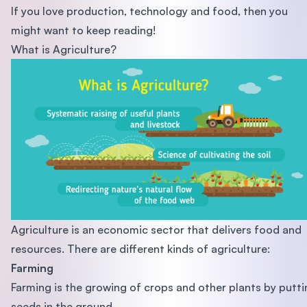
If you love production, technology and food, then you
might want to keep reading!
What is Agriculture?
Agriculture is an economic sector that delivers food and
resources. There are different kinds of agriculture:
Farming
Farming is the growing of crops and other plants by putti
seeds in the ground.