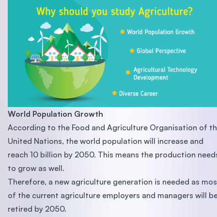
World Population Growth
According to the Food and Agriculture Organisation of t
United Nations, the world population will increase and
reach 10 billion by 2050. This means the production need
to grow as well.
Therefore, a new agriculture generation is needed as mos
of the current agriculture employers and managers will b
retired by 2050.