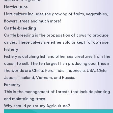
Horticulture
Horticulture includes the growing of fruits, vegetables,
flowers, trees and much more!
Cattle-breeding
Cattle breeding is the propagation of cows to produce
calves. These calves are either sold or kept for own use.
Fishery
Fishery is catching fish and other sea creatures from the
ocean to sell. The ten largest fish producing countries in
the worlds are China, Peru, India, Indonesia, USA, Chile,
Japan, Thailand, Vietnam, and Russia.
Forestry
This is the management of forests that include planting
and maintaining trees.
Why should you study Agriculture?