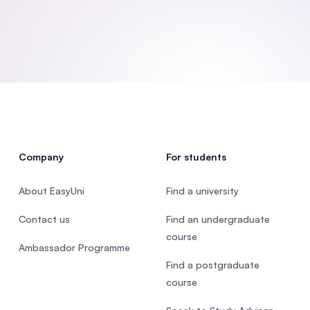
SEGi University Kota Damansara
Management and Science University (MS
Company
For students
About EasyUni
Find a university
Contact us
Find an undergraduate
course
Ambassador Programme
Find a postgraduate
course