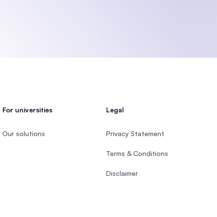
U)
For universities
Legal
Our solutions
Privacy Statement
Terms & Conditions
Disclaimer