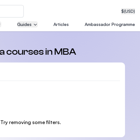
$
(USD)
Guides
Articles
Ambassador Programme
neering
ma courses in MBA
edical
on with
 Try removing some filters.
T)