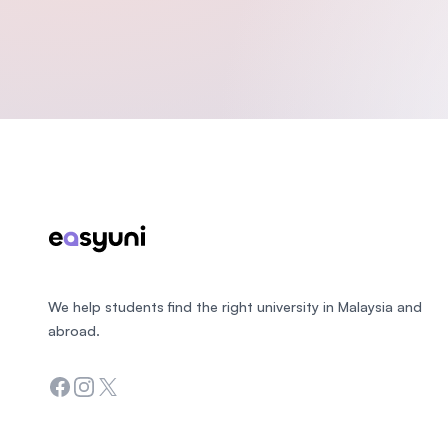
Footer
We help students find the right university in Malaysia and
abroad.
Facebook
Instagram
Twitter