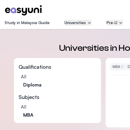
Study in Malaysia Guide
Universities
Pre-U
Universities in 
Qualifications
MBA
Remove
D
All
Diploma
Subjects
All
MBA