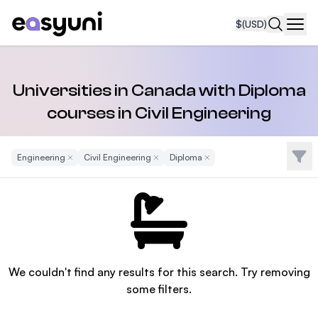
$
(USD)
Navi
Universities in Canada with Diploma
courses in Civil Engineering
Filte
Engineering
Remove Filter
Civil Engineering
Remove Filter
Diploma
Remove Filter
We couldn't find any results for this search. Try removing
some filters.