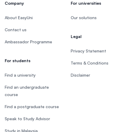
Company
For universities
About EasyUni
Our solutions
Contact us
Legal
Ambassador Programme
Privacy Statement
For students
Terms & Conditions
Find a university
Disclaimer
Find an undergraduate
course
Find a postgraduate course
Speak to Study Advisor
Study in Malaysia