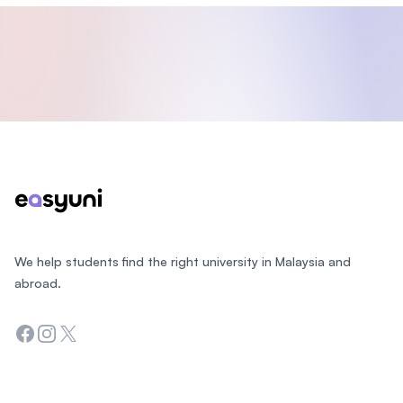
Footer
We help students find the right university in Malaysia and
abroad.
Facebook
Instagram
Twitter