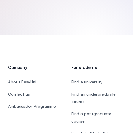
SEGi University Kota Damansara
Management and Science University (MS
Company
For students
About EasyUni
Find a university
Contact us
Find an undergraduate
course
Ambassador Programme
Find a postgraduate
course