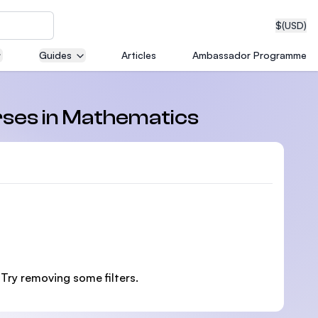
$
(USD)
Guides
Articles
Ambassador Programme
neering
rses in Mathematics
edical
on with
 Try removing some filters.
T)