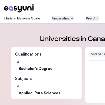
Study in Malaysia Guide
Universities
Pre-U
Universities in Ca
Qualifications
Applied, P
All
Bachelor's Degree
Subjects
All
Applied, Pure Sciences