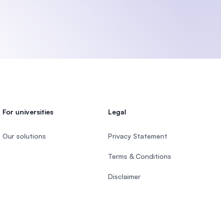
U)
For universities
Legal
Our solutions
Privacy Statement
Terms & Conditions
Disclaimer