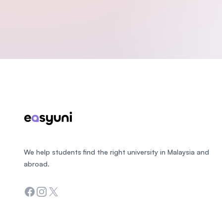
Footer
We help students find the right university in Malaysia and
abroad.
Facebook
Instagram
Twitter