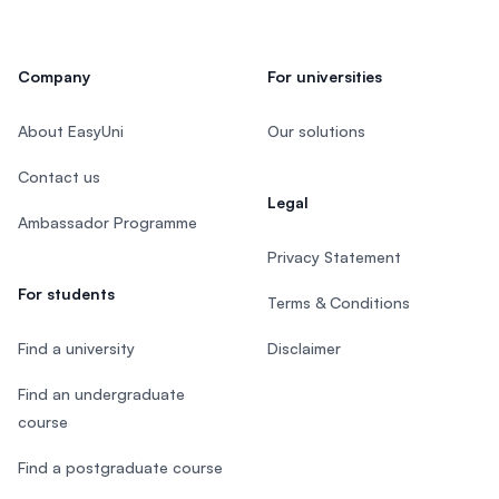
Company
For universities
About EasyUni
Our solutions
Contact us
Legal
Ambassador Programme
Privacy Statement
For students
Terms & Conditions
Find a university
Disclaimer
Find an undergraduate
course
Find a postgraduate course