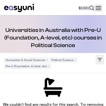
$
(USD)
Navi
Universities in Australia with Pre-U
(Foundation, A-level, etc) courses in
Political Science
Filte
Humanities & Social Sciences
Remove Filter
Political Science
Remove Filter
Pre-U (Foundation, A-level, etc)
Remove Filter
We couldn't find any results for this search. Try removing