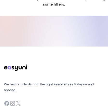
some filters.
Footer
We help students find the right university in Malaysia and
abroad.
Facebook
Instagram
Twitter