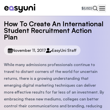
$
(USD)
Navi
How To Create An International
Student Recruitment Action
Plan
November 11, 2017
EasyUni Staff
While many admissions professionals continue to
travel to distant corners of the world for uncertain
returns, there is a growing understanding that
emerging digital marketing techniques can deliver
more effective results for far less of an investment. By
embracing these new mediums, colleges can better
control their communications and branding, reducing