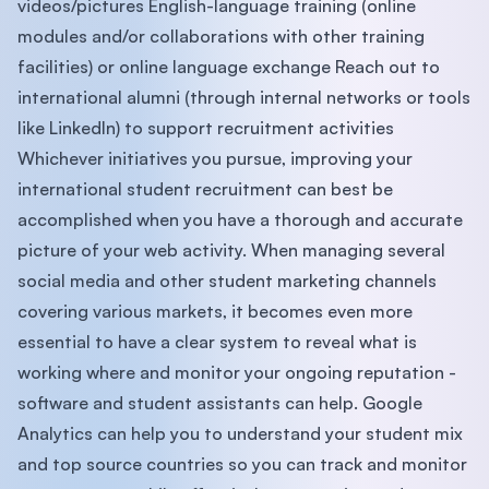
videos/pictures English-language training (online
modules and/or collaborations with other training
facilities) or online language exchange Reach out to
international alumni (through internal networks or tools
like LinkedIn) to support recruitment activities
Whichever initiatives you pursue, improving your
international student recruitment can best be
accomplished when you have a thorough and accurate
picture of your web activity. When managing several
social media and other student marketing channels
covering various markets, it becomes even more
essential to have a clear system to reveal what is
working where and monitor your ongoing reputation -
software and student assistants can help. Google
Analytics can help you to understand your student mix
and top source countries so you can track and monitor