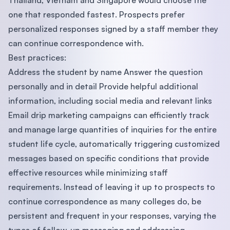
Thailand, Vietnam and Singapore would choose the
one that responded fastest. Prospects prefer
personalized responses signed by a staff member they
can continue correspondence with.
Best practices:
Address the student by name Answer the question
personally and in detail Provide helpful additional
information, including social media and relevant links
Email drip marketing campaigns can efficiently track
and manage large quantities of inquiries for the entire
student life cycle, automatically triggering customized
messages based on specific conditions that provide
effective resources while minimizing staff
requirements. Instead of leaving it up to prospects to
continue correspondence as many colleges do, be
persistent and frequent in your responses, varying the