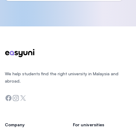
Footer
We help students find the right university in Malaysia and
abroad.
Facebook
Instagram
Twitter
Company
For universities