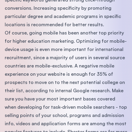
conversions. Increasing specificity by promoting
particular degree and academic programs in specific
locations is recommended for better results.
Of course, going mobile has been another top priority
for higher education marketing. Optimizing for mobile-
device usage is even more important for international
recruitment, since a majority of users in several source
countries are mobile-exclusive. A negative mobile
experience on your website is enough for 35% of
prospects to move on to the next potential college on
their list, according to internal Google research. Make
sure you have your most important bases covered
when developing for task-driven mobile searchers - top
selling points of your school, programs and admission
info, videos and application forms are among the most
popular features to include. Shorter forms are far more