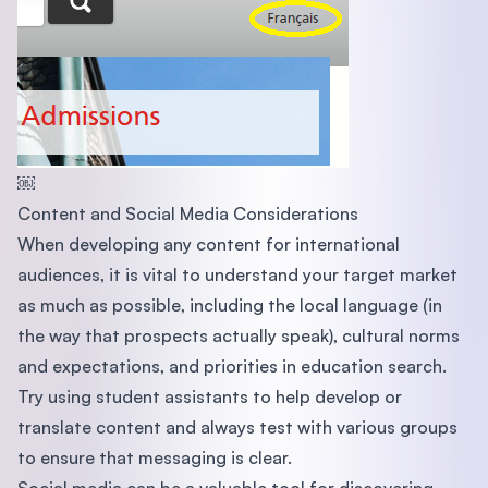
￼
Content and Social Media Considerations
When developing any content for international
audiences, it is vital to understand your target market
as much as possible, including the local language (in
the way that prospects actually speak), cultural norms
and expectations, and priorities in education search.
Try using student assistants to help develop or
translate content and always test with various groups
to ensure that messaging is clear.