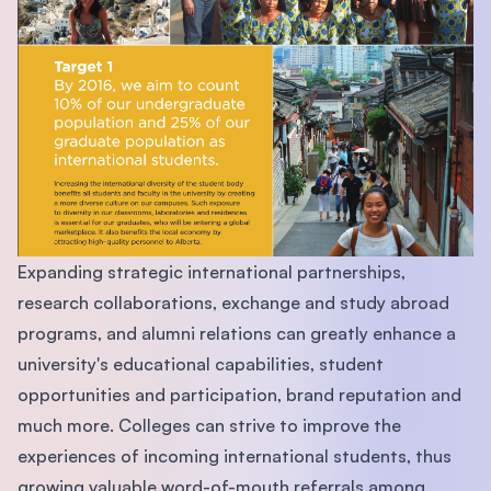
Expanding strategic international partnerships,
research collaborations, exchange and study abroad
programs, and alumni relations can greatly enhance a
university's educational capabilities, student
opportunities and participation, brand reputation and
much more. Colleges can strive to improve the
experiences of incoming international students, thus
growing valuable word-of-mouth referrals among