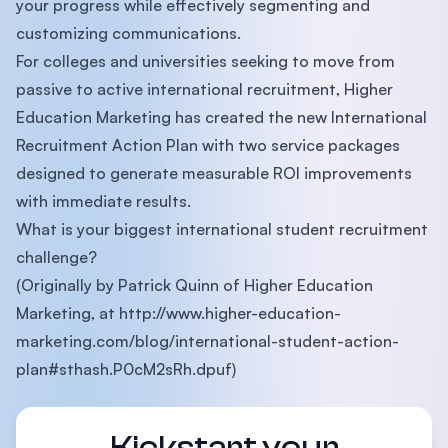
your progress while effectively segmenting and
customizing communications.
For colleges and universities seeking to move from
passive to active international recruitment, Higher
Education Marketing has created the new International
Recruitment Action Plan with two service packages
designed to generate measurable ROI improvements
with immediate results.
What is your biggest international student recruitment
challenge?
(Originally by Patrick Quinn of Higher Education
Marketing, at http://www.higher-education-
marketing.com/blog/international-student-action-
plan#sthash.P0cM2sRh.dpuf)
Kickstart your