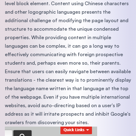
level block element. Content using Chinese characters
and other logographic languages presents the
additional challenge of modifying the page layout and
structure to accommodate the unique condensed
properties. While providing content in multiple
languages can be complex, it can go a long way to
effectively communicating with foreign prospective
students and, perhaps even more so, their parents.
Ensure that users can easily navigate between available
translations - the clearest way is to prominently display
the language name written in that language at the top
of the webpage. Even if you have multiple international
websites, avoid auto-directing based on a user's IP
address as it will irritate prospects and inhibit Google's
crawlers from discovering your sites.