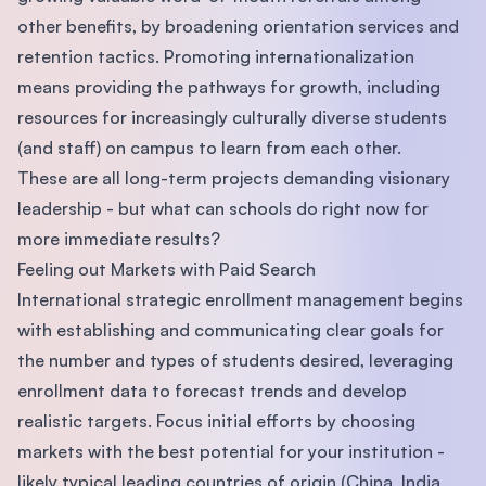
other benefits, by broadening orientation services and
retention tactics. Promoting internationalization
means providing the pathways for growth, including
resources for increasingly culturally diverse students
(and staff) on campus to learn from each other.
These are all long-term projects demanding visionary
leadership - but what can schools do right now for
more immediate results?
Feeling out Markets with Paid Search
International strategic enrollment management begins
with establishing and communicating clear goals for
the number and types of students desired, leveraging
enrollment data to forecast trends and develop
realistic targets. Focus initial efforts by choosing
markets with the best potential for your institution -
likely typical leading countries of origin (China, India,