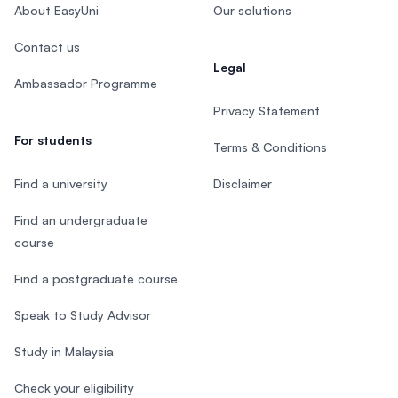
About EasyUni
Our solutions
Contact us
Legal
Ambassador Programme
Privacy Statement
For students
Terms & Conditions
Find a university
Disclaimer
Find an undergraduate
course
Find a postgraduate course
Speak to Study Advisor
Study in Malaysia
Check your eligibility