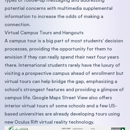
types of follow-up messaging and addressing
potential concerns with multimedia supplemental
information to increase the odds of making a
connection.
Virtual Campus Tours and Hangouts
A campus tour is a big part of most students' decision
processes, providing the opportunity for them to
envision if they can really spend their next four years
there. International students rarely have the luxury of
visiting a prospective campus ahead of enrollment but
virtual tours can help bridge the gap, emphasizing a
school's strongest features and providing a glimpse of
campus life. Google Maps Street View also offers
interior virtual tours of some schools and a few US-
based universities are already developing tours using
new Oculus Rift virtual reality technology.