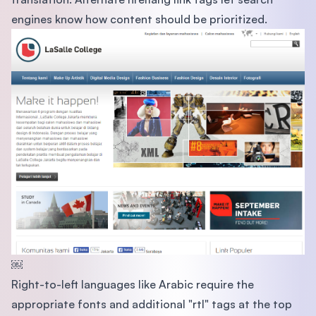
engines know how content should be prioritized.
￼
Right-to-left languages like Arabic require the
appropriate fonts and additional "rtl" tags at the top