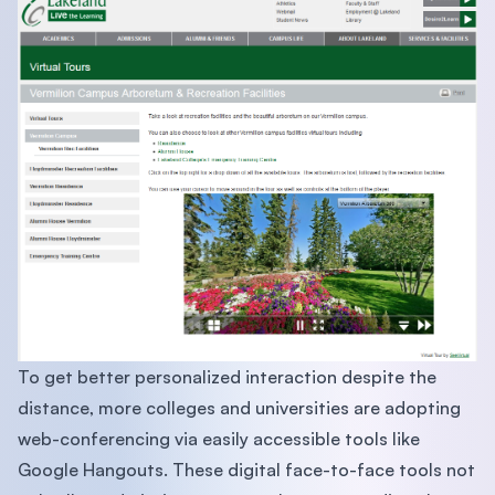
To get better personalized interaction despite the
distance, more colleges and universities are adopting
web-conferencing via easily accessible tools like
Google Hangouts. These digital face-to-face tools not