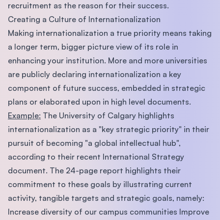
recruitment as the reason for their success.
Creating a Culture of Internationalization
Making internationalization a true priority means taking
a longer term, bigger picture view of its role in
enhancing your institution. More and more universities
are publicly declaring internationalization a key
component of future success, embedded in strategic
plans or elaborated upon in high level documents.
Example:
The University of Calgary highlights
internationalization as a "key strategic priority" in their
pursuit of becoming "a global intellectual hub",
according to their recent International Strategy
document. The 24-page report highlights their
commitment to these goals by illustrating current
activity, tangible targets and strategic goals, namely:
Increase diversity of our campus communities Improve