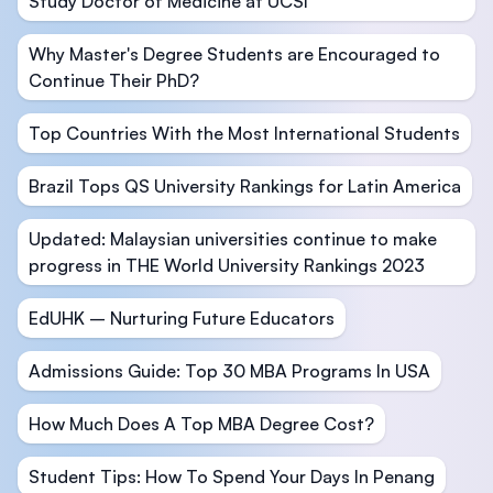
Study Doctor of Medicine at UCSI
Why Master's Degree Students are Encouraged to
Continue Their PhD?
Top Countries With the Most International Students
Brazil Tops QS University Rankings for Latin America
Updated: Malaysian universities continue to make
progress in THE World University Rankings 2023
EdUHK – Nurturing Future Educators
Admissions Guide: Top 30 MBA Programs In USA
How Much Does A Top MBA Degree Cost?
Student Tips: How To Spend Your Days In Penang