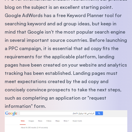
blog on the subject is an excellent starting point.
Google AdWords has a free Keyword Planner tool for
searching keyword and ad group ideas, but keep in
mind that Google isn't the most popular search engine
in several important source countries. Before launching
a PPC campaign, it is essential that ad copy fits the
requirements for the applicable platform, landing
pages have been created on your website and analytics
tracking has been established. Landing pages must
meet expectations created by the ad copy and
concisely convince prospects to take the next steps,
such as completing an application or "request
information" form.