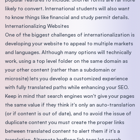
likely to convert. International students will also want
to know things like financial and study permit details.
Internationalizing Websites
One of the biggest challenges of internationalization is
developing your website to appeal to multiple markets
and languages. Although many options will technically
work, using a top level folder on the same domain as
your other content (rather than a subdomain or
microsite) lets you develop a customized experience
with fully translated paths while enhancing your SEO.
Keep in mind that search engines won't give your pages
the same value if they think it's only an auto-translation
(or if content is out of date), and to avoid the issue of
duplicate content you must create the proper links
between translated content to alert them if it's a
translation. Alternate hreflang link tags let search