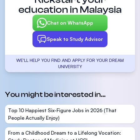
education in Malaysia
Chat on WhatsApp
Speak to Study Advisor
WE'LL HELP YOU FIND AND APPLY FOR YOUR DREAM
UNIVERSITY
You might be interested in...
Top 10 Happiest Six-Figure Jobs in 2026 (That
People Actually Enjoy)
From a Childhood Dream to a Lifelong Vocation: