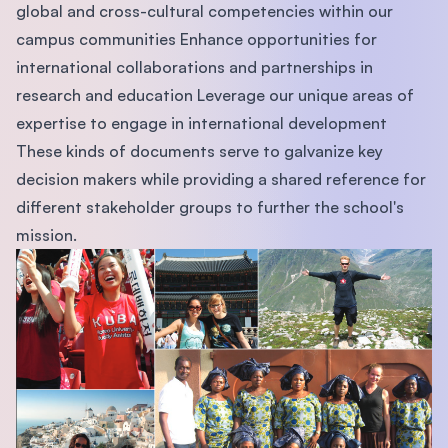
global and cross-cultural competencies within our
campus communities Enhance opportunities for
international collaborations and partnerships in
research and education Leverage our unique areas of
expertise to engage in international development
These kinds of documents serve to galvanize key
decision makers while providing a shared reference for
different stakeholder groups to further the school's
mission.