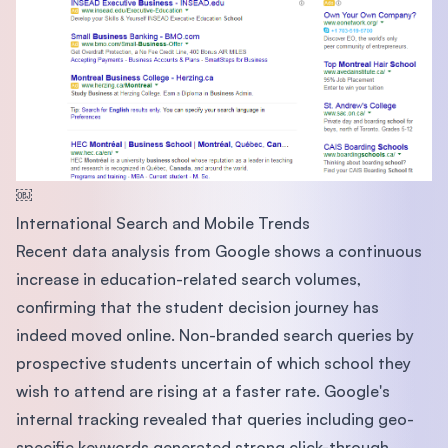
￼
International Search and Mobile Trends
Recent data analysis from Google shows a continuous
increase in education-related search volumes,
confirming that the student decision journey has
indeed moved online. Non-branded search queries by
prospective students uncertain of which school they
wish to attend are rising at a faster rate. Google's
internal tracking revealed that queries including geo-
specific keywords generated strong click-through