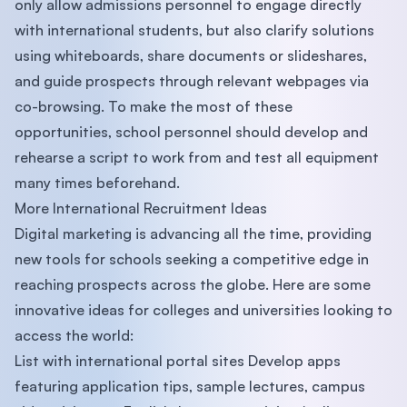
only allow admissions personnel to engage directly
with international students, but also clarify solutions
using whiteboards, share documents or slideshares,
and guide prospects through relevant webpages via
co-browsing. To make the most of these
opportunities, school personnel should develop and
rehearse a script to work from and test all equipment
many times beforehand.
More International Recruitment Ideas
Digital marketing is advancing all the time, providing
new tools for schools seeking a competitive edge in
reaching prospects across the globe. Here are some
innovative ideas for colleges and universities looking to
access the world:
List with international portal sites Develop apps
featuring application tips, sample lectures, campus