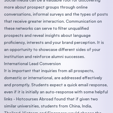
Social media can be a valuable tool for discovering
more about prospect groups through online
conversations, informal surveys and the types of posts
that receive greater interaction. Communication on
these networks can serve to filter unqualified
prospects and reveal insights about language
proficiency, interests and your brand perception. It is
an opportunity to showcase different sides of your
institution and reinforce alumni successes.
International Lead Conversion
It is important that inquiries from all prospects,
domestic or international, are addressed effectively
and promptly. Students expect a quick email response,
even if it is initially an auto-response with some helpful
links - Hotcourses Abroad found that if given two
similar universities, students from China, India,