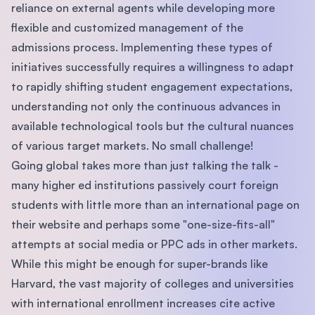
reliance on external agents while developing more
flexible and customized management of the
admissions process. Implementing these types of
initiatives successfully requires a willingness to adapt
to rapidly shifting student engagement expectations,
understanding not only the continuous advances in
available technological tools but the cultural nuances
of various target markets. No small challenge!
Going global takes more than just talking the talk -
many higher ed institutions passively court foreign
students with little more than an international page on
their website and perhaps some "one-size-fits-all"
attempts at social media or PPC ads in other markets.
While this might be enough for super-brands like
Harvard, the vast majority of colleges and universities
with international enrollment increases cite active