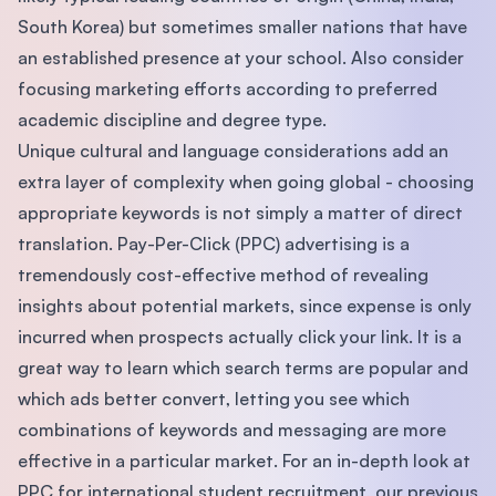
South Korea) but sometimes smaller nations that have
an established presence at your school. Also consider
focusing marketing efforts according to preferred
academic discipline and degree type.
Unique cultural and language considerations add an
extra layer of complexity when going global - choosing
appropriate keywords is not simply a matter of direct
translation. Pay-Per-Click (PPC) advertising is a
tremendously cost-effective method of revealing
insights about potential markets, since expense is only
incurred when prospects actually click your link. It is a
great way to learn which search terms are popular and
which ads better convert, letting you see which
combinations of keywords and messaging are more
effective in a particular market. For an in-depth look at
PPC for international student recruitment, our previous