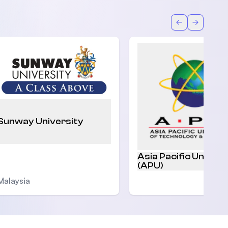
Back
Forward
Sunway University
Asia Pacific Univers
(APU)
Malaysia
Malaysia