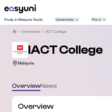
Study in Malaysia Guide
Universities
Pre-U
Universities
IACT College
Home
IACT College
Malaysia
Overview
News
Overview