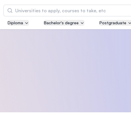
Search
Diploma
Bachelor's degree
Postgraduate
Asia Pacific University of Technology and
Innovation (APU)
Well-known for Computer Science, IT and Engi
courses
International Medical University (IMU)
Malaysia's first and most established private m
and healthcare university
Asia School of Business (ASB)
MBA by Central Bank of Malaysia in collaborati
the Massachusetts Institute of Technology (MI