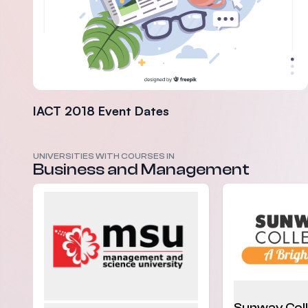
IACT 2018 Event Dates
UNIVERSITIES WITH COURSES IN
Business and Management
Sunway Col