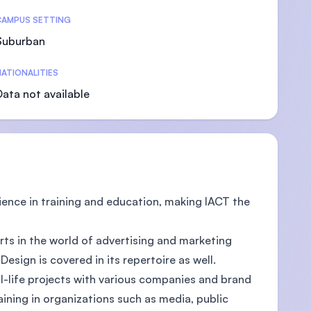
CAMPUS SETTING
Suburban
ATIONALITIES
U)
Data not available
ience in training and education, making IACT the
rts in the world of advertising and marketing
sign is covered in its repertoire as well.
al-life projects with various companies and brand
aining in organizations such as media, public