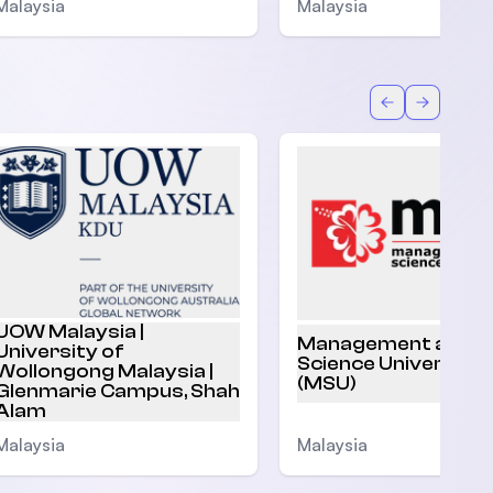
Malaysia
Malaysia
Back
Forward
UOW Malaysia |
Management and
University of
Science University
Wollongong Malaysia |
(MSU)
Glenmarie Campus, Shah
Alam
Malaysia
Malaysia