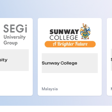
sity
Sunway College
Malaysia