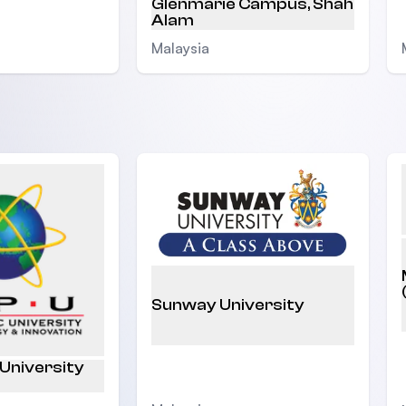
Glenmarie Campus, Shah
Alam
Malaysia
Sunway University
 University