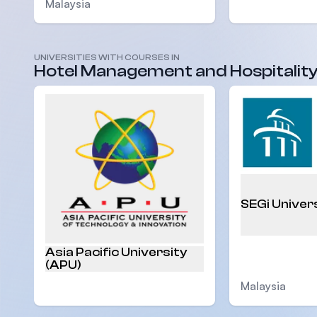
Malaysia
UNIVERSITIES WITH COURSES IN
Malaysia
Hotel Management and Hospitalit
SEGi Univer
Asia Pacific University
(APU)
Malaysia