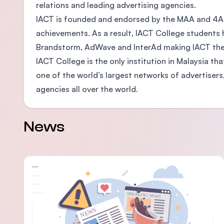
relations and leading advertising agencies.
IACT is founded and endorsed by the MAA and 4As
achievements. As a result, IACT College students 
Brandstorm, AdWave and InterAd making IACT the s
IACT College is the only institution in Malaysia th
one of the world’s largest networks of advertise
agencies all over the world.
News