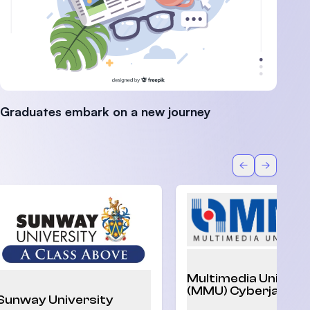
Graduates embark on a new journey
Back
Forward
Multimedia Univers
(MMU) Cyberjaya
Sunway University