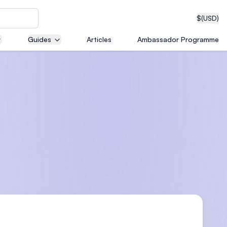
$
(USD)
Guides
Articles
Ambassador Programme
neering
edical
on with
T)