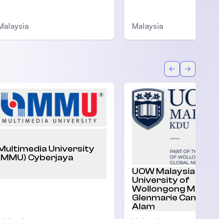
Malaysia
Malaysia
Back
Forward
Multimedia University
(MMU) Cyberjaya
UOW Malaysia |
University of
Wollongong Malaysi
Glenmarie Campus,
Alam