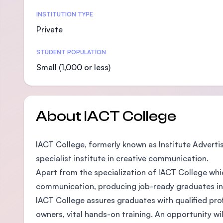
Statistics
INSTITUTION TYPE
Private
STUDENT POPULATION
Small (1,000 or less)
About IACT College
IACT College, formerly known as Institute Adverti
specialist institute in creative communication.
Apart from the specialization of IACT College whic
communication, producing job-ready graduates in th
IACT College assures graduates with qualified prof
owners, vital hands-on training. An opportunity wil