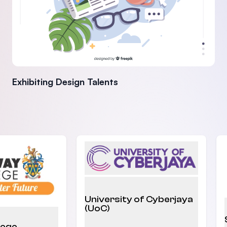
Exhibiting Design Talents
University of Cyberjaya
(UoC)
lege