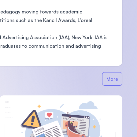
g pedagogy moving towards academic
tions such as the Kancil Awards, L'oreal
l Advertising Association (IAA), New York. IAA is
 graduates to communication and advertising
More