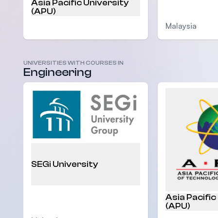
Asia Pacific University
(APU)
Malaysia
UNIVERSITIES WITH COURSES IN
Malaysia
Engineering
SEGi University
Asia Pacific
(APU)