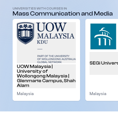
UNIVERSITIES WITH COURSES IN
Malaysia
Mass Communication and Media
SEGi Univer
UOW Malaysia |
University of
Wollongong Malaysia |
Glenmarie Campus, Shah
Alam
Malaysia
Malaysia
Footer