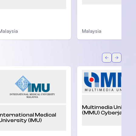
Malaysia
Malaysia
Back
Forward
Multimedia Univers
(MMU) Cyberjaya
International Medical
University (IMU)