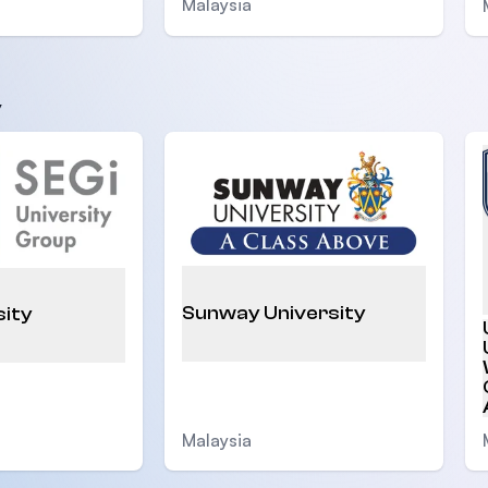
Malaysia
y
Sunway University
sity
Malaysia