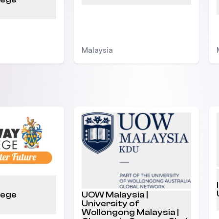
Malaysia
lege
UOW Malaysia |
University of
Wollongong Malaysia |