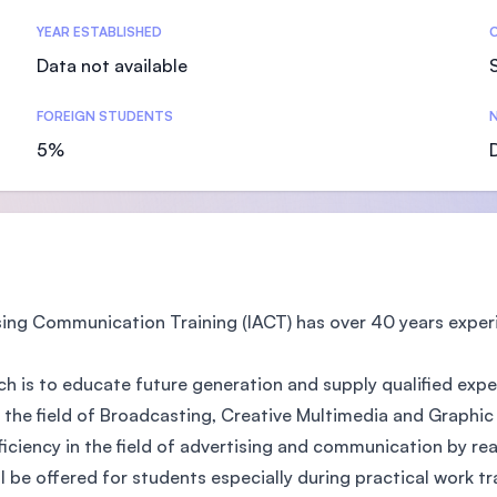
SEGi University Kota Damansara
YEAR ESTABLISHED
Data not available
FOREIGN STUDENTS
N
Management and Science University (MS
5%
sing Communication Training (IACT) has over 40 years exper
h is to educate future generation and supply qualified expe
e field of Broadcasting, Creative Multimedia and Graphic De
iciency in the field of advertising and communication by re
l be offered for students especially during practical work tr