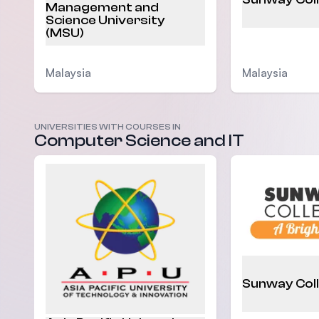
Management and
Science University
(MSU)
Malaysia
Malaysia
UNIVERSITIES WITH COURSES IN
Computer Science and IT
Sunway Col