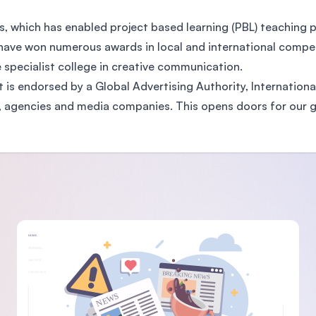
, which has enabled project based learning (PBL) teachin
have won numerous awards in local and international competi
pecialist college in creative communication.
at is endorsed by a Global Advertising Authority, Internationa
rs, agencies and media companies. This opens doors for our